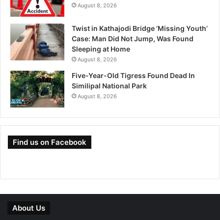
August 8, 2026
Twist in Kathajodi Bridge ‘Missing Youth’
Case: Man Did Not Jump, Was Found
Sleeping at Home
August 8, 2026
Five-Year-Old Tigress Found Dead In
Similipal National Park
August 8, 2026
Find us on Facebook
About Us