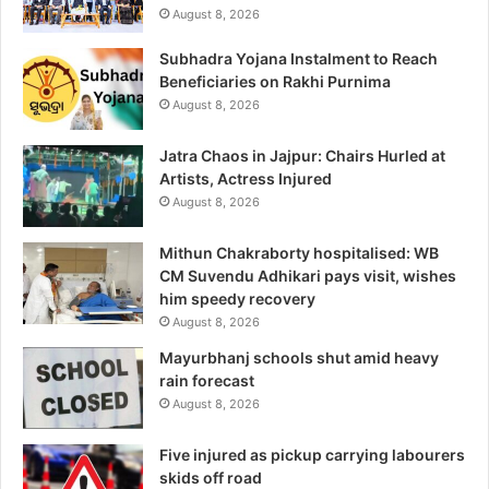
August 8, 2026
Subhadra Yojana Instalment to Reach
Beneficiaries on Rakhi Purnima
August 8, 2026
Jatra Chaos in Jajpur: Chairs Hurled at
Artists, Actress Injured
August 8, 2026
Mithun Chakraborty hospitalised: WB
CM Suvendu Adhikari pays visit, wishes
him speedy recovery
August 8, 2026
Mayurbhanj schools shut amid heavy
rain forecast
August 8, 2026
Five injured as pickup carrying labourers
skids off road