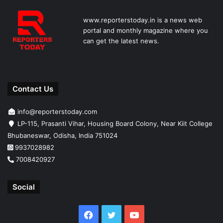
www.reporterstoday.in is a news web
portal and monthly magazine where you
can get the latest news.
Contact Us
info@reporterstoday.com
LP-115, Prasanti Vihar, Housing Board Colony, Near Kiit College
Bhubaneswar, Odisha, India 751024
9937028982
7008420927
Social
Facebook
Twitter
YouTube