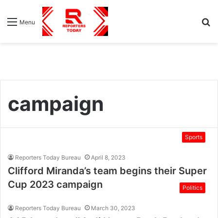
S
Menu
fo
campaign
Sports
Reporters Today Bureau
April 8, 2023
Clifford Miranda’s team begins their Super
Cup 2023 campaign
Politics
Reporters Today Bureau
March 30, 2023