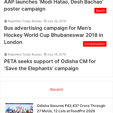
AAP launches ‘Modi Hatao, Desh Bachao’
poster campaign
Sports
Reporters Today Bureau
July 26, 2018
Bus advertising campaign for Men’s
Hockey World Cup Bhubaneswar 2018 in
London
Compensation
Reporters Today Bureau
July 18, 2018
PETA seeks support of Odisha CM for
‘Save the Elephants’ campaign
Recent
Odisha Secures ₹43,437 Crore Through
27 MoUs, 12 LoIs at FoodPro 2026