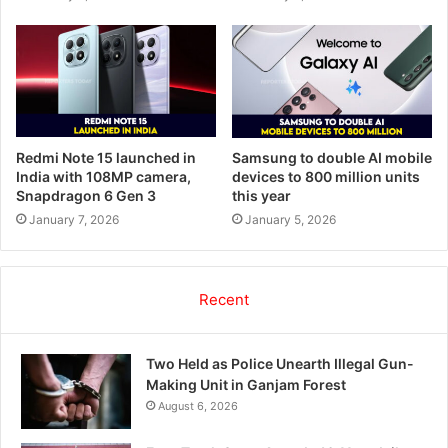
Redmi Note 15 launched in
Samsung to double AI mobile
India with 108MP camera,
devices to 800 million units
Snapdragon 6 Gen 3
this year
January 7, 2026
January 5, 2026
Recent
Two Held as Police Unearth Illegal Gun-
Making Unit in Ganjam Forest
August 6, 2026