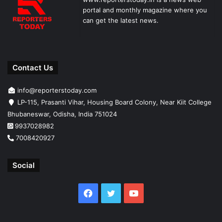
portal and monthly magazine where you
can get the latest news.
Contact Us
info@reporterstoday.com
LP-115, Prasanti Vihar, Housing Board Colony, Near Kiit College
Bhubaneswar, Odisha, India 751024
9937028982
7008420927
Social
Facebook
Twitter
YouTube