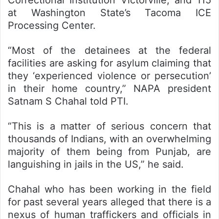
Correctional Institution Victorville, and 115
at Washington State’s Tacoma ICE
Processing Center.
“Most of the detainees at the federal
facilities are asking for asylum claiming that
they ‘experienced violence or persecution’
in their home country,” NAPA president
Satnam S Chahal told PTI.
“This is a matter of serious concern that
thousands of Indians, with an overwhelming
majority of them being from Punjab, are
languishing in jails in the US,” he said.
Chahal who has been working in the field
for past several years alleged that there is a
nexus of human traffickers and officials in