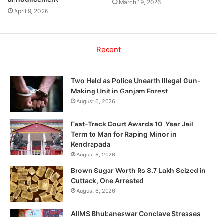
March 19, 2026
April 9, 2026
Recent
Two Held as Police Unearth Illegal Gun-
Making Unit in Ganjam Forest
August 6, 2026
Fast-Track Court Awards 10-Year Jail
Term to Man for Raping Minor in
Kendrapada
August 6, 2026
Brown Sugar Worth Rs 8.7 Lakh Seized in
Cuttack, One Arrested
August 6, 2026
AIIMS Bhubaneswar Conclave Stresses