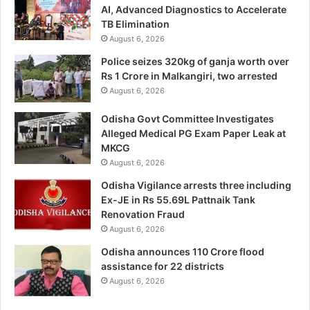
AI, Advanced Diagnostics to Accelerate
TB Elimination
August 6, 2026
Police seizes 320kg of ganja worth over
Rs 1 Crore in Malkangiri, two arrested
August 6, 2026
Odisha Govt Committee Investigates
Alleged Medical PG Exam Paper Leak at
MKCG
August 6, 2026
Odisha Vigilance arrests three including
Ex-JE in Rs 55.69L Pattnaik Tank
Renovation Fraud
August 6, 2026
Odisha announces 110 Crore flood
assistance for 22 districts
August 6, 2026