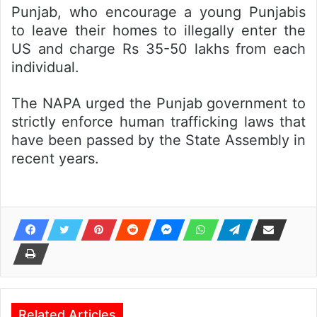
Punjab, who encourage a young Punjabis
to leave their homes to illegally enter the
US and charge Rs 35-50 lakhs from each
individual.
The NAPA urged the Punjab government to
strictly enforce human trafficking laws that
have been passed by the State Assembly in
recent years.
Related Articles