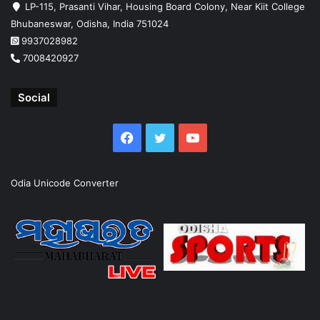
LP-115, Prasanti Vihar, Housing Board Colony, Near Kiit College
Bhubaneswar, Odisha, India 751024
9937028982
7008420927
Social
Facebook
Twitter
YouTube
Odia Unicode Converter