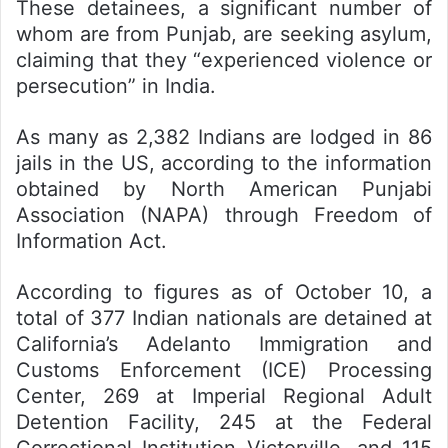
These detainees, a significant number of
whom are from Punjab, are seeking asylum,
claiming that they “experienced violence or
persecution” in India.
As many as 2,382 Indians are lodged in 86
jails in the US, according to the information
obtained by North American Punjabi
Association (NAPA) through Freedom of
Information Act.
According to figures as of October 10, a
total of 377 Indian nationals are detained at
California’s Adelanto Immigration and
Customs Enforcement (ICE) Processing
Center, 269 at Imperial Regional Adult
Detention Facility, 245 at the Federal