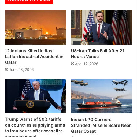
12 Indians Killed in Ras
US-Iran Talks Fail After 21
Laffan Industrial Accident in
Hours: Vance
Qatar
April 12, 2026
June 23, 2026
Trump warns of 50% tariffs
Indian LPG Carriers
on countries supplying arms
Stranded; Missile Scare Near
to Iran hours after ceasefire
Qatar Coast
announcement