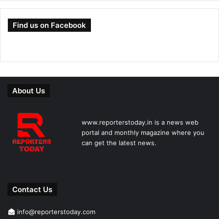
Find us on Facebook
About Us
www.reporterstoday.in is a news web
portal and monthly magazine where you
can get the latest news.
Contact Us
info@reporterstoday.com