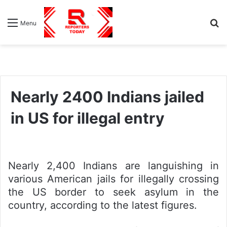
S
Menu
fo
Nearly 2400 Indians jailed
in US for illegal entry
Nearly 2,400 Indians are languishing in
various American jails for illegally crossing
the US border to seek asylum in the
country, according to the latest figures.