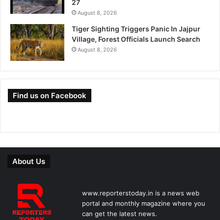
27
August 8, 2026
Tiger Sighting Triggers Panic In Jajpur
Village, Forest Officials Launch Search
August 8, 2026
Find us on Facebook
About Us
www.reporterstoday.in is a news web
portal and monthly magazine where you
can get the latest news.