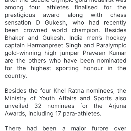
among four athletes finalised for the
prestigious award along with chess
sensation D Gukesh, who had recently
been crowned world champion. Besides
Bhaker and Gukesh, India men’s hockey
captain Harmanpreet Singh and Paralympic
gold-winning high jumper Praveen Kumar
are the others who have been nominated
for the highest sporting honour in the
country.
Besides the four Khel Ratna nominees, the
Ministry of Youth Affairs and Sports also
unveiled 32 nominees for the Arjuna
Awards, including 17 para-athletes.
There had been a major furore over