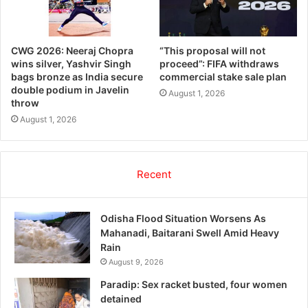
CWG 2026: Neeraj Chopra
“This proposal will not
wins silver, Yashvir Singh
proceed”: FIFA withdraws
bags bronze as India secure
commercial stake sale plan
double podium in Javelin
August 1, 2026
throw
August 1, 2026
Recent
Odisha Flood Situation Worsens As
Mahanadi, Baitarani Swell Amid Heavy
Rain
August 9, 2026
Paradip: Sex racket busted, four women
detained