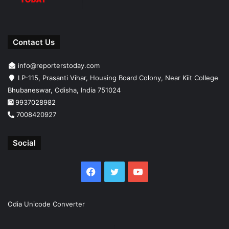
Contact Us
info@reporterstoday.com
LP-115, Prasanti Vihar, Housing Board Colony, Near Kiit College
Bhubaneswar, Odisha, India 751024
9937028982
7008420927
Social
Facebook
Twitter
YouTube
Odia Unicode Converter