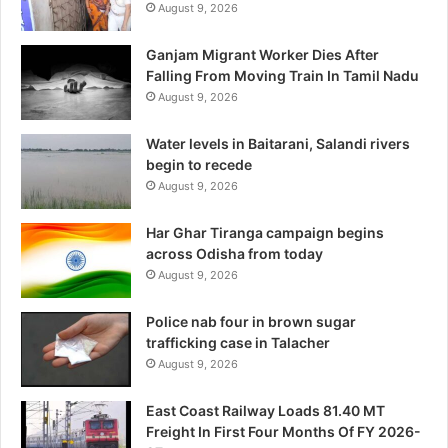
August 9, 2026
Ganjam Migrant Worker Dies After
Falling From Moving Train In Tamil Nadu
August 9, 2026
Water levels in Baitarani, Salandi rivers
begin to recede
August 9, 2026
Har Ghar Tiranga campaign begins
across Odisha from today
August 9, 2026
Police nab four in brown sugar
trafficking case in Talacher
August 9, 2026
East Coast Railway Loads 81.40 MT
Freight In First Four Months Of FY 2026-