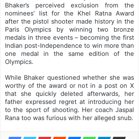
Bhaker’s perceived exclusion from the
nominees’ list for the Khel Ratna Award
after the pistol shooter made history in the
Paris Olympics by winning two bronze
medals in three events – becoming the first
Indian post-Independence to win more than
one medal in the same edition of the
Olympics.
While Bhaker questioned whether she was
worthy of the award or not in a post on X
that she quickly deleted afterwards, her
father expressed regret at introducing her
to the sport of shooting. Her coach Jaspal
Rana too was furious with her alleged snub.