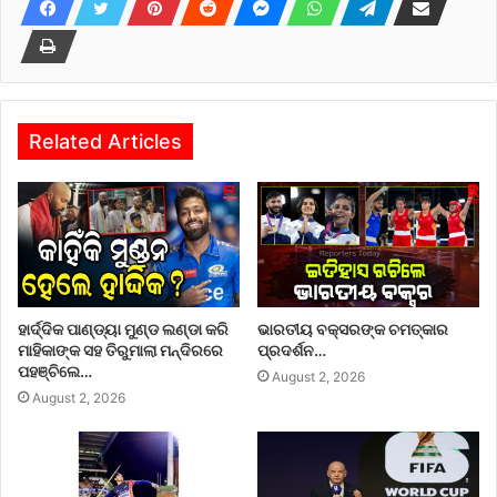
Related Articles
ହାର୍ଦ୍ଦିକ ପାଣ୍ଡ୍ୟା ମୁଣ୍ଡ ଲଣ୍ଡା କରି
ଭାରତୀୟ ବକ୍ସରଙ୍କ ଚମତ୍କାର
ମାହିକାଙ୍କ ସହ ତିରୁମାଲା ମନ୍ଦିରରେ
ପ୍ରଦର୍ଶନ…
ପହଞ୍ଚିଲେ…
August 2, 2026
August 2, 2026