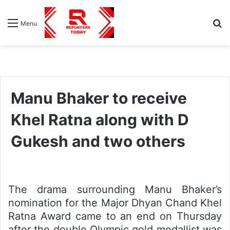
S
Menu
fo
Manu Bhaker to receive
Khel Ratna along with D
Gukesh and two others
The drama surrounding Manu Bhaker’s
nomination for the Major Dhyan Chand Khel
Ratna Award came to an end on Thursday
after the double Olympic gold medallist was