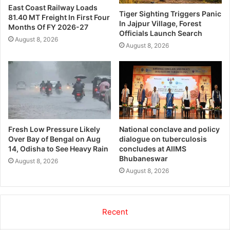
East Coast Railway Loads
Tiger Sighting Triggers Panic
81.40 MT Freight In First Four
In Jajpur Village, Forest
Months Of FY 2026-27
Officials Launch Search
August 8, 2026
August 8, 2026
Fresh Low Pressure Likely
National conclave and policy
Over Bay of Bengal on Aug
dialogue on tuberculosis
14, Odisha to See Heavy Rain
concludes at AIIMS
Bhubaneswar
August 8, 2026
August 8, 2026
Recent