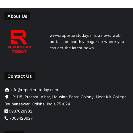
About Us
www.reporterstoday.in is a news web
portal and monthly magazine where you
can get the latest news.
Contact Us
info@reporterstoday.com
LP-115, Prasanti Vihar, Housing Board Colony, Near Kiit College
Bhubaneswar, Odisha, India 751024
9937028982
7008420927