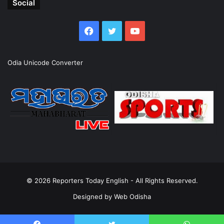
Social
Facebook
Twitter
YouTube
Odia Unicode Converter
© 2026
Reporters Today English
- All Rights Reserved.
Designed by
Web Odisha