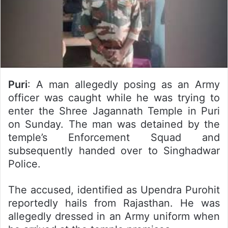
Puri
: A man allegedly posing as an Army
officer was caught while he was trying to
enter the Shree Jagannath Temple in Puri
on Sunday. The man was detained by the
temple’s Enforcement Squad and
subsequently handed over to Singhadwar
Police.
The accused, identified as Upendra Purohit
reportedly hails from Rajasthan. He was
allegedly dressed in an Army uniform when