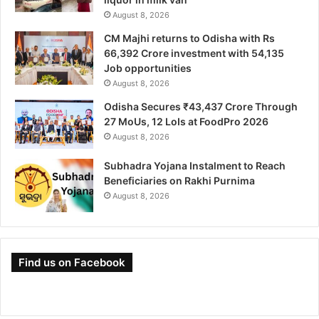
August 8, 2026
CM Majhi returns to Odisha with Rs
66,392 Crore investment with 54,135
Job opportunities
August 8, 2026
Odisha Secures ₹43,437 Crore Through
27 MoUs, 12 LoIs at FoodPro 2026
August 8, 2026
Subhadra Yojana Instalment to Reach
Beneficiaries on Rakhi Purnima
August 8, 2026
Find us on Facebook