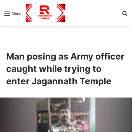
S
Menu
fo
Man posing as Army officer
caught while trying to
enter Jagannath Temple