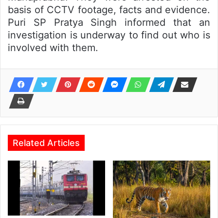
basis of CCTV footage, facts and evidence.
Puri SP Pratya Singh informed that an
investigation is underway to find out who is
involved with them.
Related Articles