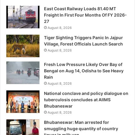
East Coast Railway Loads 81.40 MT
Freight In First Four Months Of FY 2026-
27
August 8, 2026
Tiger Sighting Triggers Panic In Jajpur
Village, Forest Officials Launch Search
August 8, 2026
Fresh Low Pressure Likely Over Bay of
Bengal on Aug 14, Odisha to See Heavy
Rain
August 8, 2026
National conclave and policy dialogue on
tuberculosis concludes at AIIMS
Bhubaneswar
August 8, 2026
Bhubaneswar: Man arrested for
smuggling huge quantity of country
liquor in milk van