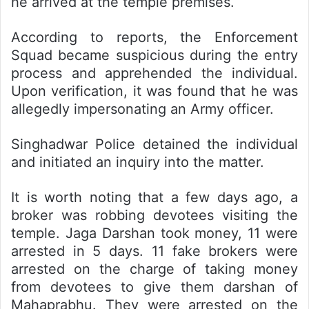
he arrived at the temple premises.
According to reports, the Enforcement
Squad became suspicious during the entry
process and apprehended the individual.
Upon verification, it was found that he was
allegedly impersonating an Army officer.
Singhadwar Police detained the individual
and initiated an inquiry into the matter.
It is worth noting that a few days ago, a
broker was robbing devotees visiting the
temple. Jaga Darshan took money, 11 were
arrested in 5 days. 11 fake brokers were
arrested on the charge of taking money
from devotees to give them darshan of
Mahaprabhu. They were arrested on the