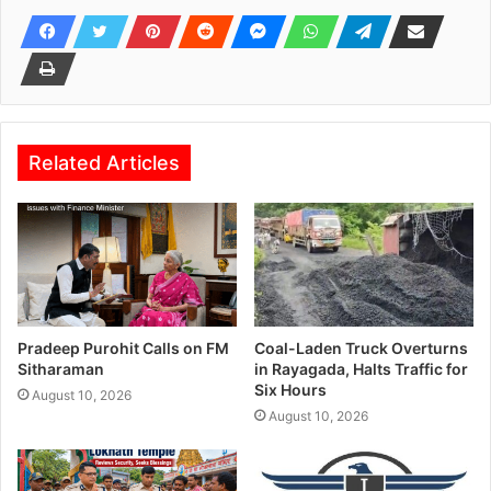
Related Articles
Pradeep Purohit Calls on FM
Coal-Laden Truck Overturns
Sitharaman
in Rayagada, Halts Traffic for
Six Hours
August 10, 2026
August 10, 2026