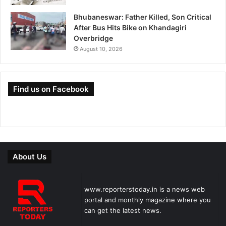
Bhubaneswar: Father Killed, Son Critical
After Bus Hits Bike on Khandagiri
Overbridge
August 10, 2026
Find us on Facebook
About Us
www.reporterstoday.in is a news web
portal and monthly magazine where you
can get the latest news.