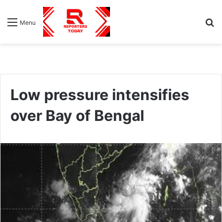
S
Menu
fo
Low pressure intensifies
over Bay of Bengal