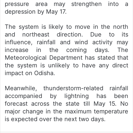
pressure area may strengthen into a
depression by May 17.
The system is likely to move in the north
and northeast direction. Due to its
influence, rainfall and wind activity may
increase in the coming days. The
Meteorological Department has stated that
the system is unlikely to have any direct
impact on Odisha.
Meanwhile, thunderstorm-related rainfall
accompanied by lightning has been
forecast across the state till May 15. No
major change in the maximum temperature
is expected over the next two days.