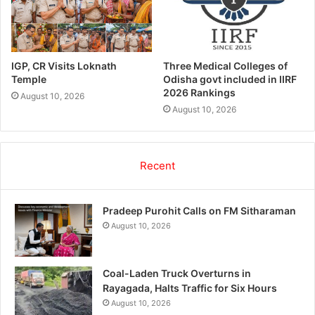
IGP, CR Visits Loknath
Three Medical Colleges of
Temple
Odisha govt included in IIRF
2026 Rankings
August 10, 2026
August 10, 2026
Recent
Pradeep Purohit Calls on FM Sitharaman
August 10, 2026
Coal-Laden Truck Overturns in
Rayagada, Halts Traffic for Six Hours
August 10, 2026