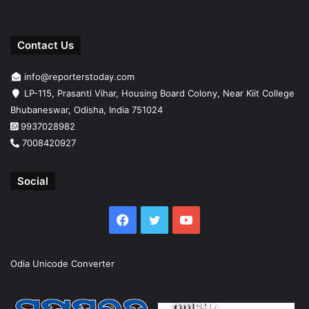
Contact Us
info@reporterstoday.com
LP-115, Prasanti Vihar, Housing Board Colony, Near Kiit College
Bhubaneswar, Odisha, India 751024
9937028982
7008420927
Social
Facebook
Twitter
YouTube
Odia Unicode Converter