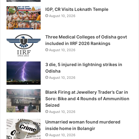
IGP, CR Visits Loknath Temple
August 10, 2026
Three Medical Colleges of Odisha govt
included in IIRF 2026 Rankings
August 10, 2026
3 die, 5 injured in lightning strikes in
Odisha
August 10, 2026
Blank Firing at Jewellery Trader’s Car in
Soro: Bike and 4 Rounds of Ammunition
Seized
August 10, 2026
Unmarried woman found murdered
inside home in Bolangir
August 10, 2026