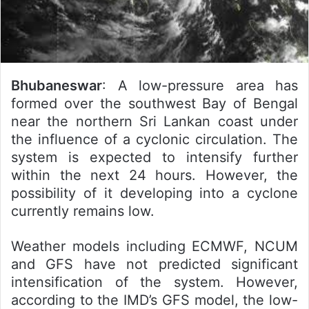
Bhubaneswar
: A low-pressure area has
formed over the southwest Bay of Bengal
near the northern Sri Lankan coast under
the influence of a cyclonic circulation. The
system is expected to intensify further
within the next 24 hours. However, the
possibility of it developing into a cyclone
currently remains low.
Weather models including ECMWF, NCUM
and GFS have not predicted significant
intensification of the system. However,
according to the IMD’s GFS model, the low-