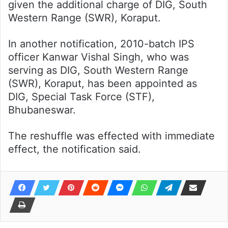
given the additional charge of DIG, South
Western Range (SWR), Koraput.
In another notification, 2010-batch IPS
officer Kanwar Vishal Singh, who was
serving as DIG, South Western Range
(SWR), Koraput, has been appointed as
DIG, Special Task Force (STF),
Bhubaneswar.
The reshuffle was effected with immediate
effect, the notification said.