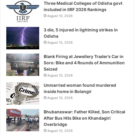
Three Medical Colleges of Odisha govt
included in IIRF 2026 Rankings
August 10, 2026
3 die, 5 injured in lightning strikes in
Odisha
August 10, 2026
Blank Firing at Jewellery Trader’s Car in
Soro: Bike and 4 Rounds of Ammunition
Seized
August 10, 2026
Unmarried woman found murdered
inside home in Bolangir
August 10, 2026
Bhubaneswar: Father Killed, Son Critical
After Bus Hits Bike on Khandagiri
Overbridge
August 10, 2026