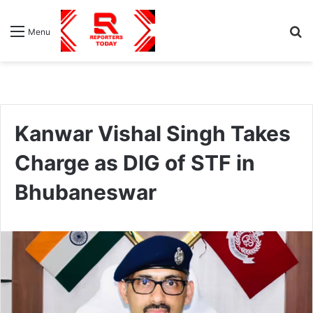
S
Menu
fo
Kanwar Vishal Singh Takes
Charge as DIG of STF in
Bhubaneswar