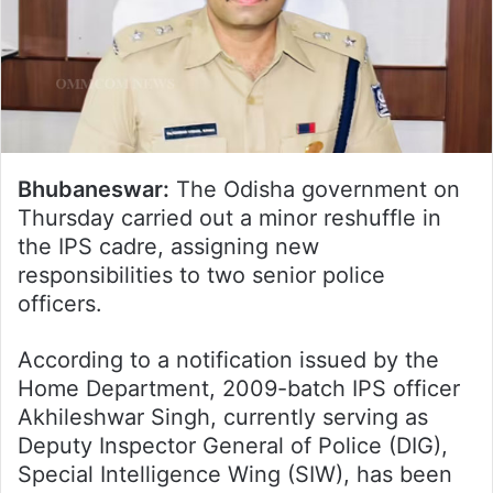
Bhubaneswar:
The Odisha government on
Thursday carried out a minor reshuffle in
the IPS cadre, assigning new
responsibilities to two senior police
officers.
According to a notification issued by the
Home Department, 2009-batch IPS officer
Akhileshwar Singh, currently serving as
Deputy Inspector General of Police (DIG),
Special Intelligence Wing (SIW), has been