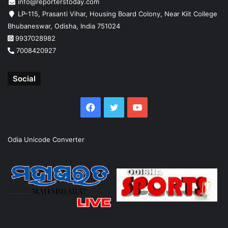
info@reporterstoday.com
LP-115, Prasanti Vihar, Housing Board Colony, Near Kiit College
Bhubaneswar, Odisha, India 751024
9937028982
7008420927
Social
Facebook
Twitter
YouTube
Odia Unicode Converter