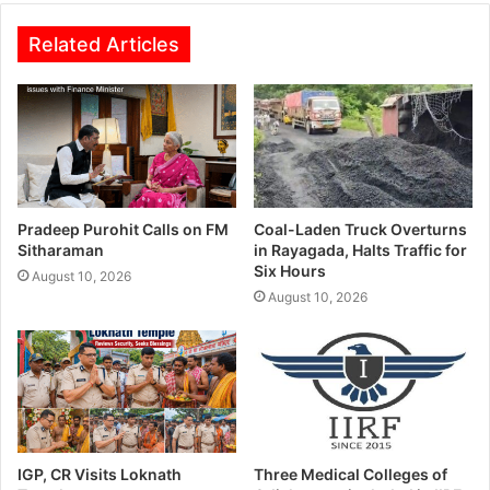
Related Articles
Pradeep Purohit Calls on FM
Coal-Laden Truck Overturns
Sitharaman
in Rayagada, Halts Traffic for
Six Hours
August 10, 2026
August 10, 2026
IGP, CR Visits Loknath
Three Medical Colleges of