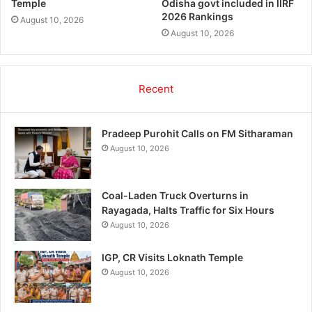
Temple
Odisha govt included in IIRF
2026 Rankings
August 10, 2026
August 10, 2026
Recent
Pradeep Purohit Calls on FM Sitharaman
August 10, 2026
Coal-Laden Truck Overturns in
Rayagada, Halts Traffic for Six Hours
August 10, 2026
IGP, CR Visits Loknath Temple
August 10, 2026