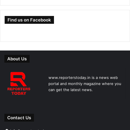
Find us on Facebook
About Us
www.reporterstoday.in is a news web
portal and monthly magazine where you
can get the latest news.
Contact Us