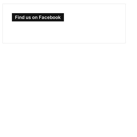
Find us on Facebook