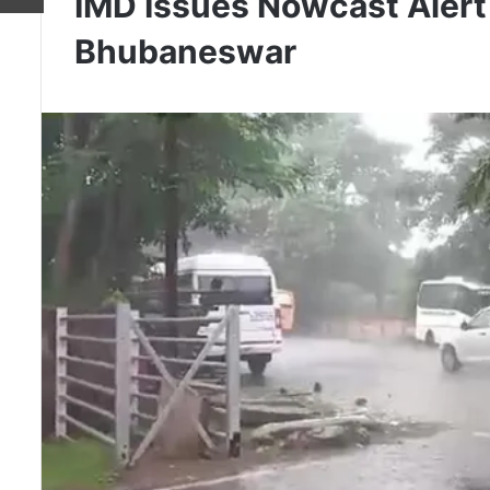
IMD Issues Nowcast Alert
Bhubaneswar