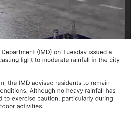
l Department (IMD) on Tuesday issued a
ting light to moderate rainfall in the city
 am, the IMD advised residents to remain
onditions. Although no heavy rainfall has
to exercise caution, particularly during
door activities.