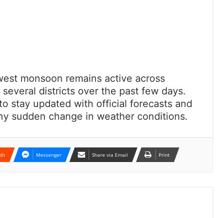
west monsoon remains active across
 several districts over the past few days.
to stay updated with official forecasts and
any sudden change in weather conditions.
dit
Messenger
Share via Email
Print