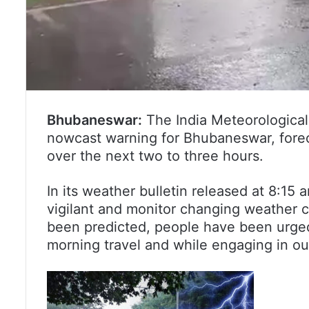
Bhubaneswar:
The India Meteorologica
nowcast warning for Bhubaneswar, forecas
over the next two to three hours.
In its weather bulletin released at 8:15
vigilant and monitor changing weather c
been predicted, people have been urged 
morning travel and while engaging in out