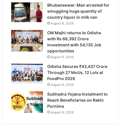
Bhubaneswar: Man arrested for
smuggling huge quantity of
country liquor in milk van
August 8, 2026
CM Majhi returns to Odisha
with Rs 66,392 Crore
investment with 54,135 Job
opportunities
August 8, 2026
Odisha Secures ₹43,437 Crore
Through 27 MoUs, 12 LoIs at
FoodPro 2026
August 8, 2026
Subhadra Yojana Instalment to
Reach Beneficiaries on Rakhi
Purnima
August 8, 2026