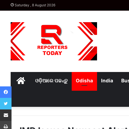
Saturday , 8 August 2026
Home
ଓଡ଼ିଆରେ ପଢନ୍ତୁ
Odisha
India
Bu
Facebook
Twitter
Share via Email
Print