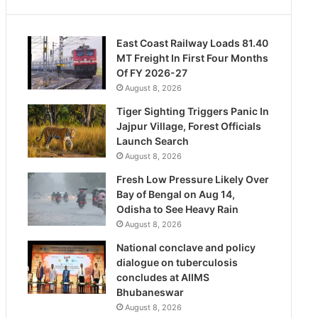
East Coast Railway Loads 81.40
MT Freight In First Four Months
Of FY 2026-27
August 8, 2026
Tiger Sighting Triggers Panic In
Jajpur Village, Forest Officials
Launch Search
August 8, 2026
Fresh Low Pressure Likely Over
Bay of Bengal on Aug 14,
Odisha to See Heavy Rain
August 8, 2026
National conclave and policy
dialogue on tuberculosis
concludes at AIIMS
Bhubaneswar
August 8, 2026