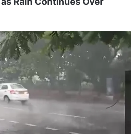
 as Rain Continues Over