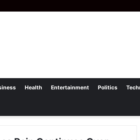
siness
Health
Entertainment
Politics
Tech