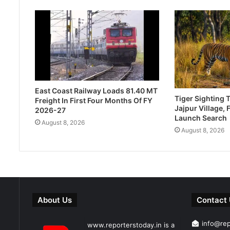
East Coast Railway Loads 81.40 MT
Tiger Sighting T
Freight In First Four Months Of FY
Jajpur Village, 
2026-27
Launch Search
August 8, 2026
August 8, 2026
About Us
Contact
info@re
www.reporterstoday.in is a