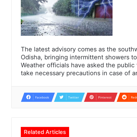
The latest advisory comes as the south
Odisha, bringing intermittent showers to
Weather officials have asked the public 
take necessary precautions in case of 
Facebook
Twitter
Pinterest
Red
Related Articles