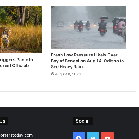
Fresh Low Pressure Likely Over
riggers Panic In
Bay of Bengal on Aug 14, Odisha to
Forest Officials
See Heavy Rain
August 8, 2026
 Us
Social
porterstoday.com
Facebook
Twitter
YouTube