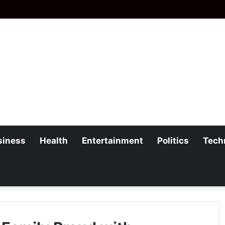
siness
Health
Entertainment
Politics
Tech