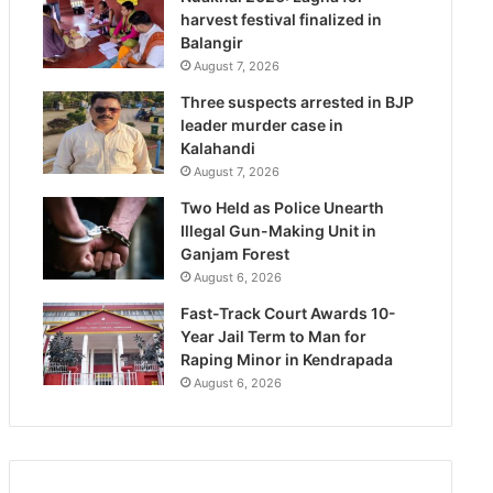
harvest festival finalized in
Balangir
August 7, 2026
Three suspects arrested in BJP
leader murder case in
Kalahandi
August 7, 2026
Two Held as Police Unearth
Illegal Gun-Making Unit in
Ganjam Forest
August 6, 2026
Fast-Track Court Awards 10-
Year Jail Term to Man for
Raping Minor in Kendrapada
August 6, 2026