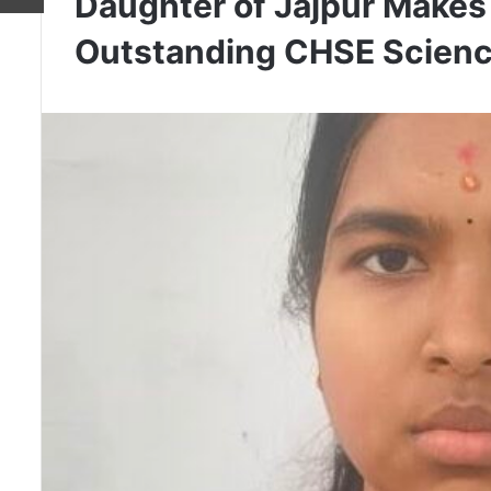
Daughter of Jajpur Makes
Outstanding CHSE Scienc