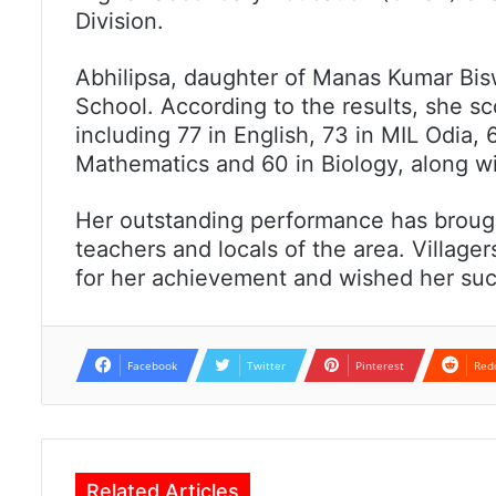
Division.
Abhilipsa, daughter of Manas Kumar Bisw
School. According to the results, she sc
including 77 in English, 73 in MIL Odia, 
Mathematics and 60 in Biology, along wi
Her outstanding performance has brou
teachers and locals of the area. Village
for her achievement and wished her succ
Facebook
Twitter
Pinterest
Red
Related Articles