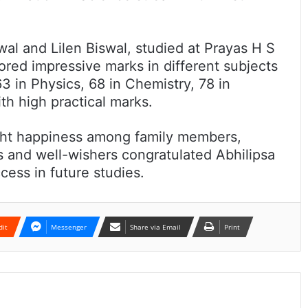
al and Lilen Biswal, studied at Prayas H S
ored impressive marks in different subjects
63 in Physics, 68 in Chemistry, 78 in
th high practical marks.
ght happiness among family members,
rs and well-wishers congratulated Abhilipsa
ess in future studies.
dit
Messenger
Share via Email
Print