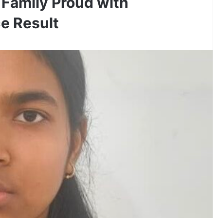
 Family Proud with
e Result