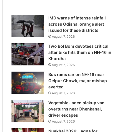
IMD warns of intense rainfall
across Odisha, orange alert
issued for these districts
August 7, 2026
Two Bol Bom devotees critical
after bike hits them on NH-16 in
Khordha
August 7, 2026
Bus rams car on NH-16 near
Gelpur Chowk, major mishap
averted
August 7, 2026
Vegetable-laden pickup van
overturns near Dhenkanal,
driver escapes
August 7, 2026
Nuakhai 2026: Lagna for