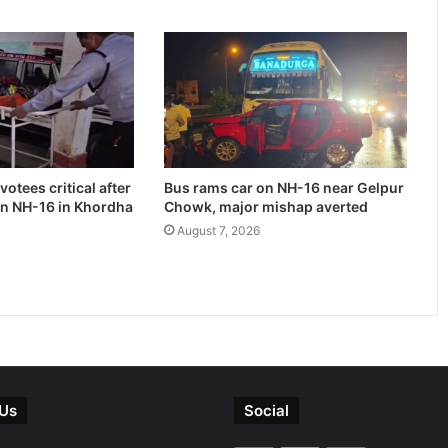
otees critical after
Bus rams car on NH-16 near Gelpur
on NH-16 in Khordha
Chowk, major mishap averted
August 7, 2026
 Us
Social