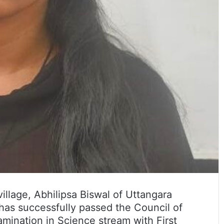
village, Abhilipsa Biswal of Uttangara
t has successfully passed the Council of
ination in Science stream with First