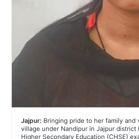
Jajpur:
Bringing pride to her family and 
village under Nandipur in Jajpur distric
Higher Secondary Education (CHSE) exam