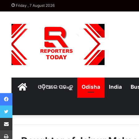
Friday , 7 August 2026
Home
ଓଡ଼ିଆରେ ପଢନ୍ତୁ
Odisha
India
Bu
Facebook
Twitter
Share via Email
Print