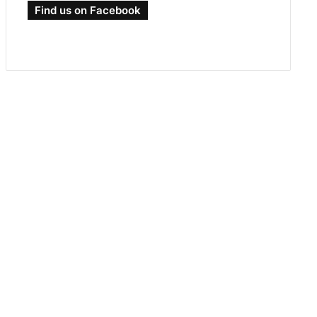
Find us on Facebook