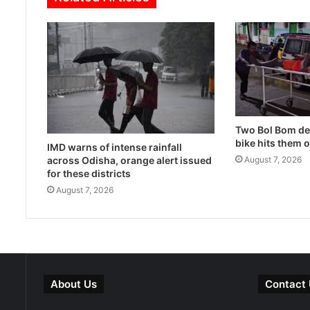
Two Bol Bom dev
bike hits them 
IMD warns of intense rainfall
across Odisha, orange alert issued
August 7, 2026
for these districts
August 7, 2026
About Us
Contact