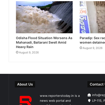
Odisha Flood Situation Worsens As
Paradip: Sex ra
Mahanadi, Baitarani Swell Amid
women detaine
Heavy Rain
August 9, 2026
August 9, 2026
About Us
Contact
info@re
www.reporterstoday.in is a
news web portal and
LP-115, P