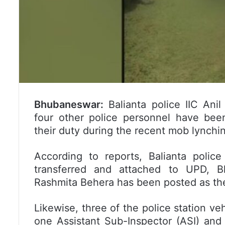
Bhubaneswar:
Balianta police IIC Ani
four other police personnel have been
their duty during the recent mob lynchi
According to reports, Balianta polic
transferred and attached to UPD, B
Rashmita Behera has been posted as the 
Likewise, three of the police station veh
one Assistant Sub-Inspector (ASI) and