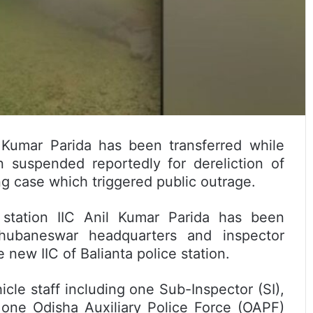
l Kumar Parida has been transferred while
 suspended reportedly for dereliction of
ng case which triggered public outrage.
e station IIC Anil Kumar Parida has been
hubaneswar headquarters and inspector
new IIC of Balianta police station.
icle staff including one Sub-Inspector (SI),
 one Odisha Auxiliary Police Force (OAPF)