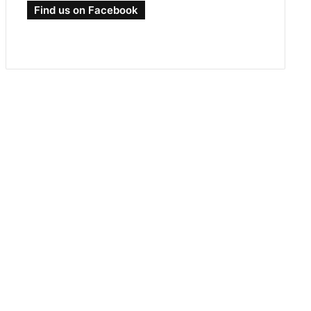
Find us on Facebook