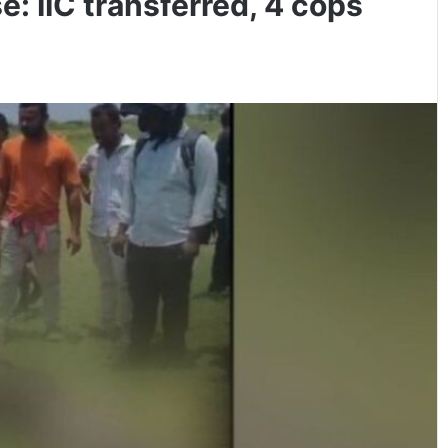
: IIC transferred, 4 cops