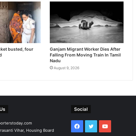
cket busted, four
Ganjam Migrant Worker Dies After
d
Falling From Moving Train In Tamil
Nadu
August 9, 2026
 Us
Social
porterstoday.com
Facebook
Twitter
YouTube
rasanti Vihar, Housing Board