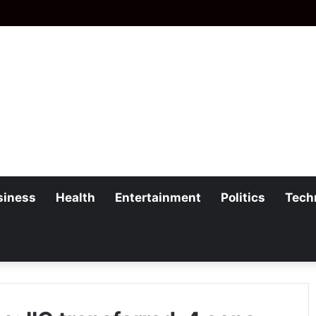
siness
Health
Entertainment
Politics
Tech