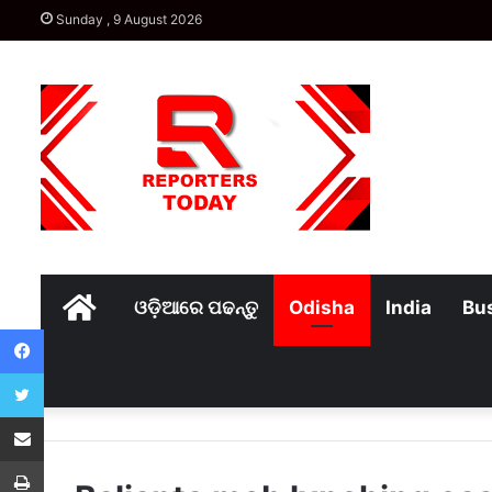
Sunday , 9 August 2026
Home
ଓଡ଼ିଆରେ ପଢନ୍ତୁ
Odisha
India
Bu
Facebook
Twitter
Share via Email
Print