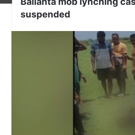
Balianta mob lynching case
suspended