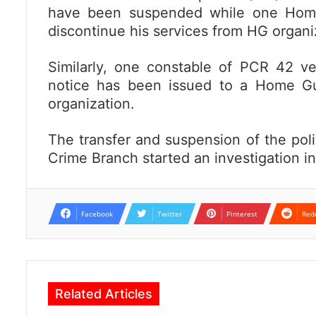
have been suspended while one Home
discontinue his services from HG organi
Similarly, one constable of PCR 42 v
notice has been issued to a Home Gu
organization.
The transfer and suspension of the pol
Crime Branch started an investigation in
Facebook
Twitter
Pinterest
Red
Related Articles