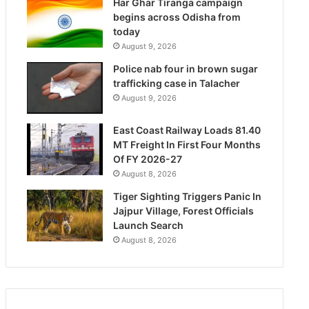
Har Ghar Tiranga campaign
begins across Odisha from
today
August 9, 2026
Police nab four in brown sugar
trafficking case in Talacher
August 9, 2026
East Coast Railway Loads 81.40
MT Freight In First Four Months
Of FY 2026-27
August 8, 2026
Tiger Sighting Triggers Panic In
Jajpur Village, Forest Officials
Launch Search
August 8, 2026