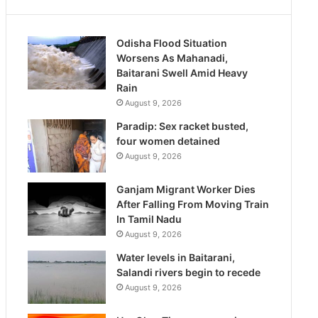
Odisha Flood Situation
Worsens As Mahanadi,
Baitarani Swell Amid Heavy
Rain
August 9, 2026
Paradip: Sex racket busted,
four women detained
August 9, 2026
Ganjam Migrant Worker Dies
After Falling From Moving Train
In Tamil Nadu
August 9, 2026
Water levels in Baitarani,
Salandi rivers begin to recede
August 9, 2026