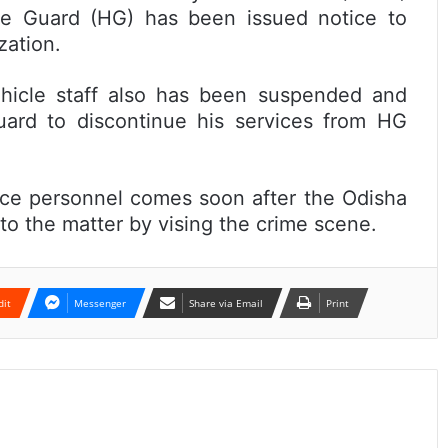
 Guard (HG) has been issued notice to
zation.
ehicle staff also has been suspended and
ard to discontinue his services from HG
ice personnel comes soon after the Odisha
to the matter by vising the crime scene.
dit
Messenger
Share via Email
Print