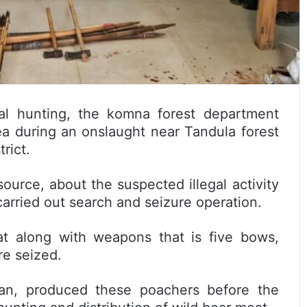
gal hunting, the komna forest department
a during an onslaught near Tandula forest
rict.
source, about the suspected illegal activity
 carried out search and seizure operation.
at along with weapons that is five bows,
e seized.
Khan, produced these poachers before the