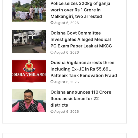
Police seizes 320kg of ganja
worth over Rs 1 Crore in
Malkangiri, two arrested
August 6, 2026
Odisha Govt Committee
Investigates Alleged Medical
PG Exam Paper Leak at MKCG
August 6, 2026
Odisha Vigilance arrests three
including Ex-JE in Rs 55.69L
Pattnaik Tank Renovation Fraud
August 6, 2026
Odisha announces 110 Crore
flood assistance for 22
districts
August 6, 2026