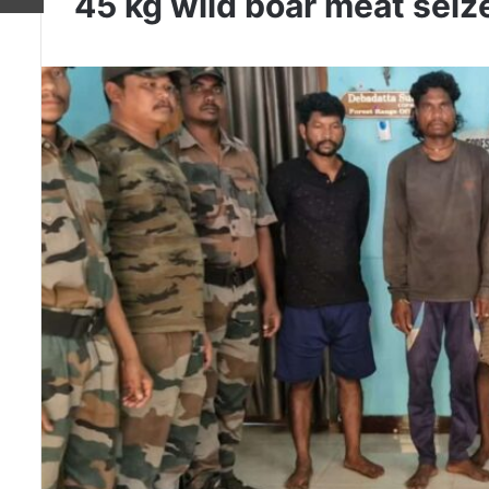
45 kg wild boar meat seiz