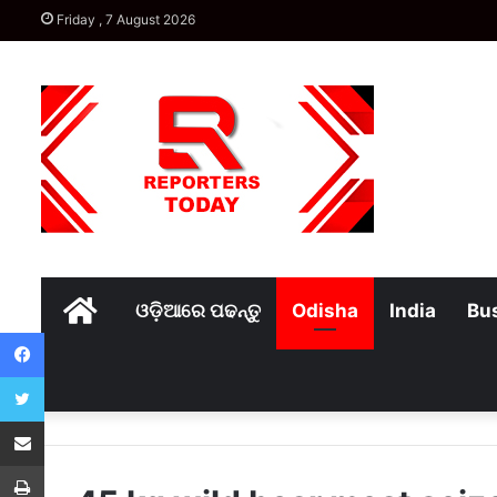
Friday , 7 August 2026
Home
ଓଡ଼ିଆରେ ପଢନ୍ତୁ
Odisha
India
Bu
Facebook
Twitter
Share via Email
Print