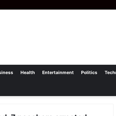
siness
Health
Entertainment
Politics
Tech