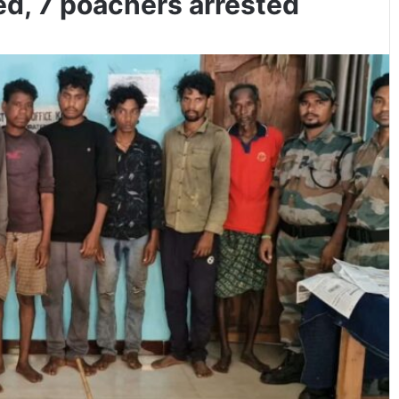
ed, 7 poachers arrested