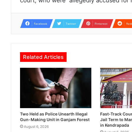
court, who were allegedly accused for h
Facebook
Twitter
Pinterest
Red
Related Articles
Two Held as Police Unearth Illegal
Fast-Track Cou
Gun-Making Unit in Ganjam Forest
Jail Term to Ma
in Kendrapada
August 6, 2026