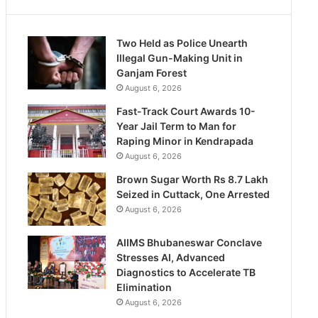
Two Held as Police Unearth
Illegal Gun-Making Unit in
Ganjam Forest
August 6, 2026
Fast-Track Court Awards 10-
Year Jail Term to Man for
Raping Minor in Kendrapada
August 6, 2026
Brown Sugar Worth Rs 8.7 Lakh
Seized in Cuttack, One Arrested
August 6, 2026
AIIMS Bhubaneswar Conclave
Stresses AI, Advanced
Diagnostics to Accelerate TB
Elimination
August 6, 2026