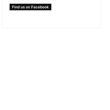
Find us on Facebook