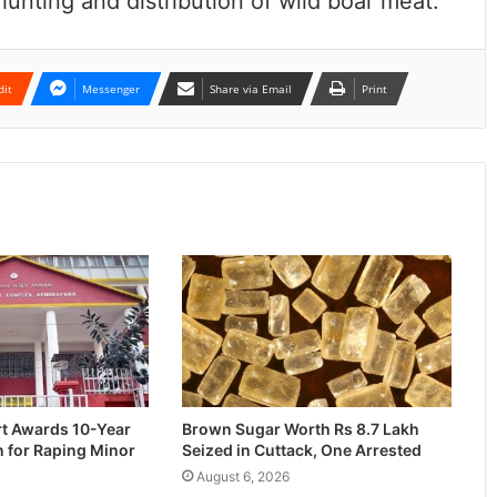
unting and distribution of wild boar meat.
dit
Messenger
Share via Email
Print
rt Awards 10-Year
Brown Sugar Worth Rs 8.7 Lakh
n for Raping Minor
Seized in Cuttack, One Arrested
August 6, 2026