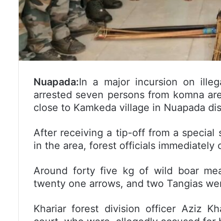
Nuapada:
In a major incursion on ille
arrested seven persons from komna are
close to Kamkeda village in Nuapada dist
After receiving a tip-off from a special 
in the area, forest officials immediately
Around forty five kg of wild boar me
twenty one arrows, and two Tangias wer
Khariar forest division officer Aziz 