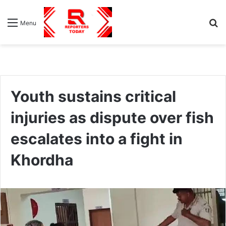
S
Menu
fo
Youth sustains critical
injuries as dispute over fish
escalates into a fight in
Khordha