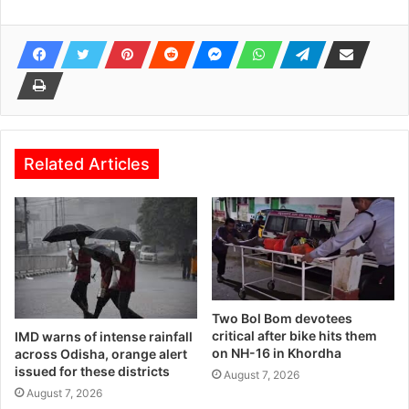
Related Articles
Two Bol Bom devotees
critical after bike hits them
IMD warns of intense rainfall
on NH-16 in Khordha
across Odisha, orange alert
issued for these districts
August 7, 2026
August 7, 2026