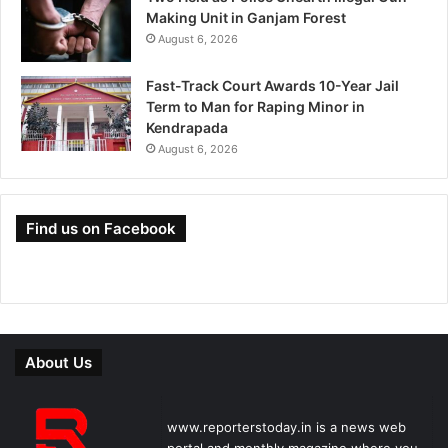
Making Unit in Ganjam Forest
August 6, 2026
Fast-Track Court Awards 10-Year Jail
Term to Man for Raping Minor in
Kendrapada
August 6, 2026
Find us on Facebook
About Us
www.reporterstoday.in is a news web