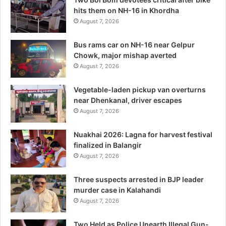
hits them on NH-16 in Khordha
August 7, 2026
Bus rams car on NH-16 near Gelpur
Chowk, major mishap averted
August 7, 2026
Vegetable-laden pickup van overturns
near Dhenkanal, driver escapes
August 7, 2026
Nuakhai 2026: Lagna for harvest festival
finalized in Balangir
August 7, 2026
Three suspects arrested in BJP leader
murder case in Kalahandi
August 7, 2026
Two Held as Police Unearth Illegal Gun-