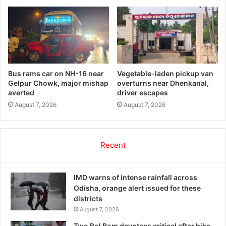
Bus rams car on NH-16 near
Vegetable-laden pickup van
Gelpur Chowk, major mishap
overturns near Dhenkanal,
averted
driver escapes
August 7, 2026
August 7, 2026
Recent
IMD warns of intense rainfall across
Odisha, orange alert issued for these
districts
August 7, 2026
Two Bol Bom devotees critical after bike