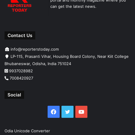
portal and monthly magazine where you
can get the latest news.
Contact Us
info@reporterstoday.com
LP-115, Prasanti Vihar, Housing Board Colony, Near Kiit College
Bhubaneswar, Odisha, India 751024
9937028982
7008420927
Social
Facebook
Twitter
YouTube
Odia Unicode Converter