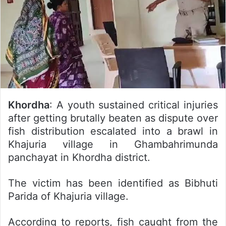
Khordha
: A youth sustained critical injuries
after getting brutally beaten as dispute over
fish distribution escalated into a brawl in
Khajuria village in Ghambahrimunda
panchayat in Khordha district.
The victim has been identified as Bibhuti
Parida of Khajuria village.
According to reports, fish caught from the