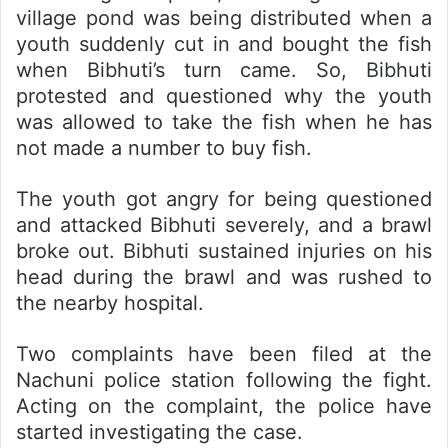
village pond was being distributed when a
youth suddenly cut in and bought the fish
when Bibhuti’s turn came. So, Bibhuti
protested and questioned why the youth
was allowed to take the fish when he has
not made a number to buy fish.
The youth got angry for being questioned
and attacked Bibhuti severely, and a brawl
broke out. Bibhuti sustained injuries on his
head during the brawl and was rushed to
the nearby hospital.
Two complaints have been filed at the
Nachuni police station following the fight.
Acting on the complaint, the police have
started investigating the case.