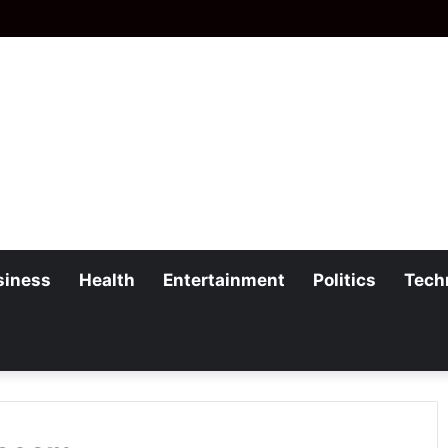
siness
Health
Entertainment
Politics
Tech