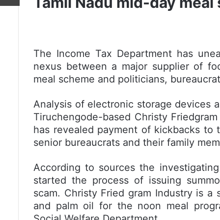
Tamil Nadu mid-day meal
The Income Tax Department has unea
nexus between a major supplier of foo
meal scheme and politicians, bureaucrat
Analysis of electronic storage devices
Tiruchengode-based Christy Friedgram I
has revealed payment of kickbacks to th
senior bureaucrats and their family mem
According to sources the investigati
started the process of issuing summo
scam. Christy Fried gram Industry is a 
and palm oil for the noon meal prog
Social Welfare Department.