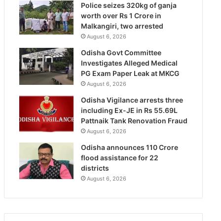
Police seizes 320kg of ganja
worth over Rs 1 Crore in
Malkangiri, two arrested
August 6, 2026
Odisha Govt Committee
Investigates Alleged Medical
PG Exam Paper Leak at MKCG
August 6, 2026
Odisha Vigilance arrests three
including Ex-JE in Rs 55.69L
Pattnaik Tank Renovation Fraud
August 6, 2026
Odisha announces 110 Crore
flood assistance for 22
districts
August 6, 2026