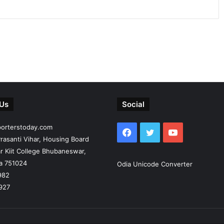
 Us
Social
porterstoday.com
Facebook
Twitter
YouTube
rasanti Vihar, Housing Board
r Kiit College Bhubaneswar,
ia 751024
Odia Unicode Converter
982
927