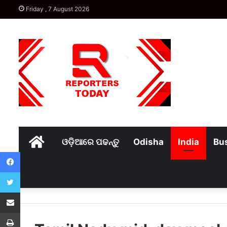
Friday , 7 August 2026
Home
ଓଡ଼ିଆରେ ପଢନ୍ତୁ
Odisha
India
Bu
Facebook
Twitter
Share via Email
Print