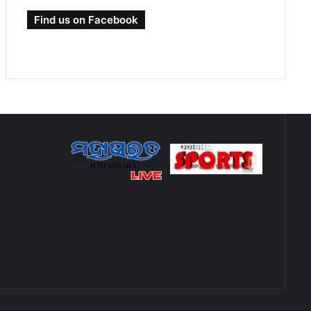
Find us on Facebook