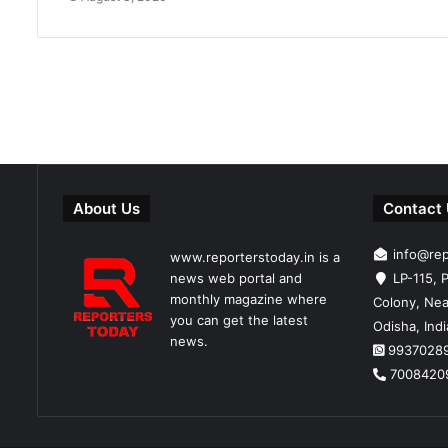
About Us
Contact
info@re
www.reporterstoday.in is a
news web portal and
LP-115, P
monthly magazine where
Colony, Nea
you can get the latest
Odisha, Ind
news.
9937028
7008420