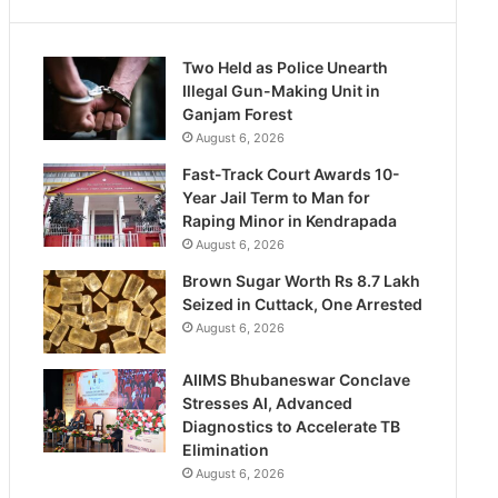
Two Held as Police Unearth
Illegal Gun-Making Unit in
Ganjam Forest
August 6, 2026
Fast-Track Court Awards 10-
Year Jail Term to Man for
Raping Minor in Kendrapada
August 6, 2026
Brown Sugar Worth Rs 8.7 Lakh
Seized in Cuttack, One Arrested
August 6, 2026
AIIMS Bhubaneswar Conclave
Stresses AI, Advanced
Diagnostics to Accelerate TB
Elimination
August 6, 2026