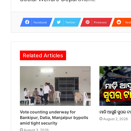
Facebook
Twitter
Pinterest
Red
Related Articles
Vote counting underway for
ମାଡି ଆସୁଛି ସୁପର ଟ
Bankipur, Datia, Manjalpur bypolls
August 2, 2026
amid tight security
August 3, 2026