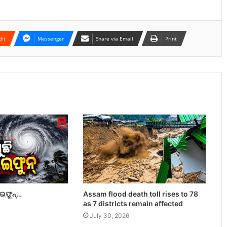
dit
Messenger
Share via Email
Print
ାଇଫୁନ୍…
Assam flood death toll rises to 78
as 7 districts remain affected
July 30, 2026