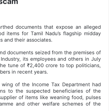
 scam
rthed documents that expose an alleged
d items for Tamil Nadu’s flagship midday
s and their associates.
 and documents seized from the premises of
ndustry, its employees and others in July
e tune of ₹2,400 crore to top politicians,
bers in recent years.
ng wing of the Income Tax Department had
ns to the suspected beneficiaries of the
supplier of items like weaning food, pulses
ramme and other welfare schemes of the