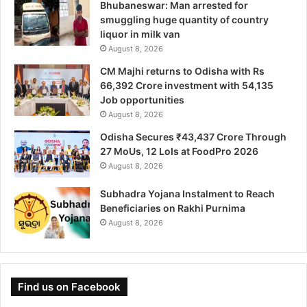
Bhubaneswar: Man arrested for
smuggling huge quantity of country
liquor in milk van
August 8, 2026
CM Majhi returns to Odisha with Rs
66,392 Crore investment with 54,135
Job opportunities
August 8, 2026
Odisha Secures ₹43,437 Crore Through
27 MoUs, 12 LoIs at FoodPro 2026
August 8, 2026
Subhadra Yojana Instalment to Reach
Beneficiaries on Rakhi Purnima
August 8, 2026
Find us on Facebook