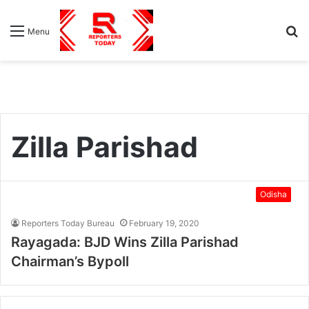
S
Menu
fo
Zilla Parishad
Odisha
Reporters Today Bureau
February 19, 2020
Rayagada: BJD Wins Zilla Parishad
Chairman’s Bypoll