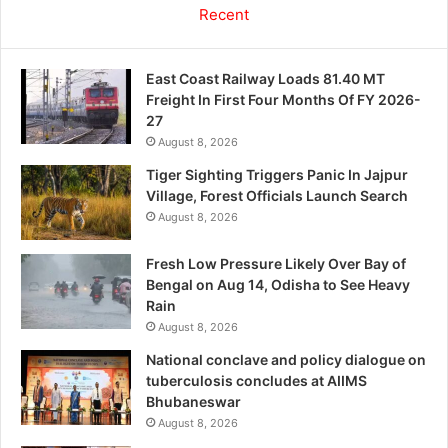
Recent
East Coast Railway Loads 81.40 MT
Freight In First Four Months Of FY 2026-
27
August 8, 2026
Tiger Sighting Triggers Panic In Jajpur
Village, Forest Officials Launch Search
August 8, 2026
Fresh Low Pressure Likely Over Bay of
Bengal on Aug 14, Odisha to See Heavy
Rain
August 8, 2026
National conclave and policy dialogue on
tuberculosis concludes at AIIMS
Bhubaneswar
August 8, 2026