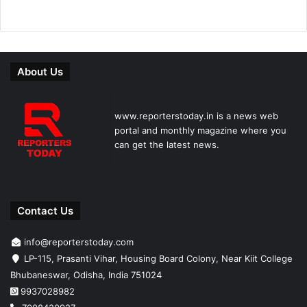
About Us
www.reporterstoday.in is a news web
portal and monthly magazine where you
can get the latest news.
Contact Us
info@reporterstoday.com
LP-115, Prasanti Vihar, Housing Board Colony, Near Kiit College
Bhubaneswar, Odisha, India 751024
9937028982