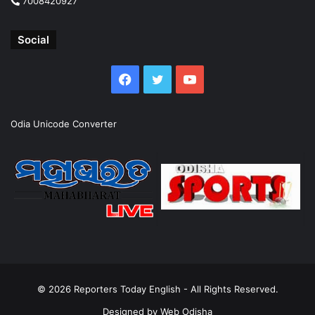
7008420927
Social
Facebook
Twitter
YouTube
Odia Unicode Converter
© 2026
Reporters Today English
- All Rights Reserved.
Designed by
Web Odisha