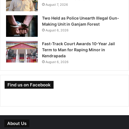
August 7, 2026
Two Held as Police Unearth Illegal Gun-
Making Unit in Ganjam Forest
August 6, 2026
Fast-Track Court Awards 10-Year Jail
Term to Man for Raping Minor in
Kendrapada
August 6, 2026
Find us on Facebook
About Us