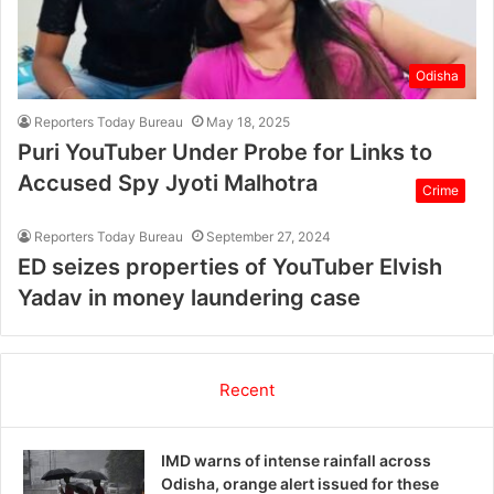
Odisha
Reporters Today Bureau
May 18, 2025
Puri YouTuber Under Probe for Links to
Accused Spy Jyoti Malhotra
Crime
Reporters Today Bureau
September 27, 2024
ED seizes properties of YouTuber Elvish
Yadav in money laundering case
Recent
IMD warns of intense rainfall across
Odisha, orange alert issued for these