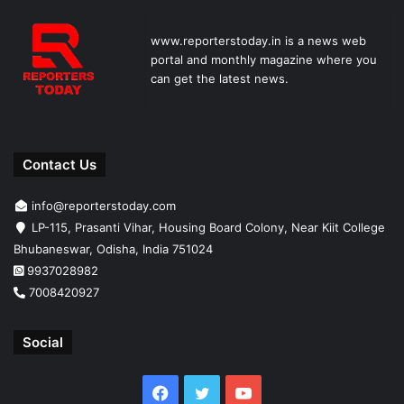
www.reporterstoday.in is a news web
portal and monthly magazine where you
can get the latest news.
Contact Us
info@reporterstoday.com
LP-115, Prasanti Vihar, Housing Board Colony, Near Kiit College
Bhubaneswar, Odisha, India 751024
9937028982
7008420927
Social
Facebook
Twitter
YouTube