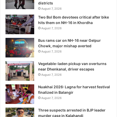
districts
August 7, 2026
Two Bol Bom devotees critical after bike
hits them on NH-16 in Khordha
August 7, 2026
Bus rams car on NH-16 near Gelpur
Chowk, major mishap averted
August 7, 2026
Vegetable-laden pickup van overturns
near Dhenkanal, driver escapes
August 7, 2026
Nuakhai 2026: Lagna for harvest festival
finalized in Balangir
August 7, 2026
Three suspects arrested in BJP leader
murder case in Kalahandi