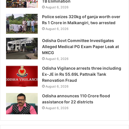
TB Elimination
August 6, 2026
Police seizes 320kg of ganja worth over
Rs 1 Crore in Malkangiri, two arrested
August 6, 2026
Odisha Govt Committee Investigates
Alleged Medical PG Exam Paper Leak at
MKCG
August 6, 2026
Odisha Vigilance arrests three including
Ex-JE in Rs 55.69L Pattnaik Tank
Renovation Fraud
August 6, 2026
Odisha announces 110 Crore flood
assistance for 22 districts
August 6, 2026