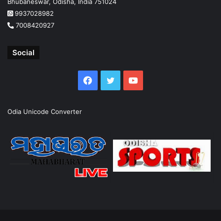
Bhubaneswar, Odisha, India 751024
9937028982
7008420927
Social
Facebook
Twitter
YouTube
Odia Unicode Converter