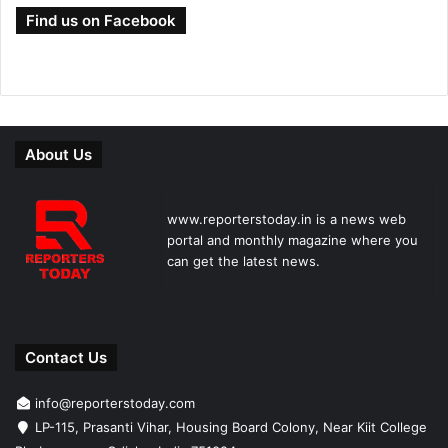
Find us on Facebook
About Us
www.reporterstoday.in is a news web
portal and monthly magazine where you
can get the latest news.
Contact Us
info@reporterstoday.com
LP-115, Prasanti Vihar, Housing Board Colony, Near Kiit College