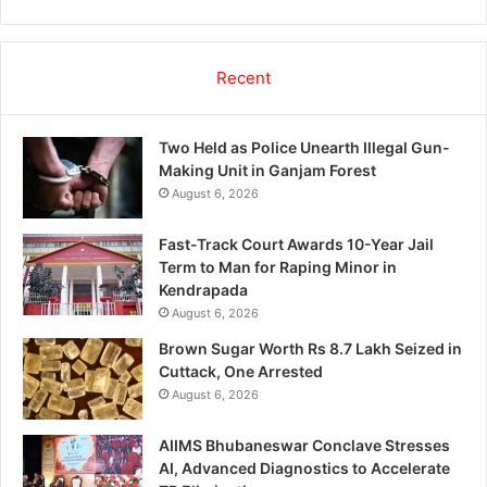
Recent
Two Held as Police Unearth Illegal Gun-
Making Unit in Ganjam Forest
August 6, 2026
Fast-Track Court Awards 10-Year Jail
Term to Man for Raping Minor in
Kendrapada
August 6, 2026
Brown Sugar Worth Rs 8.7 Lakh Seized in
Cuttack, One Arrested
August 6, 2026
AIIMS Bhubaneswar Conclave Stresses
AI, Advanced Diagnostics to Accelerate