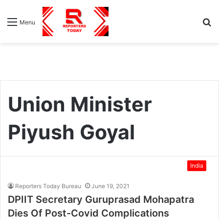
S
Menu
fo
Union Minister
Piyush Goyal
India
Reporters Today Bureau
June 19, 2021
DPIIT Secretary Guruprasad Mohapatra
Dies Of Post-Covid Complications