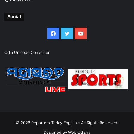
Social
Facebook
Twitter
YouTube
Odia Unicode Converter
© 2026
Reporters Today English
- All Rights Reserved.
Designed by
Web Odisha