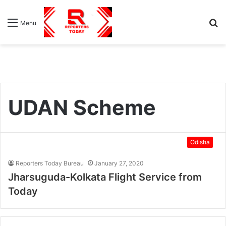
S
Menu
fo
UDAN Scheme
Odisha
Reporters Today Bureau
January 27, 2020
Jharsuguda-Kolkata Flight Service from
Today