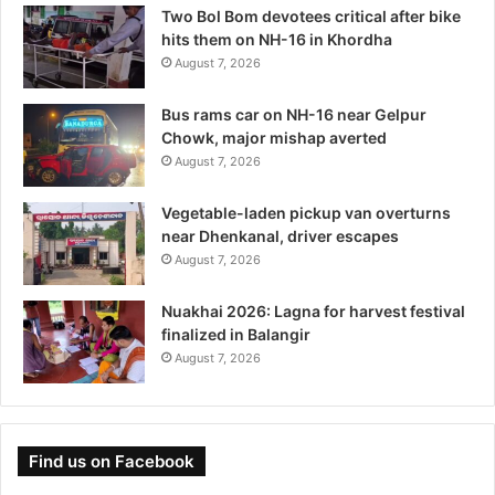
Two Bol Bom devotees critical after bike
hits them on NH-16 in Khordha
August 7, 2026
Bus rams car on NH-16 near Gelpur
Chowk, major mishap averted
August 7, 2026
Vegetable-laden pickup van overturns
near Dhenkanal, driver escapes
August 7, 2026
Nuakhai 2026: Lagna for harvest festival
finalized in Balangir
August 7, 2026
Find us on Facebook