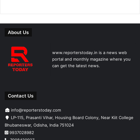
About Us
www.reporterstoday.in is a news web
portal and monthly magazine where you
can get the latest news.
Contact Us
info@reporterstoday.com
LP-115, Prasanti Vihar, Housing Board Colony, Near Kiit College
Bhubaneswar, Odisha, India 751024
9937028982
7008420927