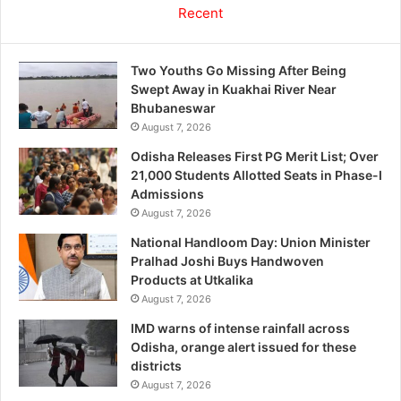
Recent
Two Youths Go Missing After Being
Swept Away in Kuakhai River Near
Bhubaneswar
August 7, 2026
Odisha Releases First PG Merit List; Over
21,000 Students Allotted Seats in Phase-I
Admissions
August 7, 2026
National Handloom Day: Union Minister
Pralhad Joshi Buys Handwoven
Products at Utkalika
August 7, 2026
IMD warns of intense rainfall across
Odisha, orange alert issued for these
districts
August 7, 2026