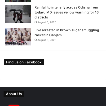
Rainfall to intensify across Odisha from
today, IMD issues yellow warning for 16
districts
August 6, 2026
Five arrested in brown sugar smuggling
racket in Ganjam
August 6, 2026
Find us on Facebook
About Us