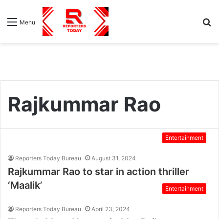
S
Menu
fo
Rajkummar Rao
Entertainment
Reporters Today Bureau
August 31, 2024
Rajkummar Rao to star in action thriller
‘Maalik’
Entertainment
Reporters Today Bureau
April 23, 2024