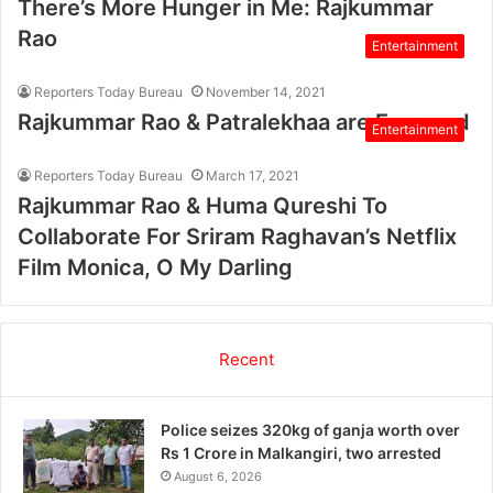
There’s More Hunger in Me: Rajkummar
Rao
Entertainment
Reporters Today Bureau
November 14, 2021
Rajkummar Rao & Patralekhaa are Engaged
Entertainment
Reporters Today Bureau
March 17, 2021
Rajkummar Rao & Huma Qureshi To
Collaborate For Sriram Raghavan’s Netflix
Film Monica, O My Darling
Recent
Police seizes 320kg of ganja worth over
Rs 1 Crore in Malkangiri, two arrested
August 6, 2026