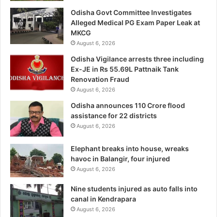
Odisha Govt Committee Investigates
Alleged Medical PG Exam Paper Leak at
MKCG
August 6, 2026
Odisha Vigilance arrests three including
Ex-JE in Rs 55.69L Pattnaik Tank
Renovation Fraud
August 6, 2026
Odisha announces 110 Crore flood
assistance for 22 districts
August 6, 2026
Elephant breaks into house, wreaks
havoc in Balangir, four injured
August 6, 2026
Nine students injured as auto falls into
canal in Kendrapara
August 6, 2026