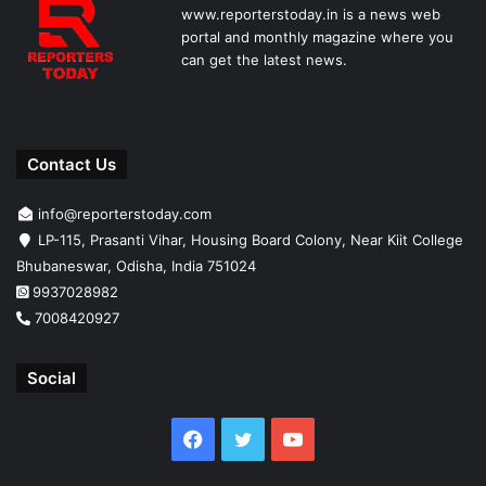
www.reporterstoday.in is a news web
portal and monthly magazine where you
can get the latest news.
Contact Us
info@reporterstoday.com
LP-115, Prasanti Vihar, Housing Board Colony, Near Kiit College
Bhubaneswar, Odisha, India 751024
9937028982
7008420927
Social
Facebook
Twitter
YouTube