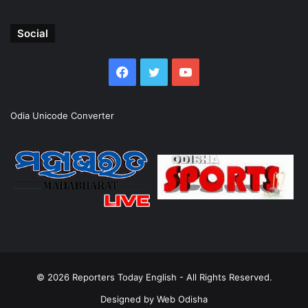
Social
Facebook
Twitter
YouTube
Odia Unicode Converter
© 2026
Reporters Today English
- All Rights Reserved.
Designed by
Web Odisha