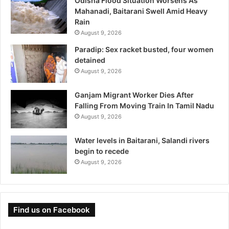
Odisha Flood Situation Worsens As
Mahanadi, Baitarani Swell Amid Heavy
Rain
August 9, 2026
Paradip: Sex racket busted, four women
detained
August 9, 2026
Ganjam Migrant Worker Dies After
Falling From Moving Train In Tamil Nadu
August 9, 2026
Water levels in Baitarani, Salandi rivers
begin to recede
August 9, 2026
Find us on Facebook