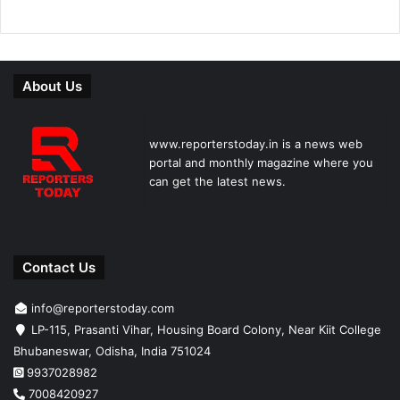
About Us
www.reporterstoday.in is a news web
portal and monthly magazine where you
can get the latest news.
Contact Us
info@reporterstoday.com
LP-115, Prasanti Vihar, Housing Board Colony, Near Kiit College
Bhubaneswar, Odisha, India 751024
9937028982
7008420927