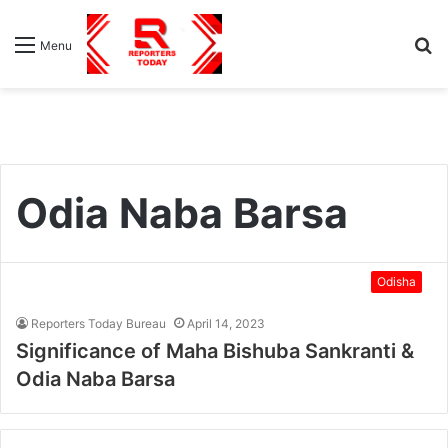
S
Menu
fo
Odia Naba Barsa
Odisha
Reporters Today Bureau
April 14, 2023
Significance of Maha Bishuba Sankranti &
Odia Naba Barsa