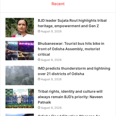
Recent
BJD leader Sujata Rout highlights tribal
heritage, empowerment and Gen Z
August 9, 2026
Bhubaneswar: Tourist bus hits bike in
front of Odisha Assembly, motorist
critical
August 9, 2026
IMD predicts thunderstorm and lightning
over 21 districts of Odisha
August 9, 2026
Tribal rights, identity and culture will
always remain BJD’s priority: Naveen
Patnaik
August 9, 2026