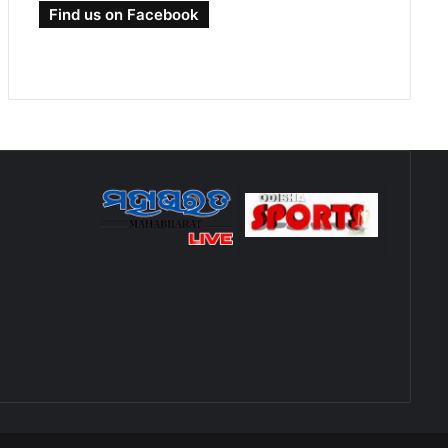
Find us on Facebook