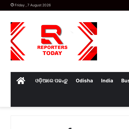
Friday , 7 August 2026
Home
ଓଡ଼ିଆରେ ପଢନ୍ତୁ
Odisha
India
Bu