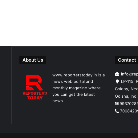
About Us
Contact
info@re
www.reporterstoday.in is a
news web portal and
LP-115, P
monthly magazine where
Colony, Nea
you can get the latest
Odisha, Ind
news.
9937028
7008420