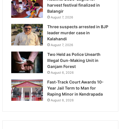
harvest festival finalized in
Balangir
August 7, 2026
Three suspects arrested in BJP
leader murder case in
Kalahandi
August 7, 2026
Two Held as Police Unearth
Illegal Gun-Making Unit in
Ganjam Forest
August 6, 2026
Fast-Track Court Awards 10-
Year Jail Term to Man for
Raping Minor in Kendrapada
August 6, 2026