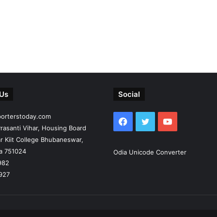
 Us
Social
porterstoday.com
Facebook
Twitter
YouTube
rasanti Vihar, Housing Board
r Kiit College Bhubaneswar,
ia 751024
Odia Unicode Converter
982
927