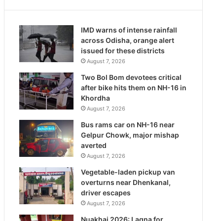
IMD warns of intense rainfall
across Odisha, orange alert
issued for these districts
August 7, 2026
Two Bol Bom devotees critical
after bike hits them on NH-16 in
Khordha
August 7, 2026
Bus rams car on NH-16 near
Gelpur Chowk, major mishap
averted
August 7, 2026
Vegetable-laden pickup van
overturns near Dhenkanal,
driver escapes
August 7, 2026
Nuakhai 2026: Lagna for