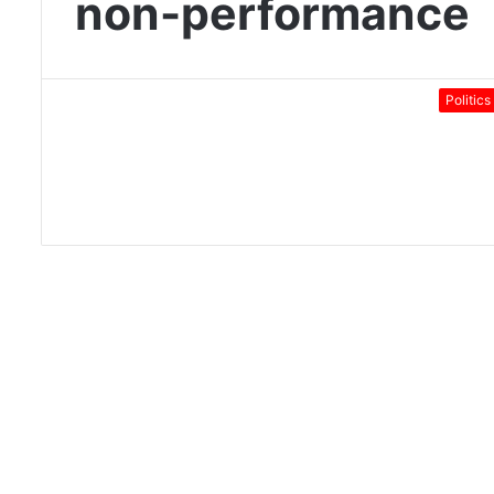
non-performance
Politics