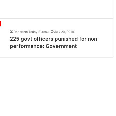
Reporters Today Bureau
July 20, 2018
225 govt officers punished for non-
performance: Government