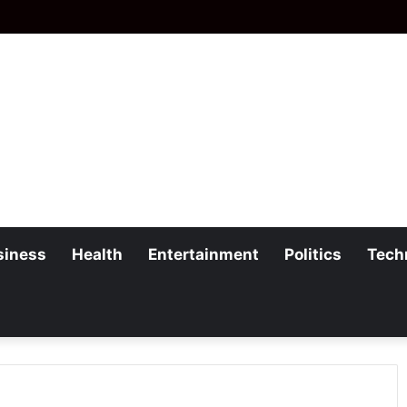
siness
Health
Entertainment
Politics
Tech