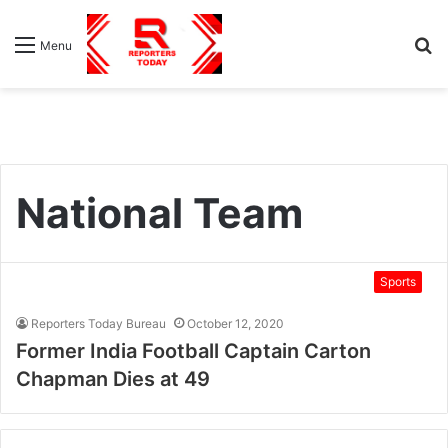
S
Menu
fo
National Team
Sports
Reporters Today Bureau
October 12, 2020
Former India Football Captain Carton
Chapman Dies at 49