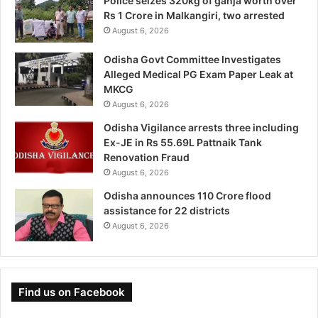
Police seizes 320kg of ganja worth over
Rs 1 Crore in Malkangiri, two arrested
August 6, 2026
Odisha Govt Committee Investigates
Alleged Medical PG Exam Paper Leak at
MKCG
August 6, 2026
Odisha Vigilance arrests three including
Ex-JE in Rs 55.69L Pattnaik Tank
Renovation Fraud
August 6, 2026
Odisha announces 110 Crore flood
assistance for 22 districts
August 6, 2026
Find us on Facebook