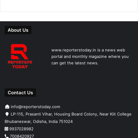
About Us
www.reporterstoday.in is a news web
portal and monthly magazine where you
can get the latest news.
Contact Us
info@reporterstoday.com
LP-115, Prasanti Vihar, Housing Board Colony, Near Kiit College
Bhubaneswar, Odisha, India 751024
9937028982
7008420927