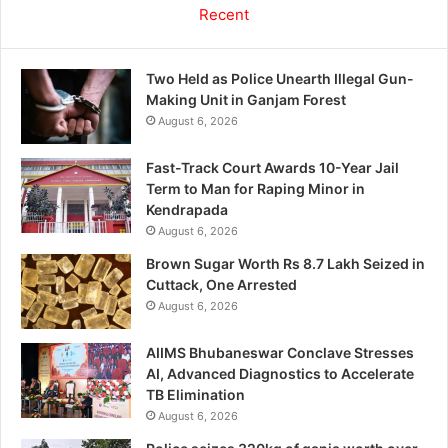
Recent
Two Held as Police Unearth Illegal Gun-
Making Unit in Ganjam Forest
August 6, 2026
Fast-Track Court Awards 10-Year Jail
Term to Man for Raping Minor in
Kendrapada
August 6, 2026
Brown Sugar Worth Rs 8.7 Lakh Seized in
Cuttack, One Arrested
August 6, 2026
AIIMS Bhubaneswar Conclave Stresses
AI, Advanced Diagnostics to Accelerate
TB Elimination
August 6, 2026