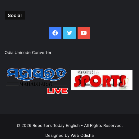
Social
Facebook
Twitter
YouTube
Odia Unicode Converter
© 2026
Reporters Today English
- All Rights Reserved.
Designed by
Web Odisha