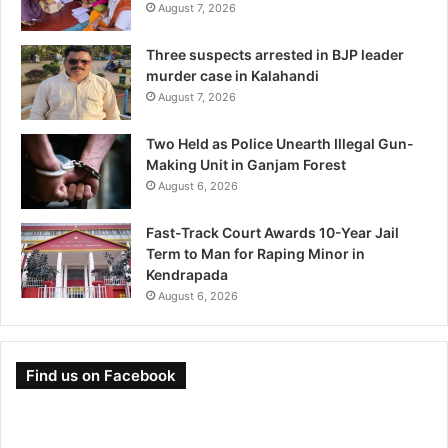
August 7, 2026
Three suspects arrested in BJP leader
murder case in Kalahandi
August 7, 2026
Two Held as Police Unearth Illegal Gun-
Making Unit in Ganjam Forest
August 6, 2026
Fast-Track Court Awards 10-Year Jail
Term to Man for Raping Minor in
Kendrapada
August 6, 2026
Find us on Facebook