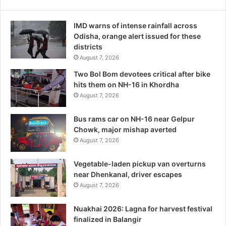
IMD warns of intense rainfall across
Odisha, orange alert issued for these
districts
August 7, 2026
Two Bol Bom devotees critical after bike
hits them on NH-16 in Khordha
August 7, 2026
Bus rams car on NH-16 near Gelpur
Chowk, major mishap averted
August 7, 2026
Vegetable-laden pickup van overturns
near Dhenkanal, driver escapes
August 7, 2026
Nuakhai 2026: Lagna for harvest festival
finalized in Balangir