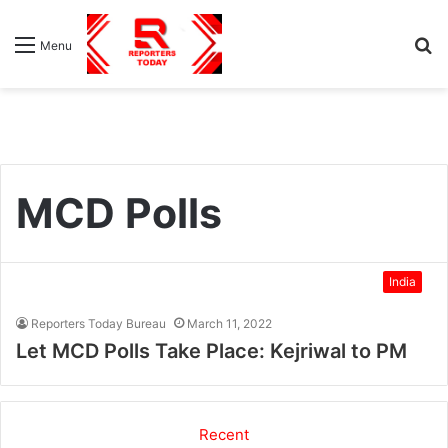
S
Menu
fo
MCD Polls
India
Reporters Today Bureau
March 11, 2022
Let MCD Polls Take Place: Kejriwal to PM
Recent