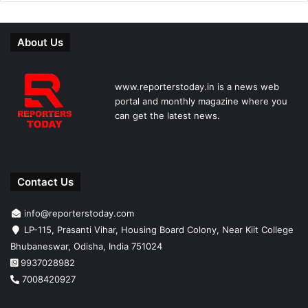
About Us
www.reporterstoday.in is a news web
portal and monthly magazine where you
can get the latest news.
Contact Us
info@reporterstoday.com
LP-115, Prasanti Vihar, Housing Board Colony, Near Kiit College
Bhubaneswar, Odisha, India 751024
9937028982
7008420927