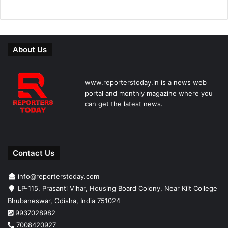
About Us
www.reporterstoday.in is a news web
portal and monthly magazine where you
can get the latest news.
Contact Us
info@reporterstoday.com
LP-115, Prasanti Vihar, Housing Board Colony, Near Kiit College
Bhubaneswar, Odisha, India 751024
9937028982
7008420927