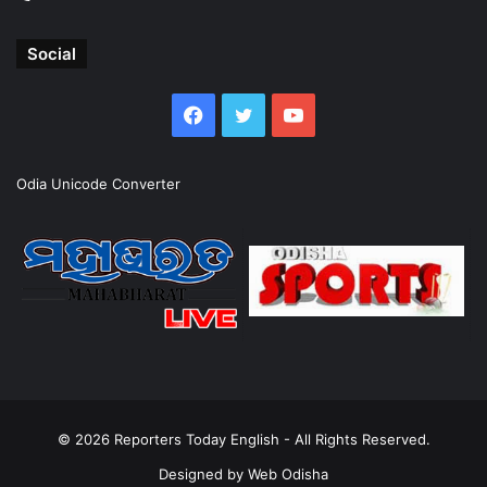
Social
Facebook
Twitter
YouTube
Odia Unicode Converter
© 2026
Reporters Today English
- All Rights Reserved.
Designed by
Web Odisha