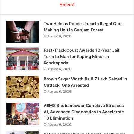
Recent
Two Held as Police Unearth Illegal Gun-
Making Unit in Ganjam Forest
August 6, 2026
Fast-Track Court Awards 10-Year Jail
Term to Man for Raping Minor in
Kendrapada
August 6, 2026
Brown Sugar Worth Rs 8.7 Lakh Seized in
Cuttack, One Arrested
August 6, 2026
AIIMS Bhubaneswar Conclave Stresses
AI, Advanced Diagnostics to Accelerate
TB Elimination
August 6, 2026