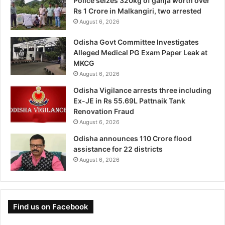
Police seizes 320kg of ganja worth over
Rs 1 Crore in Malkangiri, two arrested
August 6, 2026
Odisha Govt Committee Investigates
Alleged Medical PG Exam Paper Leak at
MKCG
August 6, 2026
Odisha Vigilance arrests three including
Ex-JE in Rs 55.69L Pattnaik Tank
Renovation Fraud
August 6, 2026
Odisha announces 110 Crore flood
assistance for 22 districts
August 6, 2026
Find us on Facebook