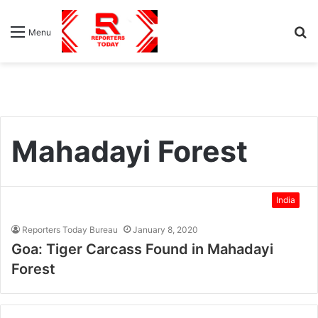
S
Menu
fo
Mahadayi Forest
India
Reporters Today Bureau
January 8, 2020
Goa: Tiger Carcass Found in Mahadayi
Forest