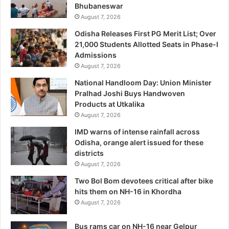
Bhubaneswar
August 7, 2026
Odisha Releases First PG Merit List; Over
21,000 Students Allotted Seats in Phase-I
Admissions
August 7, 2026
National Handloom Day: Union Minister
Pralhad Joshi Buys Handwoven
Products at Utkalika
August 7, 2026
IMD warns of intense rainfall across
Odisha, orange alert issued for these
districts
August 7, 2026
Two Bol Bom devotees critical after bike
hits them on NH-16 in Khordha
August 7, 2026
Bus rams car on NH-16 near Gelpur