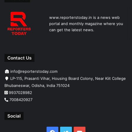
www.reporterstoday.in is a news web
portal and monthly magazine where you
can get the latest news.
Contact Us
info@reporterstoday.com
LP-115, Prasanti Vihar, Housing Board Colony, Near Kiit College
Bhubaneswar, Odisha, India 751024
9937028982
7008420927
Social