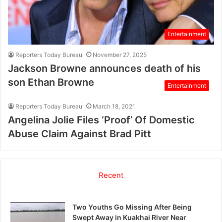
Entertainment
Reporters Today Bureau
November 27, 2025
Jackson Browne announces death of his
son Ethan Browne
Entertainment
Reporters Today Bureau
March 18, 2021
Angelina Jolie Files ‘Proof’ Of Domestic
Abuse Claim Against Brad Pitt
Recent
Two Youths Go Missing After Being
Swept Away in Kuakhai River Near