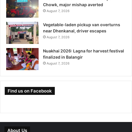
Chowk, major mishap averted
August 7, 2026
Vegetable-laden pickup van overturns
near Dhenkanal, driver escapes
August 7, 2026
Nuakhai 2026: Lagna for harvest festival
finalized in Balangir
August 7, 2026
Find us on Facebook
About Us