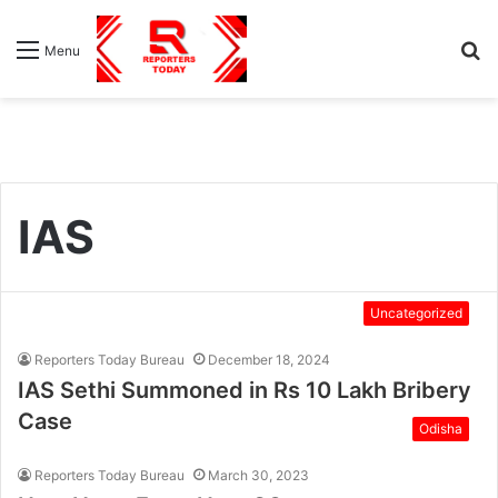
S
Menu
fo
IAS
Uncategorized
Reporters Today Bureau
December 18, 2024
IAS Sethi Summoned in Rs 10 Lakh Bribery
Case
Odisha
Reporters Today Bureau
March 30, 2023