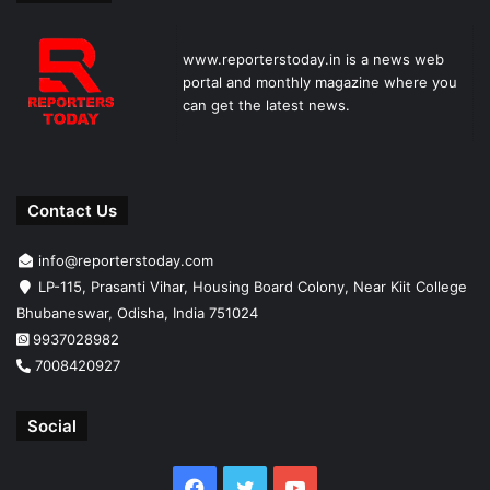
www.reporterstoday.in is a news web
portal and monthly magazine where you
can get the latest news.
Contact Us
info@reporterstoday.com
LP-115, Prasanti Vihar, Housing Board Colony, Near Kiit College
Bhubaneswar, Odisha, India 751024
9937028982
7008420927
Social
Facebook
Twitter
YouTube