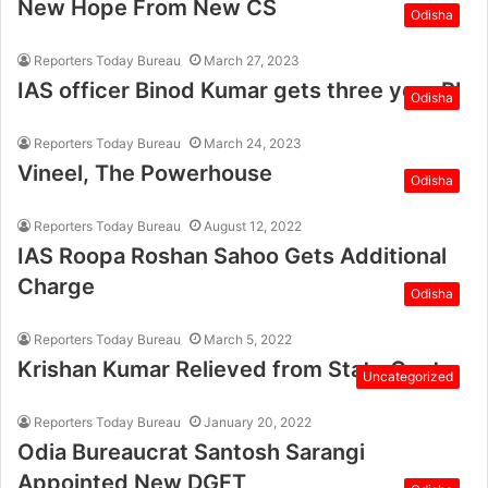
New Hope From New CS
Odisha
Reporters Today Bureau
March 27, 2023
IAS officer Binod Kumar gets three year RI
Odisha
Reporters Today Bureau
March 24, 2023
Vineel, The Powerhouse
Odisha
Reporters Today Bureau
August 12, 2022
IAS Roopa Roshan Sahoo Gets Additional
Charge
Odisha
Reporters Today Bureau
March 5, 2022
Krishan Kumar Relieved from State Govt.
Uncategorized
Reporters Today Bureau
January 20, 2022
Odia Bureaucrat Santosh Sarangi
Appointed New DGFT