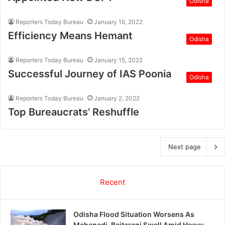
Odisha
Reporters Today Bureau
January 16, 2022
Efficiency Means Hemant
Odisha
Reporters Today Bureau
January 15, 2022
Successful Journey of IAS Poonia
Odisha
Reporters Today Bureau
January 2, 2022
Top Bureaucrats’ Reshuffle
Next page
Recent
Odisha Flood Situation Worsens As
Mahanadi, Baitarani Swell Amid Heavy