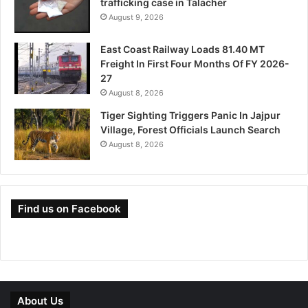
trafficking case in Talacher
August 9, 2026
East Coast Railway Loads 81.40 MT
Freight In First Four Months Of FY 2026-
27
August 8, 2026
Tiger Sighting Triggers Panic In Jajpur
Village, Forest Officials Launch Search
August 8, 2026
Find us on Facebook
About Us