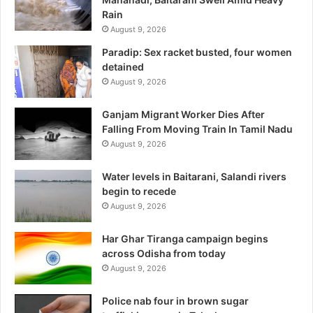
Rain
August 9, 2026
Paradip: Sex racket busted, four women
detained
August 9, 2026
Ganjam Migrant Worker Dies After
Falling From Moving Train In Tamil Nadu
August 9, 2026
Water levels in Baitarani, Salandi rivers
begin to recede
August 9, 2026
Har Ghar Tiranga campaign begins
across Odisha from today
August 9, 2026
Police nab four in brown sugar