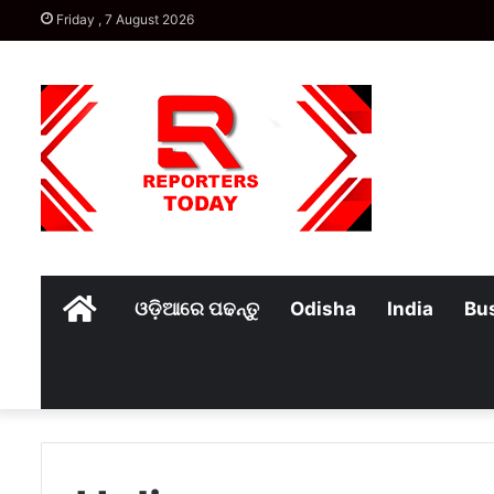
Friday , 7 August 2026
Home
ଓଡ଼ିଆରେ ପଢନ୍ତୁ
Odisha
India
Bu