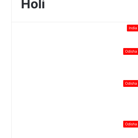
Holi
India
Odisha
Odisha
Odisha