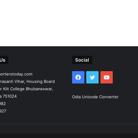
 Us
Social
porterstoday.com
Facebook
Twitter
YouTube
rasanti Vihar, Housing Board
r Kiit College Bhubaneswar,
ia 751024
Odia Unicode Converter
982
927