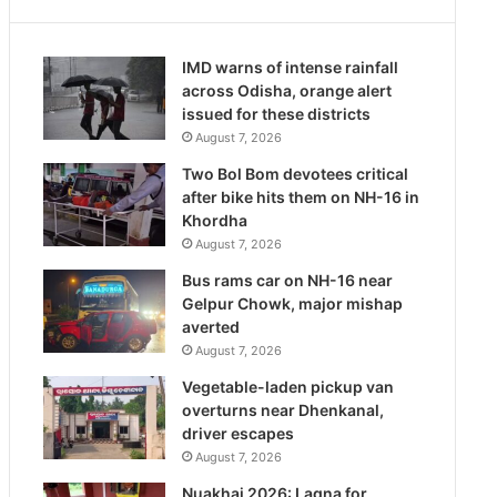
IMD warns of intense rainfall
across Odisha, orange alert
issued for these districts
August 7, 2026
Two Bol Bom devotees critical
after bike hits them on NH-16 in
Khordha
August 7, 2026
Bus rams car on NH-16 near
Gelpur Chowk, major mishap
averted
August 7, 2026
Vegetable-laden pickup van
overturns near Dhenkanal,
driver escapes
August 7, 2026
Nuakhai 2026: Lagna for