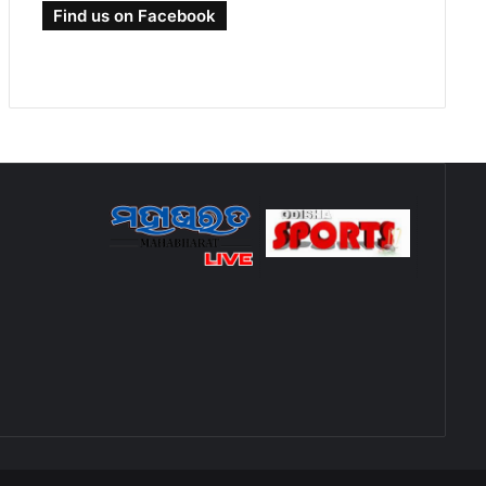
Find us on Facebook