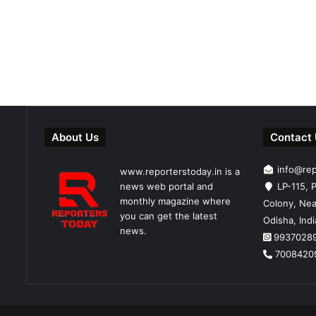
About Us
Contact
info@re
www.reporterstoday.in is a
news web portal and
LP-115, P
monthly magazine where
Colony, Nea
you can get the latest
Odisha, Ind
news.
9937028
7008420