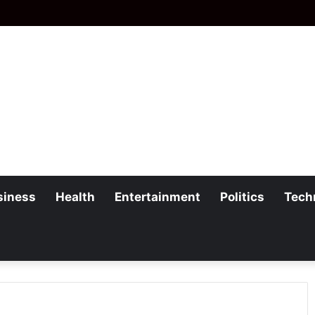
siness
Health
Entertainment
Politics
Tech