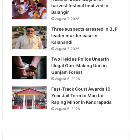
harvest festival finalized in
Balangir
August 7, 2026
Three suspects arrested in BJP
leader murder case in
Kalahandi
August 7, 2026
Two Held as Police Unearth
Illegal Gun-Making Unit in
Ganjam Forest
August 6, 2026
Fast-Track Court Awards 10-
Year Jail Term to Man for
Raping Minor in Kendrapada
August 6, 2026