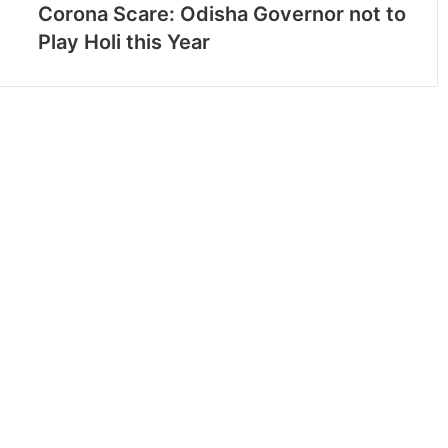
Corona Scare: Odisha Governor not to
Play Holi this Year