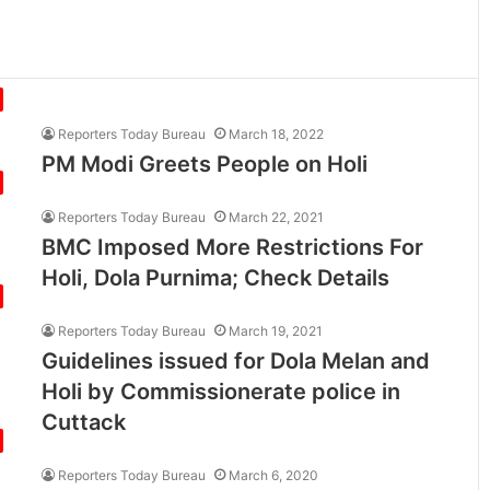
Reporters Today Bureau
March 18, 2022
PM Modi Greets People on Holi
Reporters Today Bureau
March 22, 2021
BMC Imposed More Restrictions For
Holi, Dola Purnima; Check Details
Reporters Today Bureau
March 19, 2021
Guidelines issued for Dola Melan and
Holi by Commissionerate police in
Cuttack
Reporters Today Bureau
March 6, 2020