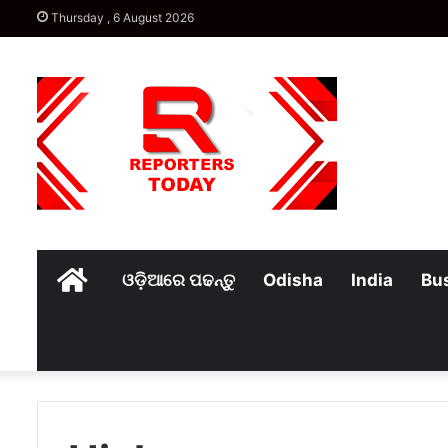
Thursday , 6 August 2026
Home
ଓଡ଼ିଆରେ ପଢନ୍ତୁ
Odisha
India
Bu