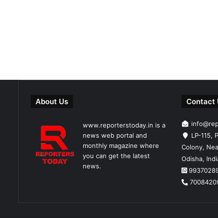
About Us
Contact
info@re
www.reporterstoday.in is a
news web portal and
LP-115, P
monthly magazine where
Colony, Nea
you can get the latest
Odisha, Ind
news.
9937028
7008420