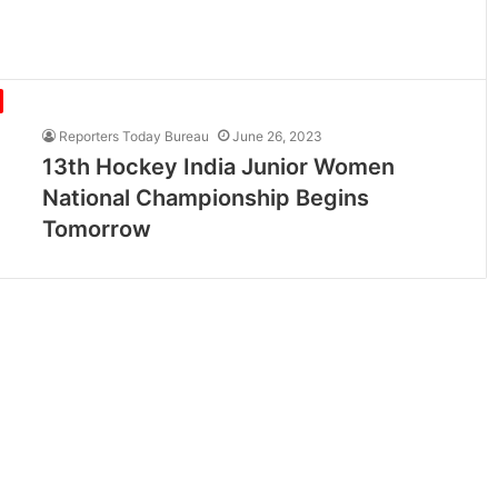
Reporters Today Bureau
June 26, 2023
13th Hockey India Junior Women
National Championship Begins
Tomorrow