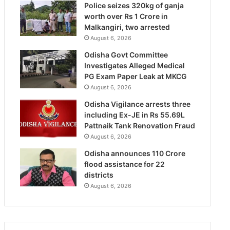
Police seizes 320kg of ganja
worth over Rs 1 Crore in
Malkangiri, two arrested
August 6, 2026
Odisha Govt Committee
Investigates Alleged Medical
PG Exam Paper Leak at MKCG
August 6, 2026
Odisha Vigilance arrests three
including Ex-JE in Rs 55.69L
Pattnaik Tank Renovation Fraud
August 6, 2026
Odisha announces 110 Crore
flood assistance for 22
districts
August 6, 2026