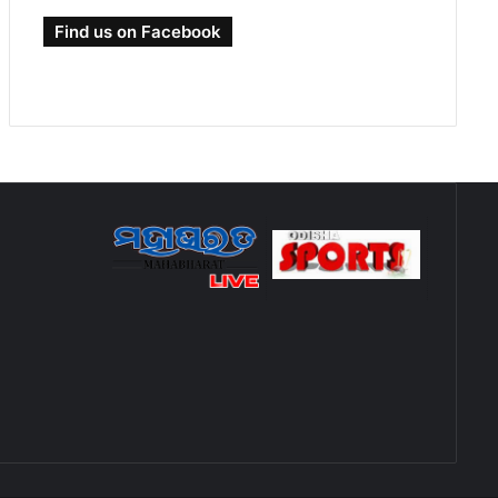
Find us on Facebook