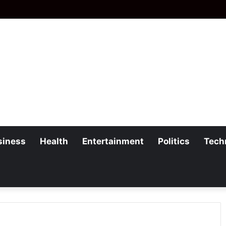
siness
Health
Entertainment
Politics
Tech