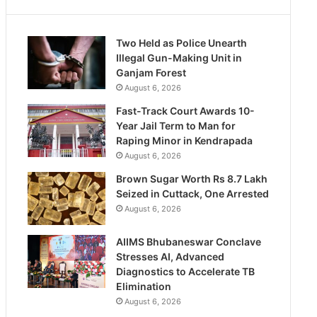
Two Held as Police Unearth
Illegal Gun-Making Unit in
Ganjam Forest
August 6, 2026
Fast-Track Court Awards 10-
Year Jail Term to Man for
Raping Minor in Kendrapada
August 6, 2026
Brown Sugar Worth Rs 8.7 Lakh
Seized in Cuttack, One Arrested
August 6, 2026
AIIMS Bhubaneswar Conclave
Stresses AI, Advanced
Diagnostics to Accelerate TB
Elimination
August 6, 2026