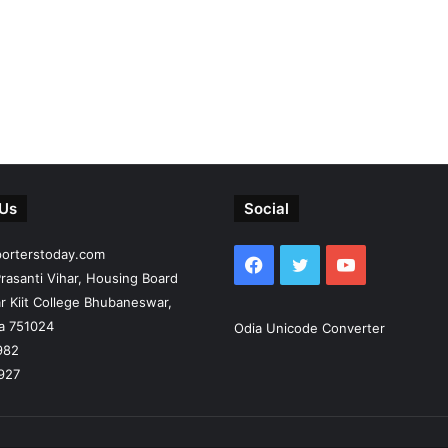
 Us
Social
porterstoday.com
Facebook
Twitter
YouTube
rasanti Vihar, Housing Board
r Kiit College Bhubaneswar,
ia 751024
Odia Unicode Converter
982
927