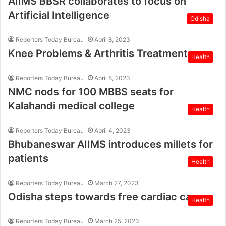
AIIMS BBSR collaborates to focus on
Artificial Intelligence
Odisha
Reporters Today Bureau
April 8, 2023
Knee Problems & Arthritis Treatment
Health
Reporters Today Bureau
April 8, 2023
NMC nods for 100 MBBS seats for
Kalahandi medical college
Health
Reporters Today Bureau
April 4, 2023
Bhubaneswar AIIMS introduces millets for
patients
Health
Reporters Today Bureau
March 27, 2023
Odisha steps towards free cardiac care
Health
Reporters Today Bureau
March 25, 2023