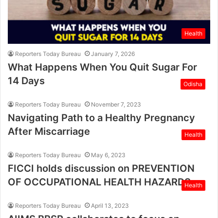
Health
Reporters Today Bureau
January 7, 2026
What Happens When You Quit Sugar For
14 Days
Odisha
Reporters Today Bureau
November 7, 2023
Navigating Path to a Healthy Pregnancy
After Miscarriage
Health
Reporters Today Bureau
May 6, 2023
FICCI holds discussion on PREVENTION
OF OCCUPATIONAL HEALTH HAZARDS
Health
Reporters Today Bureau
April 13, 2023