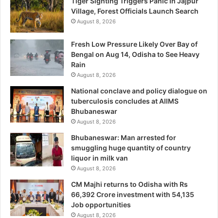
Tiger Sighting Triggers Panic In Jajpur
Village, Forest Officials Launch Search
August 8, 2026
Fresh Low Pressure Likely Over Bay of
Bengal on Aug 14, Odisha to See Heavy
Rain
August 8, 2026
National conclave and policy dialogue on
tuberculosis concludes at AIIMS
Bhubaneswar
August 8, 2026
Bhubaneswar: Man arrested for
smuggling huge quantity of country
liquor in milk van
August 8, 2026
CM Majhi returns to Odisha with Rs
66,392 Crore investment with 54,135
Job opportunities
August 8, 2026