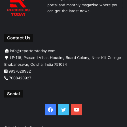
portal and monthly magazine where you
can get the latest news.
Contact Us
info@reporterstoday.com
LP-115, Prasanti Vihar, Housing Board Colony, Near Kiit College
Bhubaneswar, Odisha, India 751024
9937028982
7008420927
Social
Facebook
Twitter
YouTube