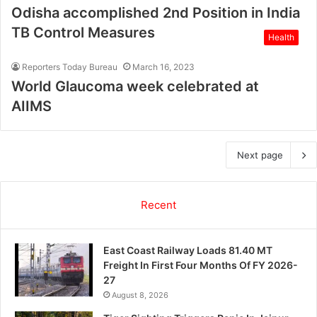
Odisha accomplished 2nd Position in India
TB Control Measures
Health
Reporters Today Bureau
March 16, 2023
World Glaucoma week celebrated at
AIIMS
Next page
Recent
East Coast Railway Loads 81.40 MT
Freight In First Four Months Of FY 2026-
27
August 8, 2026