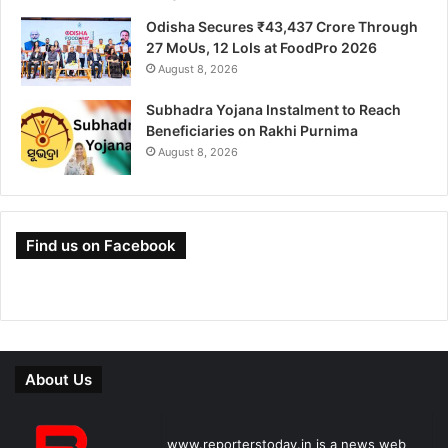
Odisha Secures ₹43,437 Crore Through
27 MoUs, 12 LoIs at FoodPro 2026
August 8, 2026
Subhadra Yojana Instalment to Reach
Beneficiaries on Rakhi Purnima
August 8, 2026
Find us on Facebook
About Us
www.reporterstoday.in is a news web