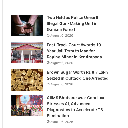
Two Held as Police Unearth
Illegal Gun-Making Unit in
Ganjam Forest
August 6, 2026
Fast-Track Court Awards 10-
Year Jail Term to Man for
Raping Minor in Kendrapada
August 6, 2026
Brown Sugar Worth Rs 8.7 Lakh
Seized in Cuttack, One Arrested
August 6, 2026
AIIMS Bhubaneswar Conclave
Stresses AI, Advanced
Diagnostics to Accelerate TB
Elimination
August 6, 2026