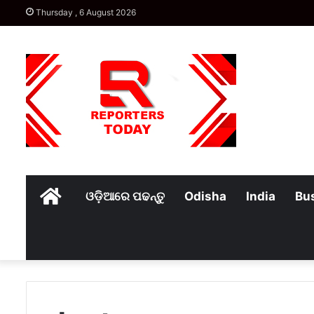
Thursday , 6 August 2026
Home
ଓଡ଼ିଆରେ ପଢନ୍ତୁ
Odisha
India
Bu