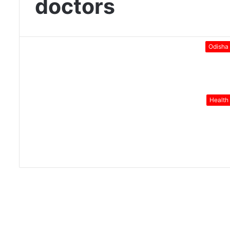
doctors
Odisha
Health