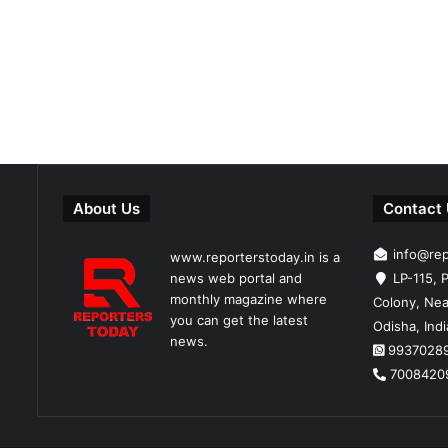
About Us
Contact
info@re
www.reporterstoday.in is a
news web portal and
LP-115, P
monthly magazine where
Colony, Nea
you can get the latest
Odisha, Ind
news.
9937028
7008420