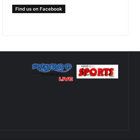
Find us on Facebook