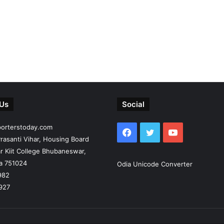
 Us
Social
porterstoday.com
Facebook
Twitter
YouTube
rasanti Vihar, Housing Board
r Kiit College Bhubaneswar,
ia 751024
Odia Unicode Converter
982
927