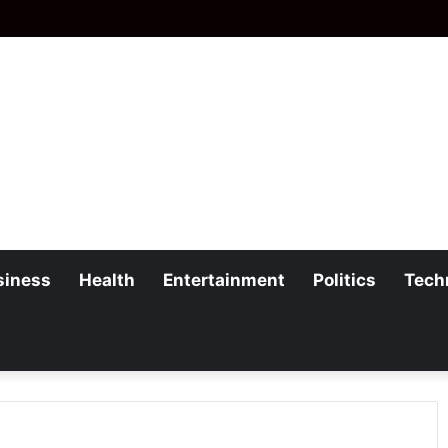
siness
Health
Entertainment
Politics
Tech