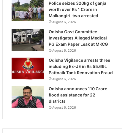
Police seizes 320kg of ganja
worth over Rs 1 Crore in
Malkangiri, two arrested
August 6, 2026
Odisha Govt Committee
Investigates Alleged Medical
PG Exam Paper Leak at MKCG
August 6, 2026
Odisha Vigilance arrests three
including Ex-JE in Rs 55.69L
Pattnaik Tank Renovation Fraud
August 6, 2026
Odisha announces 110 Crore
flood assistance for 22
districts
August 6, 2026