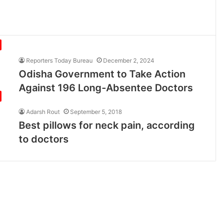
Reporters Today Bureau
December 2, 2024
Odisha Government to Take Action
Against 196 Long-Absentee Doctors
Adarsh Rout
September 5, 2018
Best pillows for neck pain, according
to doctors