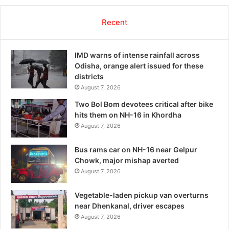
Recent
IMD warns of intense rainfall across
Odisha, orange alert issued for these
districts
August 7, 2026
Two Bol Bom devotees critical after bike
hits them on NH-16 in Khordha
August 7, 2026
Bus rams car on NH-16 near Gelpur
Chowk, major mishap averted
August 7, 2026
Vegetable-laden pickup van overturns
near Dhenkanal, driver escapes
August 7, 2026