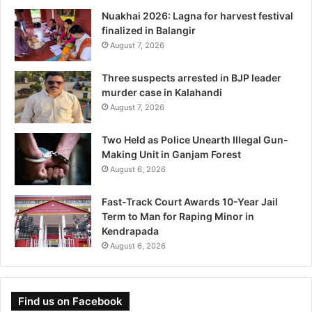
Nuakhai 2026: Lagna for harvest festival
finalized in Balangir
August 7, 2026
Three suspects arrested in BJP leader
murder case in Kalahandi
August 7, 2026
Two Held as Police Unearth Illegal Gun-
Making Unit in Ganjam Forest
August 6, 2026
Fast-Track Court Awards 10-Year Jail
Term to Man for Raping Minor in
Kendrapada
August 6, 2026
Find us on Facebook