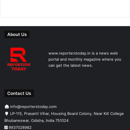
About Us
www.reporterstoday.in is a news web
portal and monthly magazine where you
can get the latest news.
Contact Us
info@reporterstoday.com
LP-115, Prasanti Vihar, Housing Board Colony, Near Kiit College
Bhubaneswar, Odisha, India 751024
9937028982