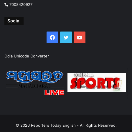
7008420927
Social
Facebook
Twitter
YouTube
Odia Unicode Converter
© 2026
Reporters Today English
- All Rights Reserved.