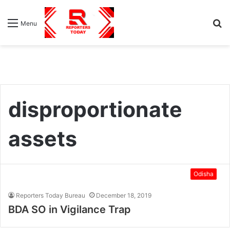
S
Menu
fo
disproportionate
assets
Odisha
Reporters Today Bureau
December 18, 2019
BDA SO in Vigilance Trap