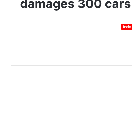
damages 300 cars
India