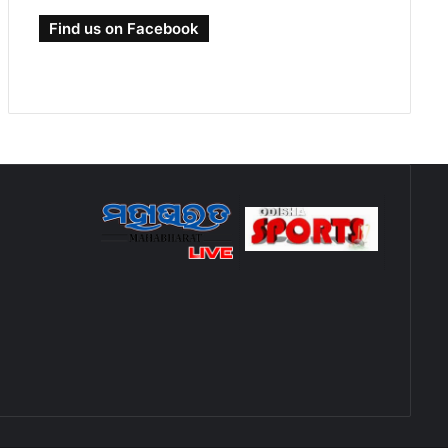
Find us on Facebook