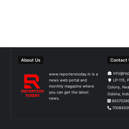
About Us
Contact
info@re
www.reporterstoday.in is a
news web portal and
LP-115, P
monthly magazine where
Colony, Nea
you can get the latest
Odisha, Ind
news.
9937028
7008420