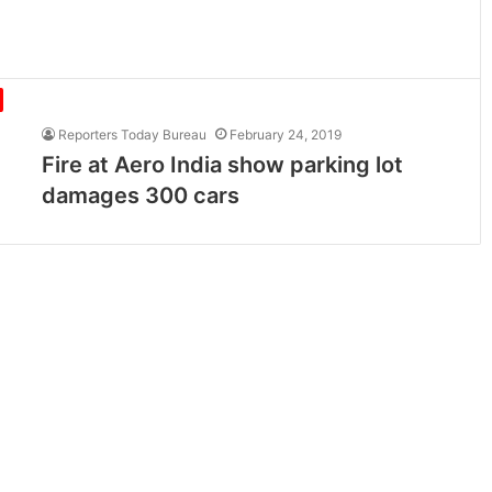
Reporters Today Bureau
February 24, 2019
Fire at Aero India show parking lot
damages 300 cars