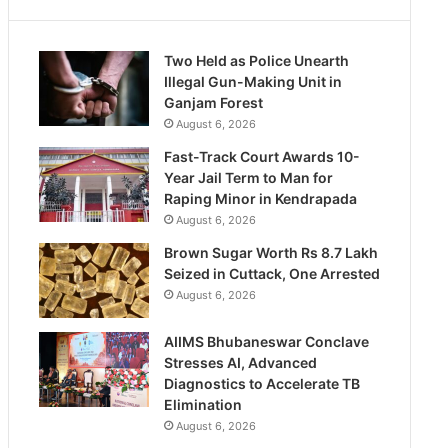
Two Held as Police Unearth
Illegal Gun-Making Unit in
Ganjam Forest
August 6, 2026
Fast-Track Court Awards 10-
Year Jail Term to Man for
Raping Minor in Kendrapada
August 6, 2026
Brown Sugar Worth Rs 8.7 Lakh
Seized in Cuttack, One Arrested
August 6, 2026
AIIMS Bhubaneswar Conclave
Stresses AI, Advanced
Diagnostics to Accelerate TB
Elimination
August 6, 2026