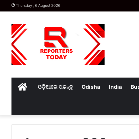
Thursday , 6 August 2026
Home
ଓଡ଼ିଆରେ ପଢନ୍ତୁ
Odisha
India
Bu