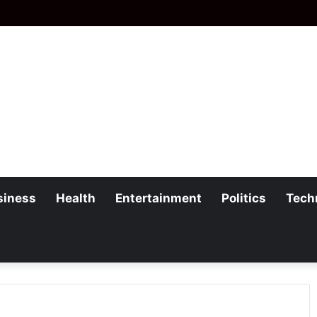
siness
Health
Entertainment
Politics
Tech