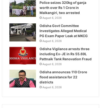
Police seizes 320kg of ganja
worth over Rs 1 Crore in
Malkangiri, two arrested
August 6, 2026
Odisha Govt Committee
Investigates Alleged Medical
PG Exam Paper Leak at MKCG
August 6, 2026
Odisha Vigilance arrests three
including Ex-JE in Rs 55.69L
Pattnaik Tank Renovation Fraud
August 6, 2026
Odisha announces 110 Crore
flood assistance for 22
districts
August 6, 2026