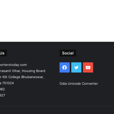
 Us
Social
porterstoday.com
Facebook
Twitter
YouTube
rasanti Vihar, Housing Board
r Kiit College Bhubaneswar,
ia 751024
Odia Unicode Converter
982
927