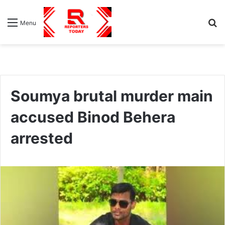
S
Menu
fo
Soumya brutal murder main
accused Binod Behera
arrested