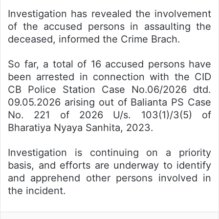
Investigation has revealed the involvement
of the accused persons in assaulting the
deceased, informed the Crime Brach.
So far, a total of 16 accused persons have
been arrested in connection with the CID
CB Police Station Case No.06/2026 dtd.
09.05.2026 arising out of Balianta PS Case
No. 221 of 2026 U/s. 103(1)/3(5) of
Bharatiya Nyaya Sanhita, 2023.
Investigation is continuing on a priority
basis, and efforts are underway to identify
and apprehend other persons involved in
the incident.