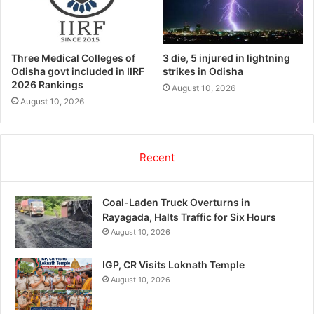
Three Medical Colleges of
3 die, 5 injured in lightning
Odisha govt included in IIRF
strikes in Odisha
2026 Rankings
August 10, 2026
August 10, 2026
Recent
Coal-Laden Truck Overturns in
Rayagada, Halts Traffic for Six Hours
August 10, 2026
IGP, CR Visits Loknath Temple
August 10, 2026