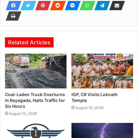
Related Articles
Coal-Laden Truck Overturns
IGP, CR Visits Loknath
in Rayagada, Halts Traffic for
Temple
Six Hours
August 10, 2026
August 10, 2026