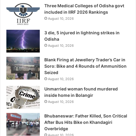
Three Medical Colleges of Odisha govt
included in IIRF 2026 Rankings
August 10, 2026
3 die, 5 injured in lightning strikes in
Odisha
August 10, 2026
Blank Firing at Jewellery Trader’s Car in
Soro: Bike and 4 Rounds of Ammunition
Seized
August 10, 2026
Unmarried woman found murdered
inside home in Bolangir
August 10, 2026
Bhubaneswar: Father Killed, Son Critical
After Bus Hits Bike on Khandagiri
Overbridge
August 10, 2026