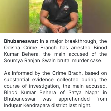
Bhubaneswar:
In a major breakthrough, the
Odisha Crime Branch has arrested Binod
Kumar Behera, the main accused of the
Soumya Ranjan Swain brutal murder case.
As informed by the Crime Brach, based on
substantial evidence collected during the
course of investigation, the main accused,
Binod Kumar Behera of Satya Nagar in
Bhubaneswar was apprehended from
Indupur Kendrapara district last night.