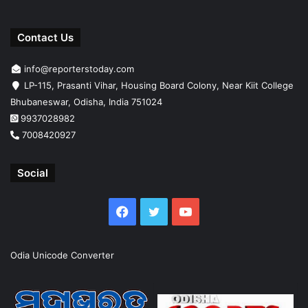
Contact Us
info@reporterstoday.com
LP-115, Prasanti Vihar, Housing Board Colony, Near Kiit College
Bhubaneswar, Odisha, India 751024
9937028982
7008420927
Social
Facebook
Twitter
YouTube
Odia Unicode Converter