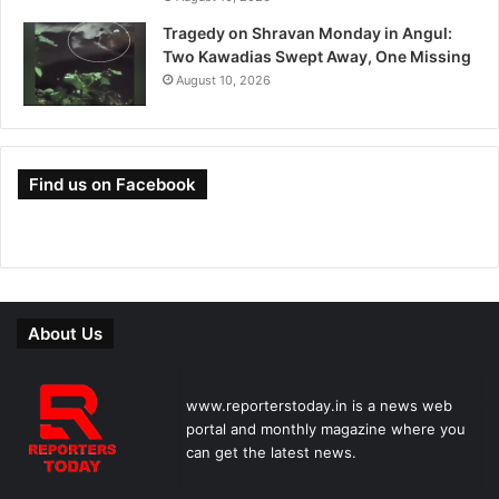
Tragedy on Shravan Monday in Angul:
Two Kawadias Swept Away, One Missing
August 10, 2026
Find us on Facebook
About Us
www.reporterstoday.in is a news web
portal and monthly magazine where you
can get the latest news.