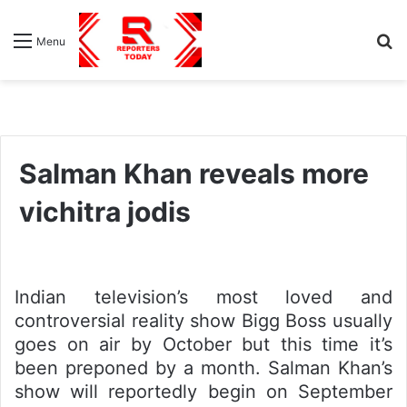
S
Menu
fo
Salman Khan reveals more
vichitra jodis
Indian television’s most loved and
controversial reality show Bigg Boss usually
goes on air by October but this time it’s
been preponed by a month. Salman Khan’s
show will reportedly begin on September