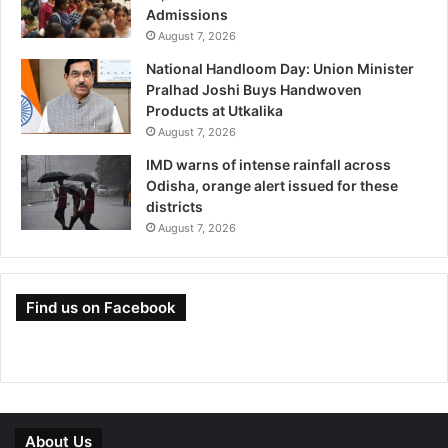
Admissions
August 7, 2026
National Handloom Day: Union Minister
Pralhad Joshi Buys Handwoven
Products at Utkalika
August 7, 2026
IMD warns of intense rainfall across
Odisha, orange alert issued for these
districts
August 7, 2026
Find us on Facebook
About Us