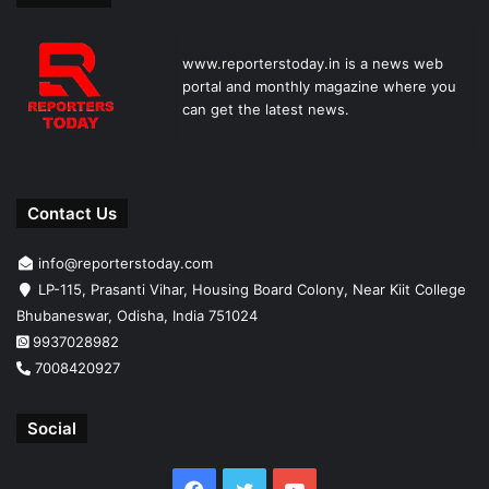
www.reporterstoday.in is a news web
portal and monthly magazine where you
can get the latest news.
Contact Us
info@reporterstoday.com
LP-115, Prasanti Vihar, Housing Board Colony, Near Kiit College
Bhubaneswar, Odisha, India 751024
9937028982
7008420927
Social
Facebook
Twitter
YouTube