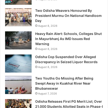
Two Odisha Weavers Honoured By
President Murmu On National Handloom
Day
August 8, 2026
Heavy Rain Alert: Schools, Colleges Shut
In Mayurbhanj As IMD Issues Red
Warning
August 8, 2026
Odisha Cop Suspended Over Alleged
Discrepancy in Seized Liquor Records
August 8, 2026
Two Youths Go Missing After Being
Swept Away in Kuakhai River Near
Bhubaneswar
August 7, 2026
Odisha Releases First PG Merit List; Over
21,000 Students Allotted Seats in Phase-I