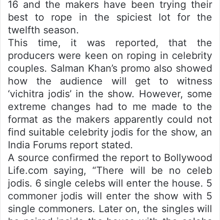
16 and the makers have been trying their
best to rope in the spiciest lot for the
twelfth season.
This time, it was reported, that the
producers were keen on roping in celebrity
couples. Salman Khan’s promo also showed
how the audience will get to witness
‘vichitra jodis’ in the show. However, some
extreme changes had to me made to the
format as the makers apparently could not
find suitable celebrity jodis for the show, an
India Forums report stated.
A source confirmed the report to Bollywood
Life.com saying, “There will be no celeb
jodis. 6 single celebs will enter the house. 5
commoner jodis will enter the show with 5
single commoners. Later on, the singles will