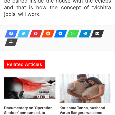
be paired inside the house with the celebs
and that is how the concept of ‘vichitra
jodis’ will work.”
Related Articles
Documentary on ‘Operation
Karishma Tanna, husband
Sindoor’ announced, to
Varun Bangera welcome