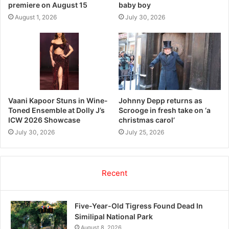
premiere on August 15
baby boy
August 1, 2026
July 30, 2026
Vaani Kapoor Stuns in Wine-
Johnny Depp returns as
Toned Ensemble at Dolly J’s
Scrooge in fresh take on ‘a
ICW 2026 Showcase
christmas carol’
July 30, 2026
July 25, 2026
Recent
Five-Year-Old Tigress Found Dead In
Similipal National Park
August 8, 2026