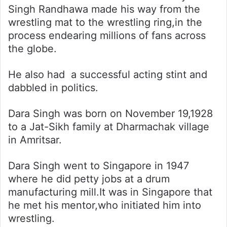
Singh Randhawa made his way from the
wrestling mat to the wrestling ring,in the
process endearing millions of fans across
the globe.
He also had a successful acting stint and
dabbled in politics.
Dara Singh was born on November 19,1928
to a Jat-Sikh family at Dharmachak village
in Amritsar.
Dara Singh went to Singapore in 1947
where he did petty jobs at a drum
manufacturing mill.It was in Singapore that
he met his mentor,who initiated him into
wrestling.