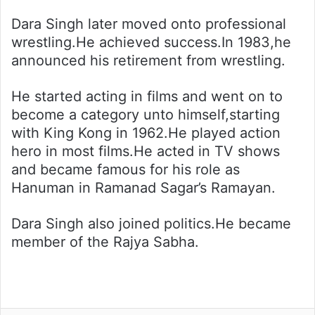
Dara Singh later moved onto professional
wrestling.He achieved success.In 1983,he
announced his retirement from wrestling.
He started acting in films and went on to
become a category unto himself,starting
with King Kong in 1962.He played action
hero in most films.He acted in TV shows
and became famous for his role as
Hanuman in Ramanad Sagar’s Ramayan.
Dara Singh also joined politics.He became
member of the Rajya Sabha.