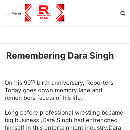
S
Menu
fo
Remembering Dara Singh
th
On his 90
birth anniversary, Reporters
Today goes down memory lane and
remembers facets of his life.
Long before professional wrestling became
big business ,Dara Singh had entrenched
himself in this entertainment industry.Dara