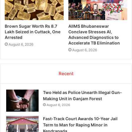
Brown Sugar Worth Rs 8.7
AIIMS Bhubaneswar
Lakh Seized in Cuttack, One
Conclave Stresses AI,
Arrested
Advanced Diagnostics to
Accelerate TB Elimination
August 6, 2026
August 6, 2026
Recent
Two Held as Police Unearth Illegal Gun-
Making Unit in Ganjam Forest
August 6, 2026
Fast-Track Court Awards 10-Year Jail
Term to Man for Raping Minor in
Kendrapada