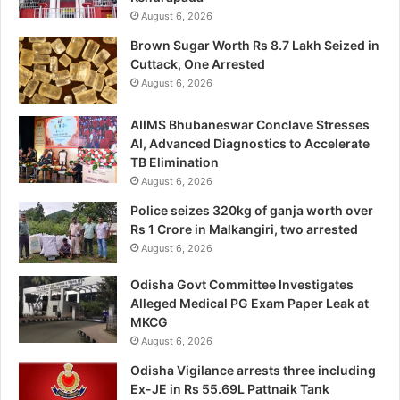
August 6, 2026
Brown Sugar Worth Rs 8.7 Lakh Seized in
Cuttack, One Arrested
August 6, 2026
AIIMS Bhubaneswar Conclave Stresses
AI, Advanced Diagnostics to Accelerate
TB Elimination
August 6, 2026
Police seizes 320kg of ganja worth over
Rs 1 Crore in Malkangiri, two arrested
August 6, 2026
Odisha Govt Committee Investigates
Alleged Medical PG Exam Paper Leak at
MKCG
August 6, 2026
Odisha Vigilance arrests three including
Ex-JE in Rs 55.69L Pattnaik Tank