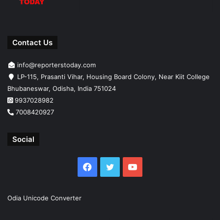
Contact Us
info@reporterstoday.com
LP-115, Prasanti Vihar, Housing Board Colony, Near Kiit College
Bhubaneswar, Odisha, India 751024
9937028982
7008420927
Social
Facebook
Twitter
YouTube
Odia Unicode Converter