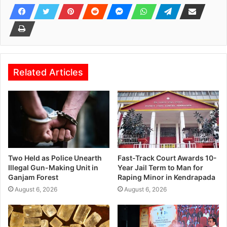
Related Articles
Two Held as Police Unearth
Fast-Track Court Awards 10-
Illegal Gun-Making Unit in
Year Jail Term to Man for
Ganjam Forest
Raping Minor in Kendrapada
August 6, 2026
August 6, 2026