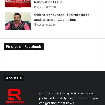
Renovation Fraud
August 6, 2026
Odisha announces 110 Crore flood
assistance for 22 districts
August 6, 2026
Find us on Facebook
About Us
www.reporterstoday.in is a news web
portal and monthly magazine where you
can get the latest news.