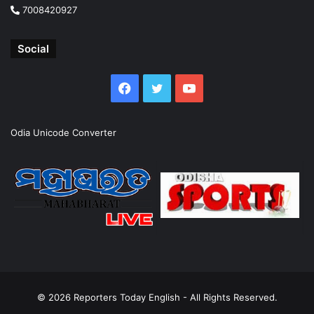
7008420927
Social
Facebook
Twitter
YouTube
Odia Unicode Converter
© 2026
Reporters Today English
- All Rights Reserved.