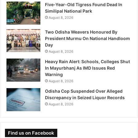
Five-Year-Old Tigress Found Dead In
Similipal National Park
August 8, 2026
Two Odisha Weavers Honoured By
President Murmu On National Handloom
Day
August 8, 2026
Heavy Rain Alert: Schools, Colleges Shut
In Mayurbhanj As IMD Issues Red
Warning
August 8, 2026
Odisha Cop Suspended Over Alleged
Discrepancy in Seized Liquor Records
August 8, 2026
Find us on Facebook