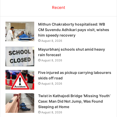
Recent
Mithun Chakraborty hospitalised: WB
CM Suvendu Adhikari pays visit, wishes
him speedy recovery
August 8, 2026
Mayurbhanj schools shut amid heavy
rain forecast
August 8, 2026
Five injured as pickup carrying labourers
skids off road
August 8, 2026
Twist in Kathajodi Bridge ‘Missing Youth’
Case: Man Did Not Jump, Was Found
Sleeping at Home
August 8, 2026