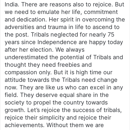
India. There are reasons also to rejoice. But
we need to emulate her life, commitment
and dedication. Her spirit in overcoming the
adversities and trauma in life to ascend to
the post. Tribals neglected for nearly 75
years since Independence are happy today
after her election. We always
underestimated the potential of Tribals and
thought they need freebies and
compassion only. But it is high time our
attitude towards the Tribals need change
now. They are like us who can excel in any
field. They deserve equal share in the
society to propel the country towards
growth. Let’s rejoice the success of tribals,
rejoice their simplicity and rejoice their
achievements. Without them we are