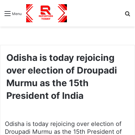
S
Menu
fo
Odisha is today rejoicing
over election of Droupadi
Murmu as the 15th
President of India
Odisha is today rejoicing over election of
Droupadi Murmu as the 15th President of