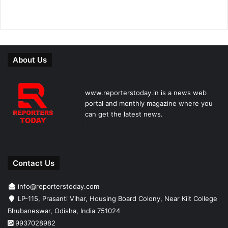
About Us
www.reporterstoday.in is a news web
portal and monthly magazine where you
can get the latest news.
Contact Us
info@reporterstoday.com
LP-115, Prasanti Vihar, Housing Board Colony, Near Kiit College
Bhubaneswar, Odisha, India 751024
9937028982