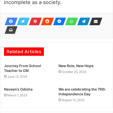
incomplete as a society.
Related Articles
Journey From School
New Role, New Hope
Teacher to CM
October 25, 2023
June 12, 2024
Naveen’s Odisha
We are celebrating the 76th
Independence Day
March 1, 2023
August 15, 2022