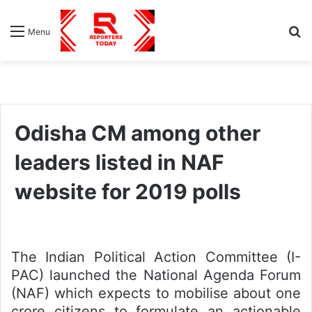
S
Menu
fo
Odisha CM among other
leaders listed in NAF
website for 2019 polls
The Indian Political Action Committee (I-
PAC) launched the National Agenda Forum
(NAF) which expects to mobilise about one
crore citizens to formulate an actionable