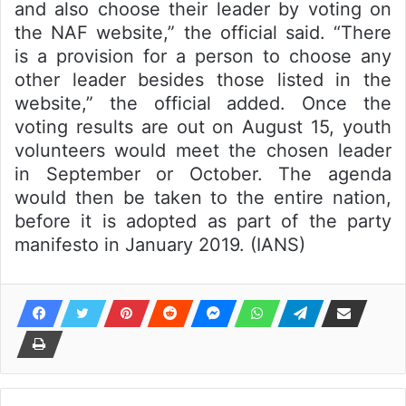
and also choose their leader by voting on
the NAF website,” the official said. “There
is a provision for a person to choose any
other leader besides those listed in the
website,” the official added. Once the
voting results are out on August 15, youth
volunteers would meet the chosen leader
in September or October. The agenda
would then be taken to the entire nation,
before it is adopted as part of the party
manifesto in January 2019. (IANS)