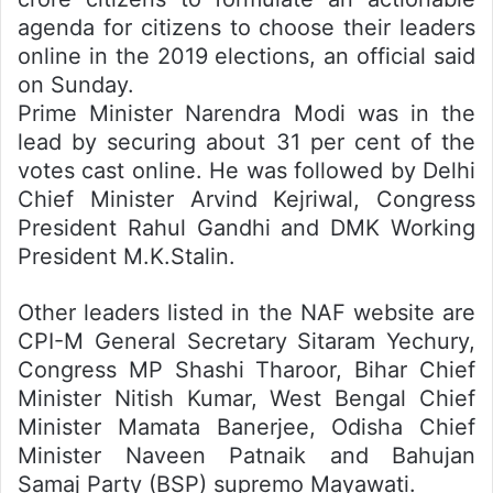
agenda for citizens to choose their leaders
online in the 2019 elections, an official said
on Sunday.
Prime Minister Narendra Modi was in the
lead by securing about 31 per cent of the
votes cast online. He was followed by Delhi
Chief Minister Arvind Kejriwal, Congress
President Rahul Gandhi and DMK Working
President M.K.Stalin.
Other leaders listed in the NAF website are
CPI-M General Secretary Sitaram Yechury,
Congress MP Shashi Tharoor, Bihar Chief
Minister Nitish Kumar, West Bengal Chief
Minister Mamata Banerjee, Odisha Chief
Minister Naveen Patnaik and Bahujan
Samaj Party (BSP) supremo Mayawati.