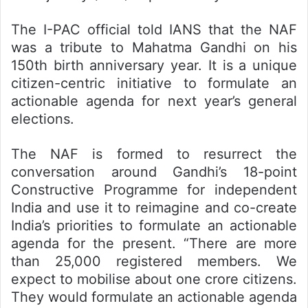
The I-PAC official told IANS that the NAF
was a tribute to Mahatma Gandhi on his
150th birth anniversary year. It is a unique
citizen-centric initiative to formulate an
actionable agenda for next year’s general
elections.
The NAF is formed to resurrect the
conversation around Gandhi’s 18-point
Constructive Programme for independent
India and use it to reimagine and co-create
India’s priorities to formulate an actionable
agenda for the present. “There are more
than 25,000 registered members. We
expect to mobilise about one crore citizens.
They would formulate an actionable agenda