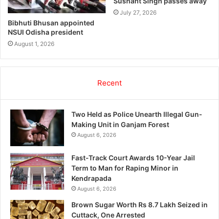
Sushant Singh passes away
July 27, 2026
Bibhuti Bhusan appointed
NSUI Odisha president
August 1, 2026
Recent
Two Held as Police Unearth Illegal Gun-
Making Unit in Ganjam Forest
August 6, 2026
Fast-Track Court Awards 10-Year Jail
Term to Man for Raping Minor in
Kendrapada
August 6, 2026
Brown Sugar Worth Rs 8.7 Lakh Seized in
Cuttack, One Arrested