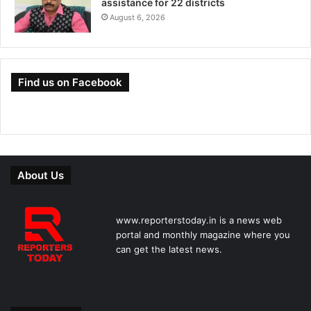
assistance for 22 districts
August 6, 2026
Find us on Facebook
About Us
www.reporterstoday.in is a news web
portal and monthly magazine where you
can get the latest news.