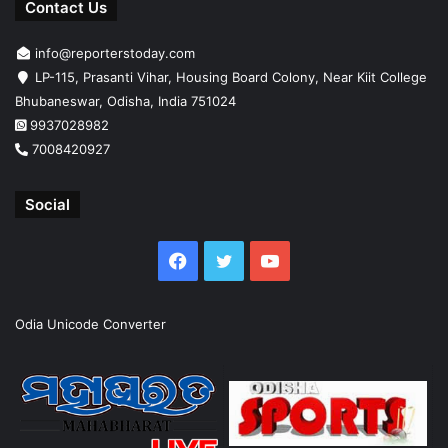
Contact Us
info@reporterstoday.com
LP-115, Prasanti Vihar, Housing Board Colony, Near Kiit College
Bhubaneswar, Odisha, India 751024
9937028982
7008420927
Social
Facebook
Twitter
YouTube
Odia Unicode Converter