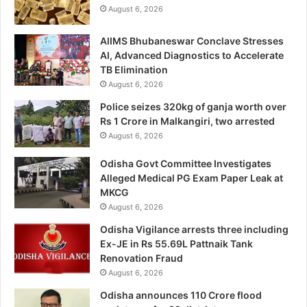
August 6, 2026
AIIMS Bhubaneswar Conclave Stresses
AI, Advanced Diagnostics to Accelerate
TB Elimination
August 6, 2026
Police seizes 320kg of ganja worth over
Rs 1 Crore in Malkangiri, two arrested
August 6, 2026
Odisha Govt Committee Investigates
Alleged Medical PG Exam Paper Leak at
MKCG
August 6, 2026
Odisha Vigilance arrests three including
Ex-JE in Rs 55.69L Pattnaik Tank
Renovation Fraud
August 6, 2026
Odisha announces 110 Crore flood