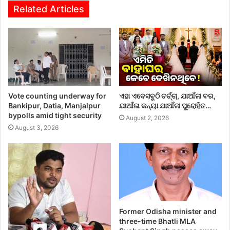
Related Articles
Vote counting underway for
ଏହା ଏବେସବୁଠି ଚର୍ଚ୍ଚା, ଯାଆଁଳା ବର,
Bankipur, Datia, Manjalpur
ଯାଆଁଳା କନ୍ୟା ଯାଆଁଳା ପୁରୋହିତ…
bypolls amid tight security
August 2, 2026
August 3, 2026
Former Odisha minister and
three-time Bhatli MLA