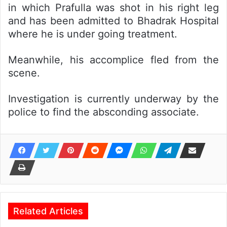
in which Prafulla was shot in his right leg
and has been admitted to Bhadrak Hospital
where he is under going treatment.
Meanwhile, his accomplice fled from the
scene.
Investigation is currently underway by the
police to find the absconding associate.
Related Articles