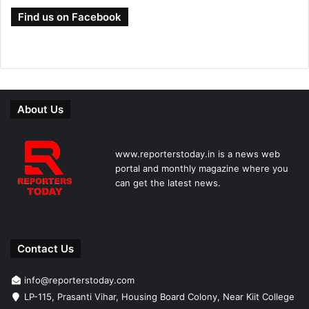
Find us on Facebook
About Us
www.reporterstoday.in is a news web
portal and monthly magazine where you
can get the latest news.
Contact Us
info@reporterstoday.com
LP-115, Prasanti Vihar, Housing Board Colony, Near Kiit College