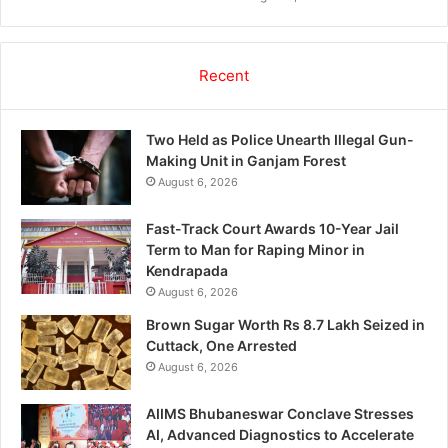
Recent
Two Held as Police Unearth Illegal Gun-
Making Unit in Ganjam Forest
August 6, 2026
Fast-Track Court Awards 10-Year Jail
Term to Man for Raping Minor in
Kendrapada
August 6, 2026
Brown Sugar Worth Rs 8.7 Lakh Seized in
Cuttack, One Arrested
August 6, 2026
AIIMS Bhubaneswar Conclave Stresses
AI, Advanced Diagnostics to Accelerate