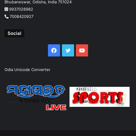
Bhubaneswar, Odisha, India 751024
9937028982
7008420927
Social
Facebook
Twitter
YouTube
Odia Unicode Converter