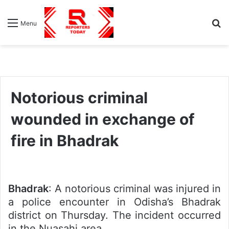
S
Menu
fo
Notorious criminal
wounded in exchange of
fire in Bhadrak
Bhadrak
: A notorious criminal was injured in
a police encounter in Odisha’s Bhadrak
district on Thursday. The incident occurred
in the Nuasahi area.