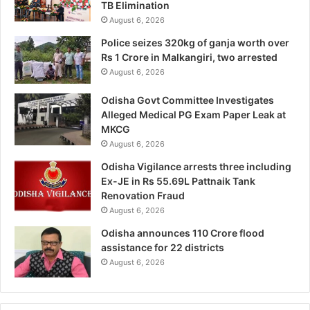
TB Elimination
August 6, 2026
Police seizes 320kg of ganja worth over
Rs 1 Crore in Malkangiri, two arrested
August 6, 2026
Odisha Govt Committee Investigates
Alleged Medical PG Exam Paper Leak at
MKCG
August 6, 2026
Odisha Vigilance arrests three including
Ex-JE in Rs 55.69L Pattnaik Tank
Renovation Fraud
August 6, 2026
Odisha announces 110 Crore flood
assistance for 22 districts
August 6, 2026