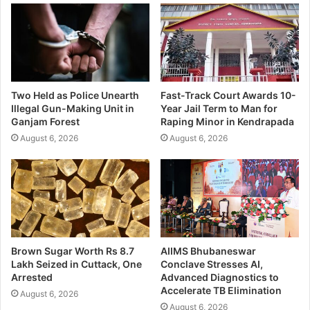
Two Held as Police Unearth
Fast-Track Court Awards 10-
Illegal Gun-Making Unit in
Year Jail Term to Man for
Ganjam Forest
Raping Minor in Kendrapada
August 6, 2026
August 6, 2026
Brown Sugar Worth Rs 8.7
AIIMS Bhubaneswar
Lakh Seized in Cuttack, One
Conclave Stresses AI,
Arrested
Advanced Diagnostics to
Accelerate TB Elimination
August 6, 2026
August 6, 2026