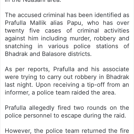
The accused criminal has been identified as
Prafulla Mallik alias Papu, who has over
twenty five cases of criminal activities
against him including murder, robbery and
snatching in various police stations of
Bhadrak and Balasore districts.
As per reports, Prafulla and his associate
were trying to carry out robbery in Bhadrak
last night. Upon receiving a tip-off from an
informer, a police team raided the area.
Prafulla allegedly fired two rounds on the
police personnel to escape during the raid.
However, the police team returned the fire