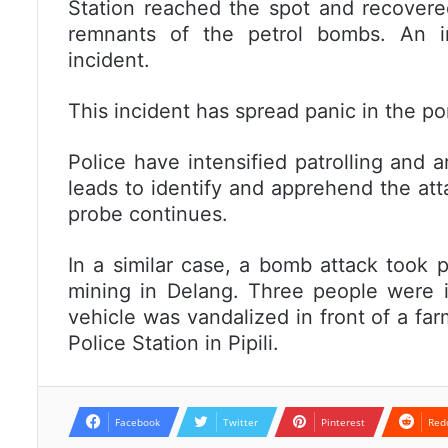
Station reached the spot and recovere
remnants of the petrol bombs. An in
incident.
This incident has spread panic in the po
Police have intensified patrolling and
leads to identify and apprehend the att
probe continues.
In a similar case, a bomb attack took p
mining in Delang. Three people were i
vehicle was vandalized in front of a f
Police Station in Pipili.
Facebook
Twitter
Pinterest
Red