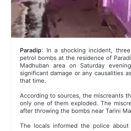
Paradip
: In a shocking incident, thre
petrol bombs at the residence of Parad
Madhuban area on Saturday evening.
significant damage or any causalities 
that time.
According to sources, the miscreants t
only one of them exploded. The miscre
after throwing the bombs near Tarini Ma
The locals informed the police about 