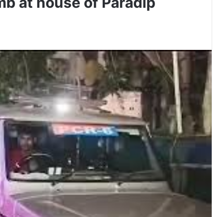
mb at house of Paradip