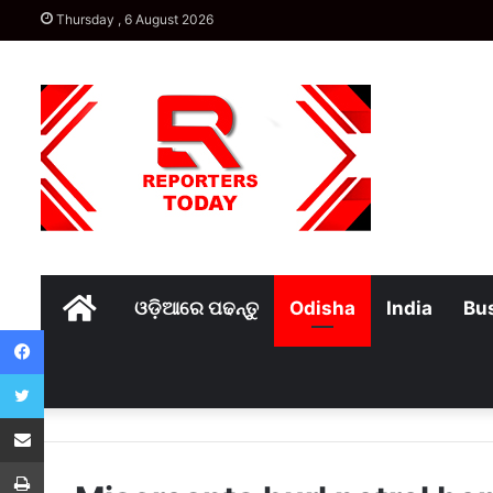
Thursday , 6 August 2026
Home
ଓଡ଼ିଆରେ ପଢନ୍ତୁ
Odisha
India
Bu
Facebook
Twitter
Share via Email
Print