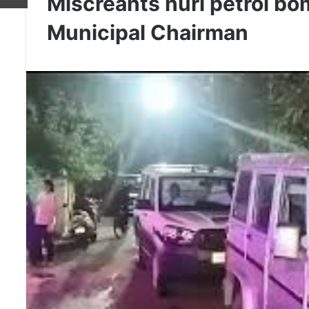
Miscreants hurl petrol bo
Municipal Chairman