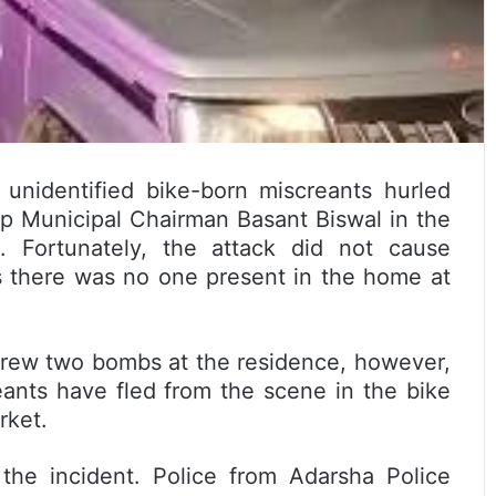
e unidentified bike-born miscreants hurled
ip Municipal Chairman Basant Biswal in the
 Fortunately, the attack did not cause
as there was no one present in the home at
hrew two bombs at the residence, however,
ants have fled from the scene in the bike
rket.
the incident. Police from Adarsha Police