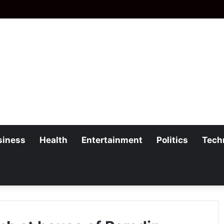
siness
Health
Entertainment
Politics
Tech