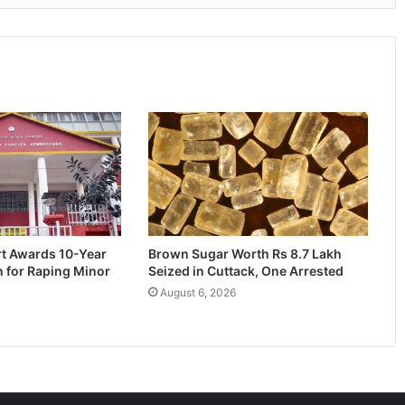
rt Awards 10-Year
Brown Sugar Worth Rs 8.7 Lakh
n for Raping Minor
Seized in Cuttack, One Arrested
August 6, 2026