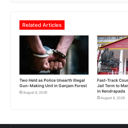
Related Articles
Two Held as Police Unearth Illegal
Fast-Track Cou
Gun-Making Unit in Ganjam Forest
Jail Term to Ma
in Kendrapada
August 6, 2026
August 6, 2026