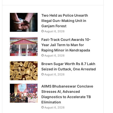
Two Held as Police Unearth
Illegal Gun-Making Unit in
Ganjam Forest
August 6, 2026
Fast-Track Court Awards 10-
Year Jail Term to Man for
Raping Minor in Kendrapada
August 6, 2026
Brown Sugar Worth Rs 8.7 Lakh
Seized in Cuttack, One Arrested
August 6, 2026
AIIMS Bhubaneswar Conclave
Stresses AI, Advanced
Diagnostics to Accelerate TB
Elimination
August 6, 2026