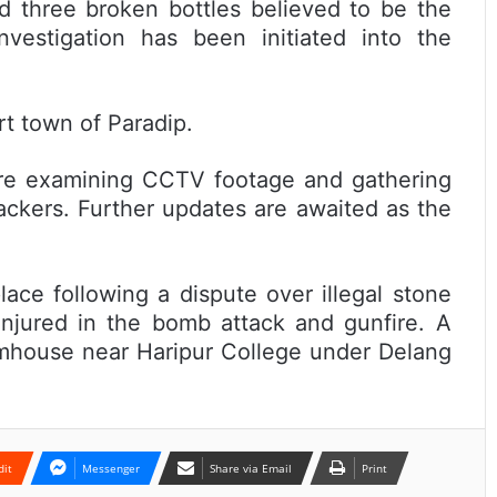
d three broken bottles believed to be the
vestigation has been initiated into the
rt town of Paradip.
 are examining CCTV footage and gathering
ackers. Further updates are awaited as the
lace following a dispute over illegal stone
njured in the bomb attack and gunfire. A
armhouse near Haripur College under Delang
dit
Messenger
Share via Email
Print