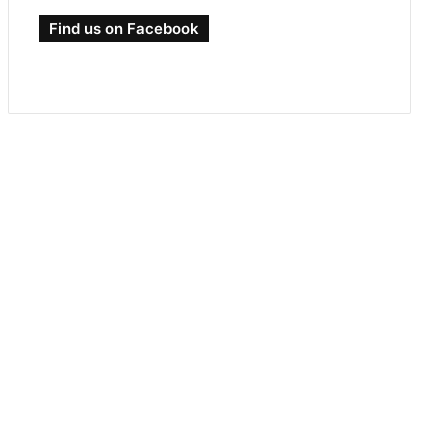
Find us on Facebook