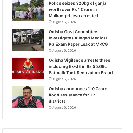
Police seizes 320kg of ganja
worth over Rs 1 Crore in
Malkangiri, two arrested
August 6, 2026
Odisha Govt Committee
Investigates Alleged Medical
PG Exam Paper Leak at MKCG
August 6, 2026
Odisha Vigilance arrests three
including Ex-JE in Rs 55.69L
Pattnaik Tank Renovation Fraud
August 6, 2026
Odisha announces 110 Crore
flood assistance for 22
districts
August 6, 2026