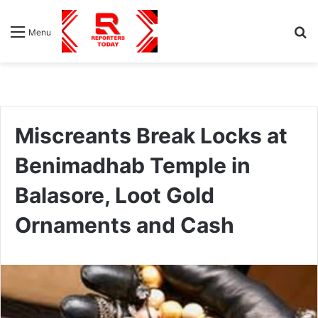
S
Menu
fo
Miscreants Break Locks at
Benimadhab Temple in
Balasore, Loot Gold
Ornaments and Cash