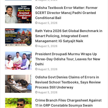
Odisha Textbook Error Matter: Former
SCERT Director Manoj Padhi Granted
Conditional Bail
August 5, 2026
Rath Yatra 2026 Set Global Benchmark in
Smart Policing, Integrated Event
Management: IG Satyajit Naik
August 5, 2026
President Droupadi Murmu Wraps Up
Three-Day Odisha Tour, Leaves for New
Delhi
August 5, 2026
Odisha Govt Denies Claims of Errors in
Revised School Textbooks, Says Review
Process Still Underway
August 5, 2026
Crime Branch Files Chargesheet Against
11 in GRP Constable Soumya Swain