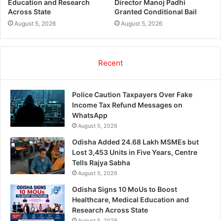
Education and Research
Director Manoj Padhi
Across State
Granted Conditional Bail
August 5, 2026
August 5, 2026
Recent
Police Caution Taxpayers Over Fake
Income Tax Refund Messages on
WhatsApp
August 5, 2026
Odisha Added 24.68 Lakh MSMEs but
Lost 3,453 Units in Five Years, Centre
Tells Rajya Sabha
August 5, 2026
Odisha Signs 10 MoUs to Boost
Healthcare, Medical Education and
Research Across State
August 5, 2026