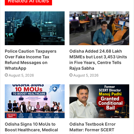
Related Articles
Police Caution Taxpayers
Odisha Added 24.68 Lakh
Over Fake Income Tax
MSMEs but Lost 3,453 Units
Refund Messages on
in Five Years, Centre Tells
WhatsApp
Rajya Sabha
August 5, 2026
August 5, 2026
Odisha Signs 10 MoUs to
Odisha Textbook Error
Boost Healthcare, Medical
Matter: Former SCERT