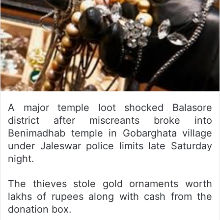
A major temple loot shocked Balasore
district after miscreants broke into
Benimadhab temple in Gobarghata village
under Jaleswar police limits late Saturday
night.
The thieves stole gold ornaments worth
lakhs of rupees along with cash from the
donation box.