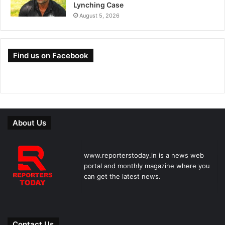
Lynching Case
August 5, 2026
Find us on Facebook
About Us
www.reporterstoday.in is a news web
portal and monthly magazine where you
can get the latest news.
Contact Us