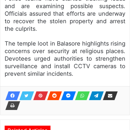
and are examining possible suspects.
Officials assured that efforts are underway
to recover the stolen property and arrest
the culprits.
The temple loot in Balasore highlights rising
concerns over security at religious places.
Devotees urged authorities to strengthen
surveillance and install CCTV cameras to
prevent similar incidents.