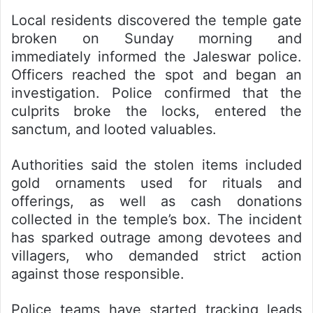
Local residents discovered the temple gate
broken on Sunday morning and
immediately informed the Jaleswar police.
Officers reached the spot and began an
investigation. Police confirmed that the
culprits broke the locks, entered the
sanctum, and looted valuables.
Authorities said the stolen items included
gold ornaments used for rituals and
offerings, as well as cash donations
collected in the temple’s box. The incident
has sparked outrage among devotees and
villagers, who demanded strict action
against those responsible.
Police teams have started tracking leads