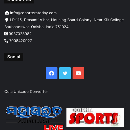
info@reporterstoday.com
LP-115, Prasanti Vihar, Housing Board Colony, Near Kiit College
Bhubaneswar, Odisha, India 751024
9937028982
7008420927
Social
Facebook
Twitter
YouTube
Odia Unicode Converter