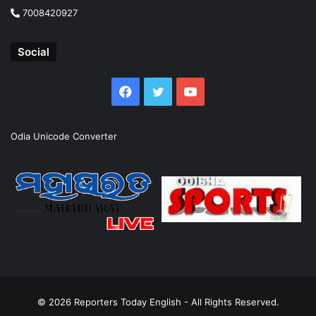
7008420927
Social
Facebook
Twitter
YouTube
Odia Unicode Converter
© 2026
Reporters Today English
- All Rights Reserved.