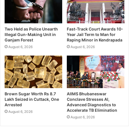
Two Held as Police Unearth
Fast-Track Court Awards 10-
Illegal Gun-Making Unit in
Year Jail Term to Man for
Ganjam Forest
Raping Minor in Kendrapada
August 6, 2026
August 6, 2026
Brown Sugar Worth Rs 8.7
AIIMS Bhubaneswar
Lakh Seized in Cuttack, One
Conclave Stresses AI,
Arrested
Advanced Diagnostics to
Accelerate TB Elimination
August 6, 2026
August 6, 2026