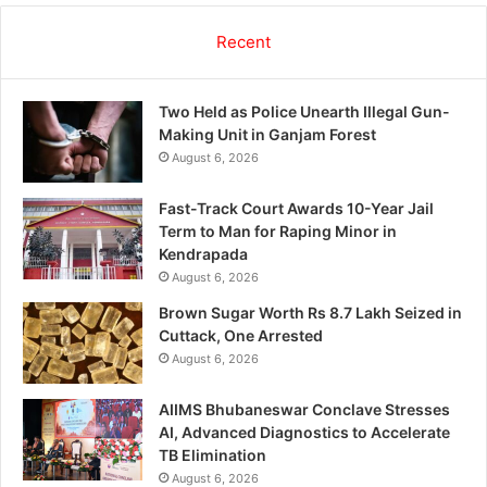
Recent
Two Held as Police Unearth Illegal Gun-
Making Unit in Ganjam Forest
August 6, 2026
Fast-Track Court Awards 10-Year Jail
Term to Man for Raping Minor in
Kendrapada
August 6, 2026
Brown Sugar Worth Rs 8.7 Lakh Seized in
Cuttack, One Arrested
August 6, 2026
AIIMS Bhubaneswar Conclave Stresses
AI, Advanced Diagnostics to Accelerate
TB Elimination
August 6, 2026