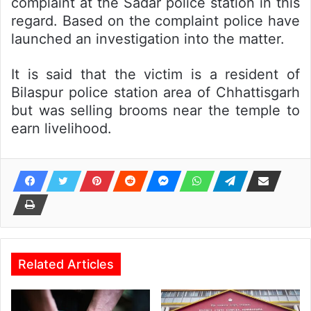
complaint at the Sadar police station in this
regard. Based on the complaint police have
launched an investigation into the matter.
It is said that the victim is a resident of
Bilaspur police station area of Chhattisgarh
but was selling brooms near the temple to
earn livelihood.
Related Articles