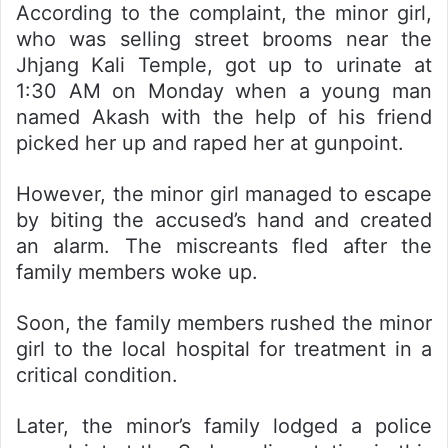
According to the complaint, the minor girl,
who was selling street brooms near the
Jhjang Kali Temple, got up to urinate at
1:30 AM on Monday when a young man
named Akash with the help of his friend
picked her up and raped her at gunpoint.
However, the minor girl managed to escape
by biting the accused’s hand and created
an alarm. The miscreants fled after the
family members woke up.
Soon, the family members rushed the minor
girl to the local hospital for treatment in a
critical condition.
Later, the minor’s family lodged a police