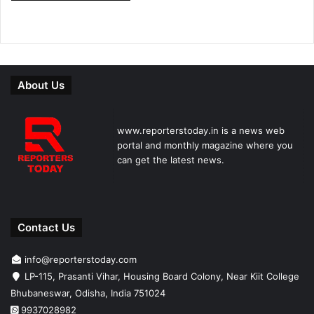
About Us
www.reporterstoday.in is a news web
portal and monthly magazine where you
can get the latest news.
Contact Us
info@reporterstoday.com
LP-115, Prasanti Vihar, Housing Board Colony, Near Kiit College
Bhubaneswar, Odisha, India 751024
9937028982