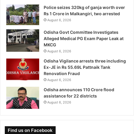
Police seizes 320kg of ganja worth over
Rs 1 Crore in Malkangiri, two arrested
August 6, 2026
Odisha Govt Committee Investigates
Alleged Medical PG Exam Paper Leak at
MKCG
August 6, 2026
Odisha Vigilance arrests three including
Ex-JE in Rs 55.69L Pattnaik Tank
Renovation Fraud
August 6, 2026
Odisha announces 110 Crore flood
assistance for 22 districts
August 6, 2026
Find us on Facebook