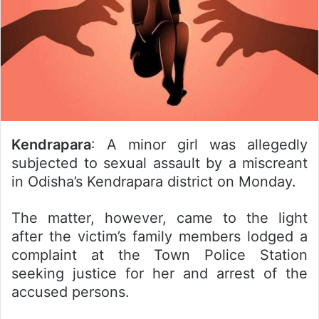
Kendrapara
: A minor girl was allegedly
subjected to sexual assault by a miscreant
in Odisha’s Kendrapara district on Monday.
The matter, however, came to the light
after the victim’s family members lodged a
complaint at the Town Police Station
seeking justice for her and arrest of the
accused persons.