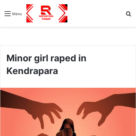
S
Menu
fo
Minor girl raped in
Kendrapara