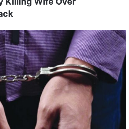
 Killing Wife Over
tack