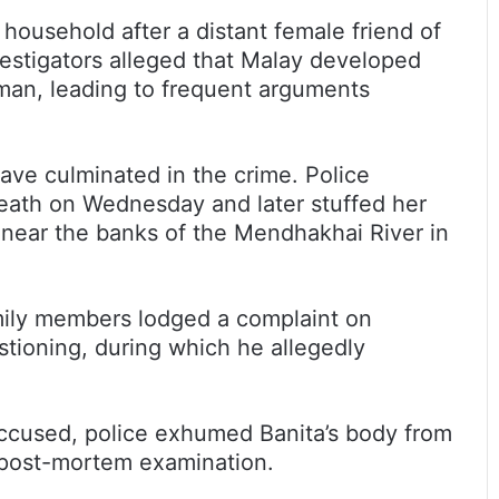
 household after a distant female friend of
vestigators alleged that Malay developed
oman, leading to frequent arguments
ave culminated in the crime. Police
death on Wednesday and later stuffed her
 near the banks of the Mendhakhai River in
amily members lodged a complaint on
stioning, during which he allegedly
accused, police exhumed Banita’s body from
r post-mortem examination.