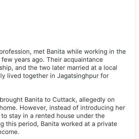
profession, met Banita while working in the
a few years ago. Their acquaintance
ship, and the two later married at a local
y lived together in Jagatsinghpur for
rought Banita to Cuttack, allegedly on
l home. However, instead of introducing her
e to stay in a rented house under the
ng this period, Banita worked at a private
income.