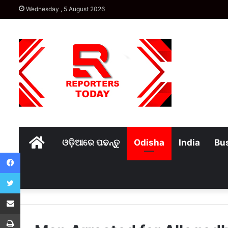
Wednesday , 5 August 2026
Home
ଓଡ଼ିଆରେ ପଢନ୍ତୁ
Odisha
India
Bu
Facebook
Twitter
Share via Email
Print