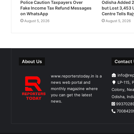
Police Caution Taxpayers Over
Odisha Added 
Fake Income Tax Refund Messages
but Lost 3,453 U
on WhatsApp
Centre Tells Ra
August 5, 2026
August 5, 2026
About Us
Contact
info@re
www.reporterstoday.in is a
news web portal and
LP-115, P
monthly magazine where
Colony, Nea
you can get the latest
Odisha, Ind
news.
9937028
7008420