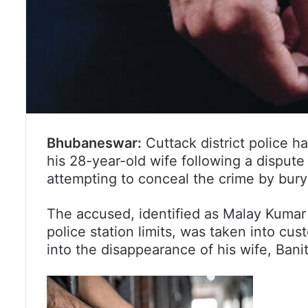
Bhubaneswar:
Cuttack district police h
his 28-year-old wife following a dispute 
attempting to conceal the crime by bury
The accused, identified as Malay Kumar
police station limits, was taken into cus
into the disappearance of his wife, Banit