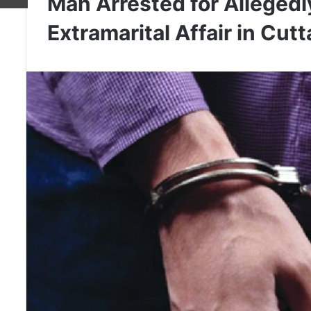
Man Arrested for Allegedly
Extramarital Affair in Cut