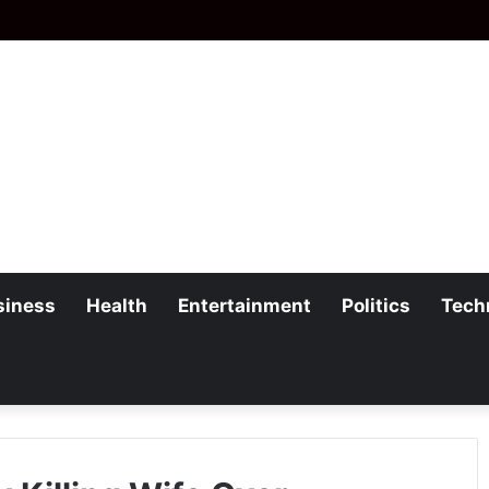
siness
Health
Entertainment
Politics
Tech