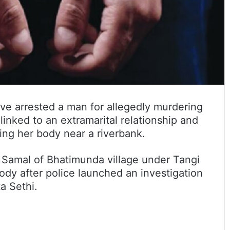
ave arrested a man for allegedly murdering
linked to an extramarital relationship and
ing her body near a riverbank.
 Samal of Bhatimunda village under Tangi
tody after police launched an investigation
a Sethi.