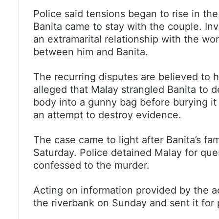
Police said tensions began to rise in the
Banita came to stay with the couple. In
an extramarital relationship with the w
between him and Banita.
The recurring disputes are believed to h
alleged that Malay strangled Banita to 
body into a gunny bag before burying it
an attempt to destroy evidence.
The case came to light after Banita’s f
Saturday. Police detained Malay for que
confessed to the murder.
Acting on information provided by the 
the riverbank on Sunday and sent it fo