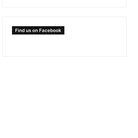
Find us on Facebook