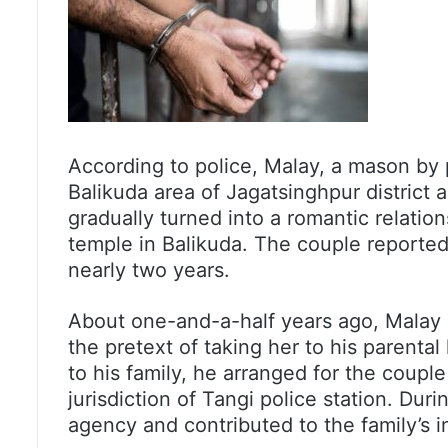
According to police, Malay, a mason by 
Balikuda area of Jagatsinghpur district 
gradually turned into a romantic relation
temple in Balikuda. The couple reportedl
nearly two years.
About one-and-a-half years ago, Malay b
the pretext of taking her to his parenta
to his family, he arranged for the coupl
jurisdiction of Tangi police station. Duri
agency and contributed to the family’s 