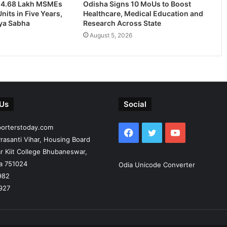
24.68 Lakh MSMEs
Odisha Signs 10 MoUs to Boost
nits in Five Years,
Healthcare, Medical Education and
jya Sabha
Research Across State
August 5, 2026
 Us
Social
porterstoday.com
Facebook
Twitter
YouTube
rasanti Vihar, Housing Board
r Kiit College Bhubaneswar,
ia 751024
Odia Unicode Converter
982
927