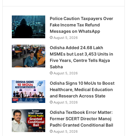
Police Caution Taxpayers Over
Fake Income Tax Refund
Messages on WhatsApp
August 5, 2026
Odisha Added 24.68 Lakh
MSMEs but Lost 3,453 Units in
Five Years, Centre Tells Rajya
Sabha
August 5, 2026
Odisha Signs 10 MoUs to Boost
Healthcare, Medical Education
and Research Across State
August 5, 2026
Odisha Textbook Error Matter:
Former SCERT Director Manoj
Padhi Granted Conditional Bail
August 5, 2026