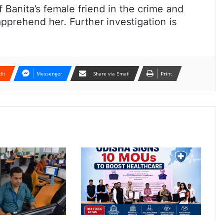
 Banita’s female friend in the crime and
prehend her. Further investigation is
dit
Messenger
Share via Email
Print