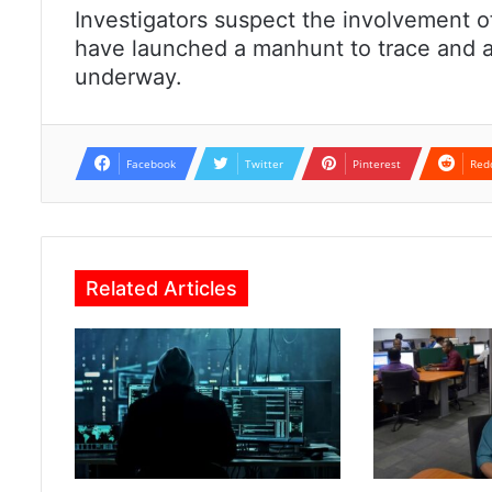
Investigators suspect the involvement of
have launched a manhunt to trace and ap
underway.
Facebook
Twitter
Pinterest
Red
Related Articles