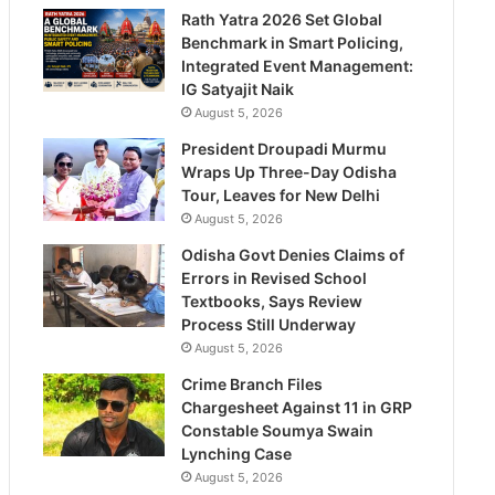
Rath Yatra 2026 Set Global
Benchmark in Smart Policing,
Integrated Event Management:
IG Satyajit Naik
August 5, 2026
President Droupadi Murmu
Wraps Up Three-Day Odisha
Tour, Leaves for New Delhi
August 5, 2026
Odisha Govt Denies Claims of
Errors in Revised School
Textbooks, Says Review
Process Still Underway
August 5, 2026
Crime Branch Files
Chargesheet Against 11 in GRP
Constable Soumya Swain
Lynching Case
August 5, 2026