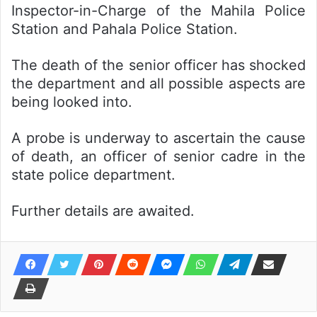
Inspector-in-Charge of the Mahila Police
Station and Pahala Police Station.
The death of the senior officer has shocked
the department and all possible aspects are
being looked into.
A probe is underway to ascertain the cause
of death, an officer of senior cadre in the
state police department.
Further details are awaited.