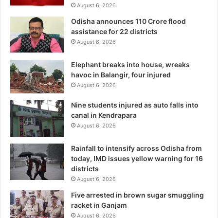
August 6, 2026
Odisha announces 110 Crore flood
assistance for 22 districts
August 6, 2026
Elephant breaks into house, wreaks
havoc in Balangir, four injured
August 6, 2026
Nine students injured as auto falls into
canal in Kendrapara
August 6, 2026
Rainfall to intensify across Odisha from
today, IMD issues yellow warning for 16
districts
August 6, 2026
Five arrested in brown sugar smuggling
racket in Ganjam
August 6, 2026