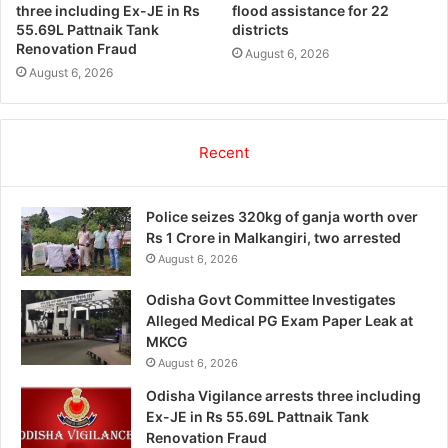
three including Ex-JE in Rs
flood assistance for 22
55.69L Pattnaik Tank
districts
Renovation Fraud
August 6, 2026
August 6, 2026
Recent
Police seizes 320kg of ganja worth over
Rs 1 Crore in Malkangiri, two arrested
August 6, 2026
Odisha Govt Committee Investigates
Alleged Medical PG Exam Paper Leak at
MKCG
August 6, 2026
Odisha Vigilance arrests three including
Ex-JE in Rs 55.69L Pattnaik Tank
Renovation Fraud