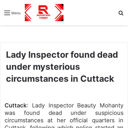
S
Menu
fo
Lady Inspector found dead
under mysterious
circumstances in Cuttack
Cuttack
: Lady Inspector Beauty Mohanty
was found dead under suspicious
circumstances at her official quarters in
Cuttack, following which police started an