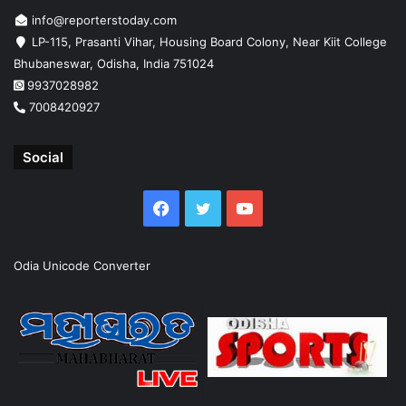
info@reporterstoday.com
LP-115, Prasanti Vihar, Housing Board Colony, Near Kiit College
Bhubaneswar, Odisha, India 751024
9937028982
7008420927
Social
Facebook
Twitter
YouTube
Odia Unicode Converter