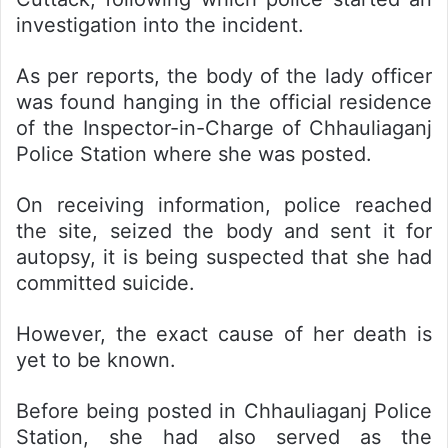
investigation into the incident.
As per reports, the body of the lady officer
was found hanging in the official residence
of the Inspector-in-Charge of Chhauliaganj
Police Station where she was posted.
On receiving information, police reached
the site, seized the body and sent it for
autopsy, it is being suspected that she had
committed suicide.
However, the exact cause of her death is
yet to be known.
Before being posted in Chhauliaganj Police
Station, she had also served as the