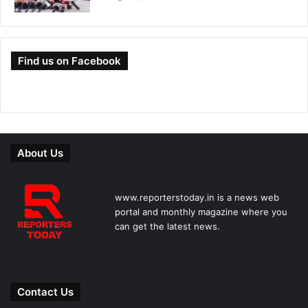
Find us on Facebook
About Us
www.reporterstoday.in is a news web
portal and monthly magazine where you
can get the latest news.
Contact Us