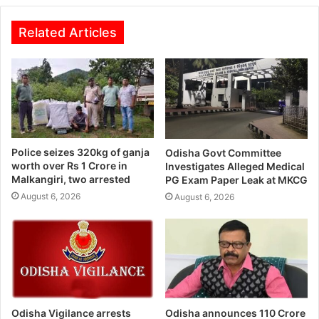
Related Articles
Police seizes 320kg of ganja
Odisha Govt Committee
worth over Rs 1 Crore in
Investigates Alleged Medical
Malkangiri, two arrested
PG Exam Paper Leak at MKCG
August 6, 2026
August 6, 2026
Odisha Vigilance arrests
Odisha announces 110 Crore