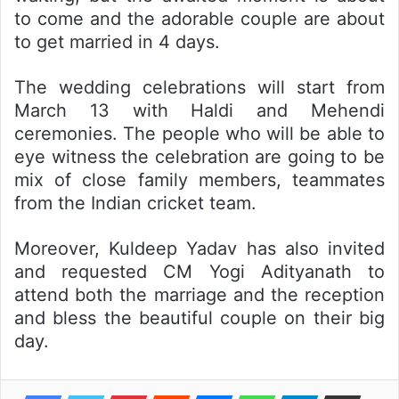
to come and the adorable couple are about
to get married in 4 days.
The wedding celebrations will start from
March 13 with Haldi and Mehendi
ceremonies. The people who will be able to
eye witness the celebration are going to be
mix of close family members, teammates
from the Indian cricket team.
Moreover, Kuldeep Yadav has also invited
and requested CM Yogi Adityanath to
attend both the marriage and the reception
and bless the beautiful couple on their big
day.