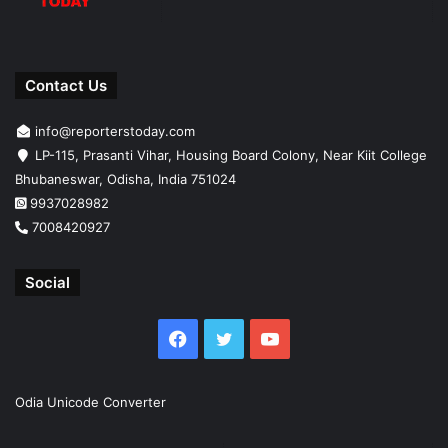
Contact Us
info@reporterstoday.com
LP-115, Prasanti Vihar, Housing Board Colony, Near Kiit College
Bhubaneswar, Odisha, India 751024
9937028982
7008420927
Social
Facebook
Twitter
YouTube
Odia Unicode Converter