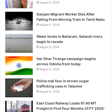
August 9, 2026
Ganjam Migrant Worker Dies After
Falling From Moving Train In Tamil Nadu
August 9, 2026
Water levels in Baitarani, Salandi rivers
begin to recede
August 9, 2026
Har Ghar Tiranga campaign begins
across Odisha from today
August 9, 2026
Police nab four in brown sugar
trafficking case in Talacher
August 9, 2026
East Coast Railway Loads 81.40 MT
Freight In First Four Months Of FY 2026-