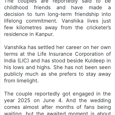
The couples are reportedly said to be
childhood friends and have made a
decision to turn long-term friendship into
lifelong commitment. Vanshika lives just
few kilometres away from the cricketer’s
residence in Kanpur.
Vanshika has settled her career on her own
terms at the Life Insurance Corporation of
India (LIC) and has stood beside Kuldeep in
his lows and highs. She has not been seen
publicly much as she prefers to stay away
from limelight.
The couple reportedly got engaged in the
year 2025 on June 4. And the wedding
comes almost after months of fans being
waiting, but the awaited moment is about