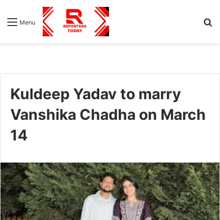
S
Menu
fo
Kuldeep Yadav to marry
Vanshika Chadha on March
14