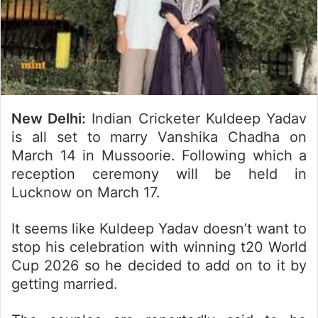
New Delhi:
Indian Cricketer Kuldeep Yadav
is all set to marry Vanshika Chadha on
March 14 in Mussoorie. Following which a
reception ceremony will be held in
Lucknow on March 17.
It seems like Kuldeep Yadav doesn’t want to
stop his celebration with winning t20 World
Cup 2026 so he decided to add on to it by
getting married.