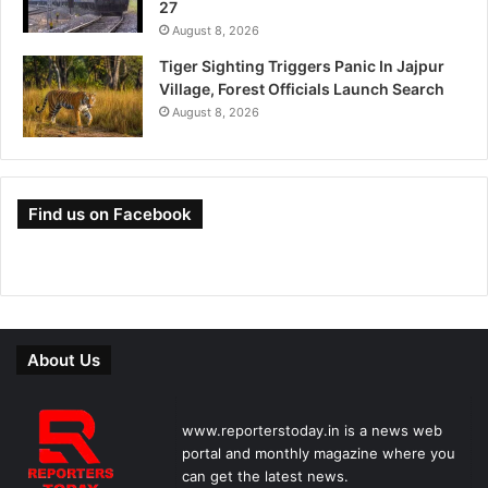
27
August 8, 2026
Tiger Sighting Triggers Panic In Jajpur
Village, Forest Officials Launch Search
August 8, 2026
Find us on Facebook
About Us
www.reporterstoday.in is a news web
portal and monthly magazine where you
can get the latest news.