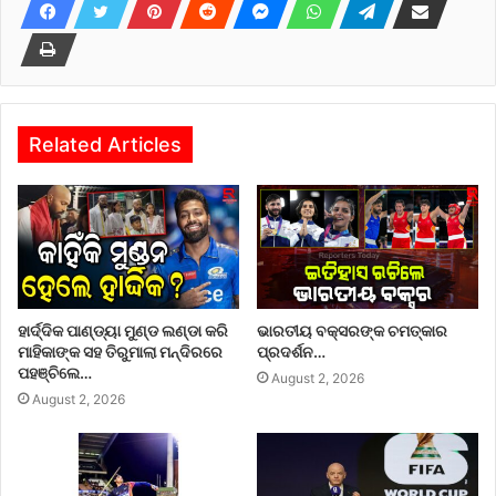
Related Articles
ହାର୍ଦ୍ଦିକ ପାଣ୍ଡ୍ୟା ମୁଣ୍ଡ ଲଣ୍ଡା କରି
ଭାରତୀୟ ବକ୍ସରଙ୍କ ଚମତ୍କାର
ମାହିକାଙ୍କ ସହ ତିରୁମାଲା ମନ୍ଦିରରେ
ପ୍ରଦର୍ଶନ…
ପହଞ୍ଚିଲେ…
August 2, 2026
August 2, 2026