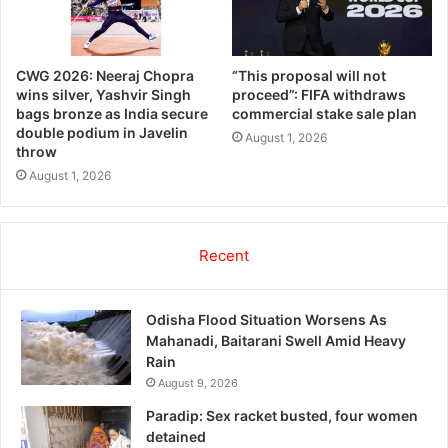
CWG 2026: Neeraj Chopra
“This proposal will not
wins silver, Yashvir Singh
proceed”: FIFA withdraws
bags bronze as India secure
commercial stake sale plan
double podium in Javelin
August 1, 2026
throw
August 1, 2026
Recent
Odisha Flood Situation Worsens As
Mahanadi, Baitarani Swell Amid Heavy
Rain
August 9, 2026
Paradip: Sex racket busted, four women
detained