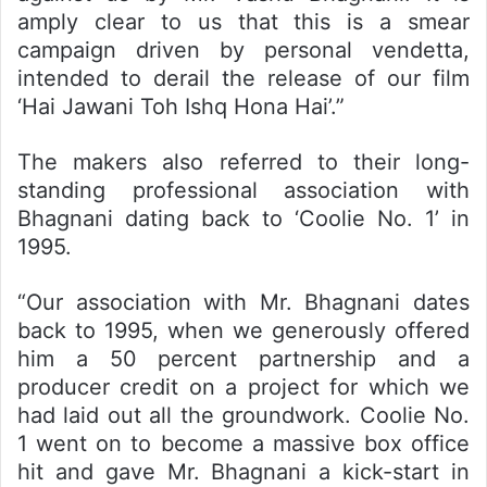
amply clear to us that this is a smear
campaign driven by personal vendetta,
intended to derail the release of our film
‘Hai Jawani Toh Ishq Hona Hai’.”
The makers also referred to their long-
standing professional association with
Bhagnani dating back to ‘Coolie No. 1’ in
1995.
“Our association with Mr. Bhagnani dates
back to 1995, when we generously offered
him a 50 percent partnership and a
producer credit on a project for which we
had laid out all the groundwork. Coolie No.
1 went on to become a massive box office
hit and gave Mr. Bhagnani a kick-start in