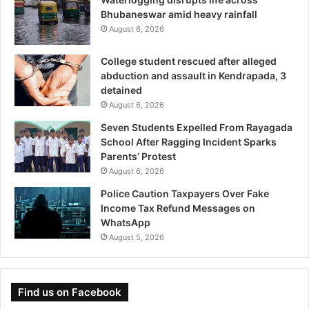
Bhubaneswar amid heavy rainfall
August 6, 2026
College student rescued after alleged
abduction and assault in Kendrapada, 3
detained
August 6, 2026
Seven Students Expelled From Rayagada
School After Ragging Incident Sparks
Parents’ Protest
August 6, 2026
Police Caution Taxpayers Over Fake
Income Tax Refund Messages on
WhatsApp
August 5, 2026
Find us on Facebook