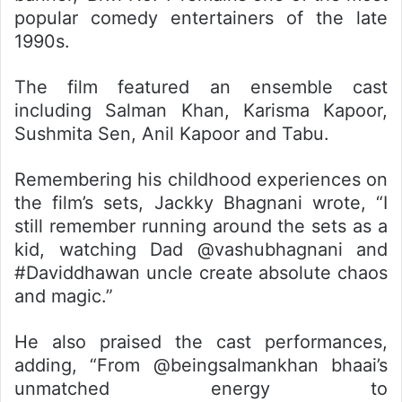
popular comedy entertainers of the late
1990s.
The film featured an ensemble cast
including Salman Khan, Karisma Kapoor,
Sushmita Sen, Anil Kapoor and Tabu.
Remembering his childhood experiences on
the film’s sets, Jackky Bhagnani wrote, “I
still remember running around the sets as a
kid, watching Dad @vashubhagnani and
#Daviddhawan uncle create absolute chaos
and magic.”
He also praised the cast performances,
adding, “From @beingsalmankhan bhaai’s
unmatched energy to