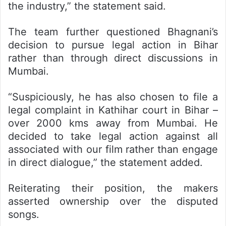
the industry,” the statement said.
The team further questioned Bhagnani’s
decision to pursue legal action in Bihar
rather than through direct discussions in
Mumbai.
“Suspiciously, he has also chosen to file a
legal complaint in Kathihar court in Bihar –
over 2000 kms away from Mumbai. He
decided to take legal action against all
associated with our film rather than engage
in direct dialogue,” the statement added.
Reiterating their position, the makers
asserted ownership over the disputed
songs.