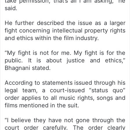
take permission, that’s all I am asking,” he
said.
He further described the issue as a larger
fight concerning intellectual property rights
and ethics within the film industry.
“My fight is not for me. My fight is for the
public. It is about justice and ethics,”
Bhagnani stated.
According to statements issued through his
legal team, a court-issued “status quo”
order applies to all music rights, songs and
films mentioned in the suit.
“I believe they have not gone through the
court order carefully. The order clearly