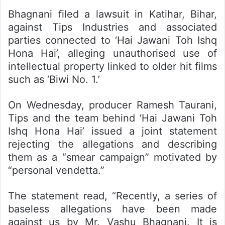
Bhagnani filed a lawsuit in Katihar, Bihar,
against Tips Industries and associated
parties connected to ‘Hai Jawani Toh Ishq
Hona Hai’, alleging unauthorised use of
intellectual property linked to older hit films
such as ‘Biwi No. 1.’
On Wednesday, producer Ramesh Taurani,
Tips and the team behind ‘Hai Jawani Toh
Ishq Hona Hai’ issued a joint statement
rejecting the allegations and describing
them as a “smear campaign” motivated by
“personal vendetta.”
The statement read, “Recently, a series of
baseless allegations have been made
against us by Mr. Vashu Bhagnani. It is