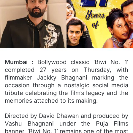
Mumbai :
Bollywood classic ‘Biwi No. 1’
completed 27 years on Thursday, with
filmmaker Jackky Bhagnani marking the
occasion through a nostalgic social media
tribute celebrating the film’s legacy and the
memories attached to its making.
Directed by David Dhawan and produced by
Vashu Bhagnani under the Puja Films
banner, ‘Biwi No. 1’ remains one of the most