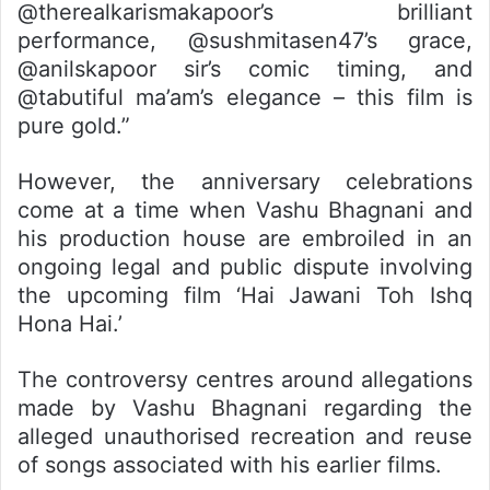
@therealkarismakapoor’s brilliant
performance, @sushmitasen47’s grace,
@anilskapoor sir’s comic timing, and
@tabutiful ma’am’s elegance – this film is
pure gold.”
However, the anniversary celebrations
come at a time when Vashu Bhagnani and
his production house are embroiled in an
ongoing legal and public dispute involving
the upcoming film ‘Hai Jawani Toh Ishq
Hona Hai.’
The controversy centres around allegations
made by Vashu Bhagnani regarding the
alleged unauthorised recreation and reuse
of songs associated with his earlier films.