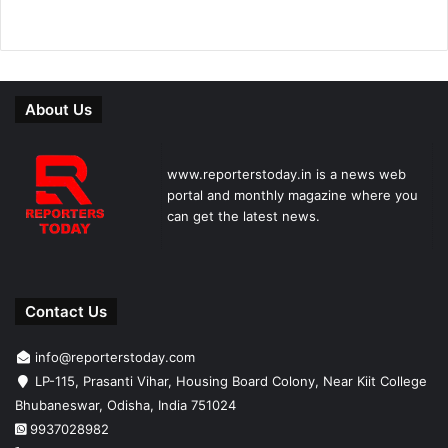
About Us
www.reporterstoday.in is a news web
portal and monthly magazine where you
can get the latest news.
Contact Us
info@reporterstoday.com
LP-115, Prasanti Vihar, Housing Board Colony, Near Kiit College
Bhubaneswar, Odisha, India 751024
9937028982