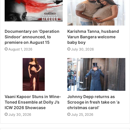
Documentary on ‘Operation
Karishma Tanna, husband
Sindoor’ announced, to
Varun Bangera welcome
premiere on August 15
baby boy
August 1, 2026
July 30, 2026
Vaani Kapoor Stuns in Wine-
Johnny Depp returns as
Toned Ensemble at Dolly J’s
Scrooge in fresh take on ‘a
ICW 2026 Showcase
christmas carol’
July 30, 2026
July 25, 2026