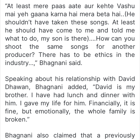
“At least mere paas aate aur kehte Vashu
mai yeh gaana karna hai mera beta hai..(He
shouldn’t have taken these songs. At least
he should have come to me and told me
what to do, my son is there)….How can you
shoot the same songs for another
producer? There has to be ethics in the
industry…,” Bhagnani said.
Speaking about his relationship with David
Dhawan, Bhagnani added, “David is my
brother. I have had lunch and dinner with
him. I gave my life for him. Financially, it is
fine, but emotionally, the whole family is
broken.”
Bhagnani also claimed that a previously