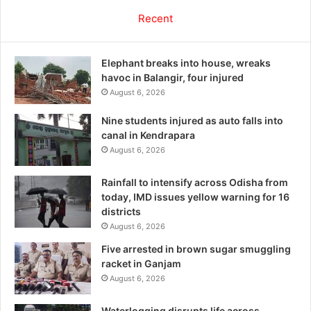
Recent
Elephant breaks into house, wreaks
havoc in Balangir, four injured
August 6, 2026
Nine students injured as auto falls into
canal in Kendrapara
August 6, 2026
Rainfall to intensify across Odisha from
today, IMD issues yellow warning for 16
districts
August 6, 2026
Five arrested in brown sugar smuggling
racket in Ganjam
August 6, 2026
Waterlogging disrupts life across