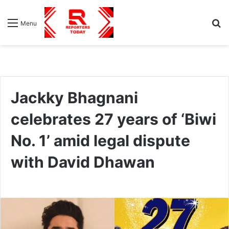
S
Menu
fo
Jackky Bhagnani
celebrates 27 years of ‘Biwi
No. 1’ amid legal dispute
with David Dhawan