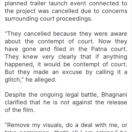
planned trailer launch event connected to
the project was cancelled due to concerns
surrounding court proceedings.
“They cancelled because they were aware
about the contempt of court. Now they
have gone and filed in the Patna court.
They knew very clearly that if anything
happened, it would be contempt of court.
But they made an excuse by calling it a
glitch,” he alleged.
Despite the ongoing legal battle, Bhagnani
clarified that he is not against the release
of the film.
“Remove my visuals, do a deal with me, or