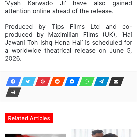
‘Vyah Karwado Ji’ have also gained
attention online ahead of the release.
Produced by Tips Films Ltd and co-
produced by Maximilian Films (UK), ‘Hai
Jawani Toh Ishq Hona Hai’ is scheduled for
a worldwide theatrical release on June 5,
2026.
Related Articles