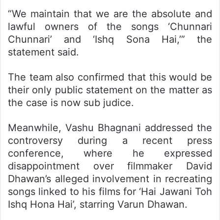
“We maintain that we are the absolute and
lawful owners of the songs ‘Chunnari
Chunnari’ and ‘Ishq Sona Hai,’” the
statement said.
The team also confirmed that this would be
their only public statement on the matter as
the case is now sub judice.
Meanwhile, Vashu Bhagnani addressed the
controversy during a recent press
conference, where he expressed
disappointment over filmmaker David
Dhawan’s alleged involvement in recreating
songs linked to his films for ‘Hai Jawani Toh
Ishq Hona Hai’, starring Varun Dhawan.