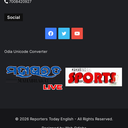
7008420927
Social
Facebook
Twitter
YouTube
Odia Unicode Converter
© 2026
Reporters Today English
- All Rights Reserved.
Designed by
Web Odisha