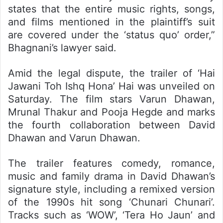
states that the entire music rights, songs,
and films mentioned in the plaintiff’s suit
are covered under the ‘status quo’ order,”
Bhagnani’s lawyer said.
Amid the legal dispute, the trailer of ‘Hai
Jawani Toh Ishq Hona’ Hai was unveiled on
Saturday. The film stars Varun Dhawan,
Mrunal Thakur and Pooja Hegde and marks
the fourth collaboration between David
Dhawan and Varun Dhawan.
The trailer features comedy, romance,
music and family drama in David Dhawan’s
signature style, including a remixed version
of the 1990s hit song ‘Chunari Chunari’.
Tracks such as ‘WOW’, ‘Tera Ho Jaun’ and