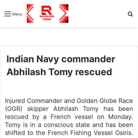
S
Menu
fo
Indian Navy commander
Abhilash Tomy rescued
Injured Commander and Golden Globe Race
(GGR) skipper Abhilash Tomy has been
rescued by a French vessel on Monday.
Tomy is in a conscious state and has been
shifted to the French Fishing Vessel Osiris.