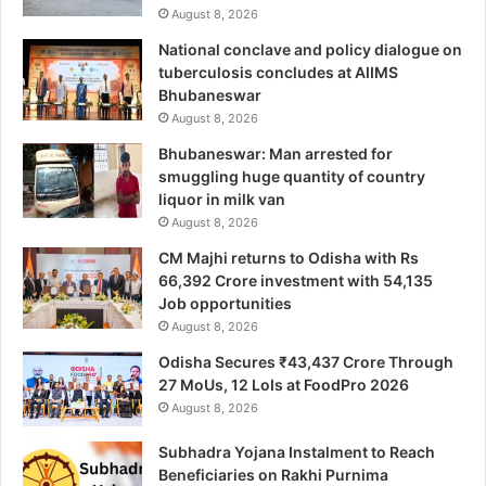
August 8, 2026
National conclave and policy dialogue on
tuberculosis concludes at AIIMS
Bhubaneswar
August 8, 2026
Bhubaneswar: Man arrested for
smuggling huge quantity of country
liquor in milk van
August 8, 2026
CM Majhi returns to Odisha with Rs
66,392 Crore investment with 54,135
Job opportunities
August 8, 2026
Odisha Secures ₹43,437 Crore Through
27 MoUs, 12 LoIs at FoodPro 2026
August 8, 2026
Subhadra Yojana Instalment to Reach
Beneficiaries on Rakhi Purnima