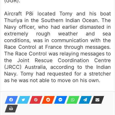
(GGR).
Aircraft P8i located Tomy and his boat
Thuriya in the Southern Indian Ocean. The
Navy officer, who had earlier dismasted in
extremely rough weather and sea
conditions, was in communication with the
Race Control at France through messages.
The Race Control was relaying messages to
the Joint Rescue Coordination Centre
(JRCC) Australia, according to the Indian
Navy. Tomy had requested for a stretcher
as he was not able to move on his own.