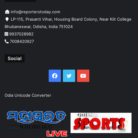
info@reporterstoday.com
LP-115, Prasanti Vihar, Housing Board Colony, Near Kiit College
Bhubaneswar, Odisha, India 751024
9937028982
7008420927
Social
Facebook
Twitter
YouTube
Odia Unicode Converter