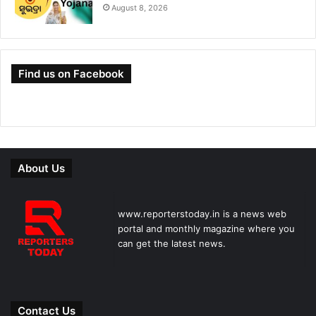
August 8, 2026
Find us on Facebook
About Us
www.reporterstoday.in is a news web
portal and monthly magazine where you
can get the latest news.
Contact Us