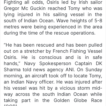
Fighting all odds, Osiris led by Irish sailor
Gregor Mc Guckin reached Tomy who was
lying injured in his sailing vessel in the
south of Indian Ocean. Wave heights of 5-8
metres were being experienced in the area
during the time of the rescue operations.
“He has been rescued and has been pulled
out on a stretcher by French Fishing Vessel
Osiris. He is conscious and is in safe
hands,” Navy Spokesperson Captain DK
Sharma told news agency ANI. On Sunday
morning, an aircraft took off to locate Tomy,
an Indian Navy officer. He was injured after
his vessel was hit by a vicious storm mid-
way across the south Indian Ocean while
taking part in the Golden Globe Race