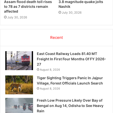
Assam flood death toll rises
3.8 magnitude quake jolts
to 78 as 7 districts remain
Nashik
affected
July 30, 2026
July 30, 2026
Recent
East Coast Railway Loads 81.40 MT
Freight In First Four Months Of FY 2026-
27
August 8, 2026
Tiger Sighting Triggers Panic In Jajpur
Village, Forest Officials Launch Search
August 8, 2026
Fresh Low Pressure Likely Over Bay of
Bengal on Aug 14, Odisha to See Heavy
Rain