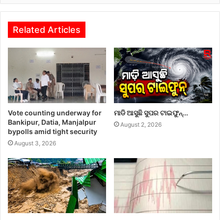
Related Articles
Vote counting underway for
ମାଡି ଆସୁଛି ସୁପର ଟାଇଫୁନ୍…
Bankipur, Datia, Manjalpur
August 2, 2026
bypolls amid tight security
August 3, 2026