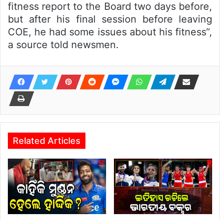
fitness report to the Board two days before,
but after his final session before leaving
COE, he had some issues about his fitness”,
a source told newsmen.
Related Articles