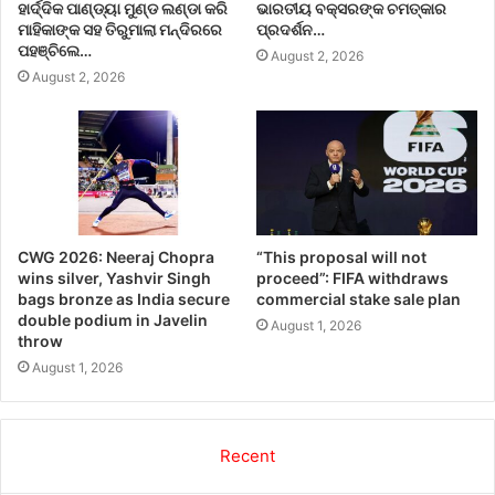
ହାର୍ଦ୍ଦିକ ପାଣ୍ଡ୍ୟା ମୁଣ୍ଡ ଲଣ୍ଡା କରି
ଭାରତୀୟ ବକ୍ସରଙ୍କ ଚମତ୍କାର
ମାହିକାଙ୍କ ସହ ତିରୁମାଲା ମନ୍ଦିରରେ
ପ୍ରଦର୍ଶନ…
ପହଞ୍ଚିଲେ…
August 2, 2026
August 2, 2026
CWG 2026: Neeraj Chopra
“This proposal will not
wins silver, Yashvir Singh
proceed”: FIFA withdraws
bags bronze as India secure
commercial stake sale plan
double podium in Javelin
August 1, 2026
throw
August 1, 2026
Recent