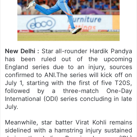
New Delhi :
Star all-rounder Hardik Pandya
has been ruled out of the upcoming
England series due to an injury, sources
confirmed to ANI.The series will kick off on
July 1, starting with the first of five T20S,
followed by a three-match One-Day
International (ODI) series concluding in late
July.
Meanwhile, star batter Virat Kohli remains
sidelined with a hamstring injury sustained