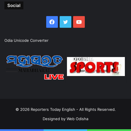
Social
Facebook
Twitter
YouTube
Odia Unicode Converter
© 2026
Reporters Today English
- All Rights Reserved.
Designed by
Web Odisha