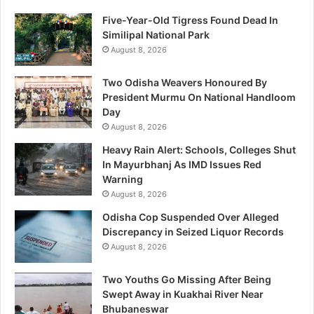
Five-Year-Old Tigress Found Dead In
Similipal National Park
August 8, 2026
Two Odisha Weavers Honoured By
President Murmu On National Handloom
Day
August 8, 2026
Heavy Rain Alert: Schools, Colleges Shut
In Mayurbhanj As IMD Issues Red
Warning
August 8, 2026
Odisha Cop Suspended Over Alleged
Discrepancy in Seized Liquor Records
August 8, 2026
Two Youths Go Missing After Being
Swept Away in Kuakhai River Near
Bhubaneswar