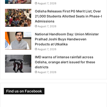
August 7, 2026
Odisha Releases First PG Merit List; Over
21,000 Students Allotted Seats in Phase-I
Admissions
August 7, 2026
National Handloom Day: Union Minister
Pralhad Joshi Buys Handwoven
Products at Utkalika
August 7, 2026
IMD warns of intense rainfall across
Odisha, orange alert issued for these
districts
August 7, 2026
Find us on Facebook