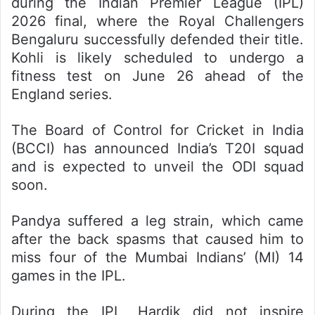
during the Indian Premier League (IPL)
2026 final, where the Royal Challengers
Bengaluru successfully defended their title.
Kohli is likely scheduled to undergo a
fitness test on June 26 ahead of the
England series.
The Board of Control for Cricket in India
(BCCI) has announced India’s T20I squad
and is expected to unveil the ODI squad
soon.
Pandya suffered a leg strain, which came
after the back spasms that caused him to
miss four of the Mumbai Indians’ (MI) 14
games in the IPL.
During the IPL, Hardik did not inspire