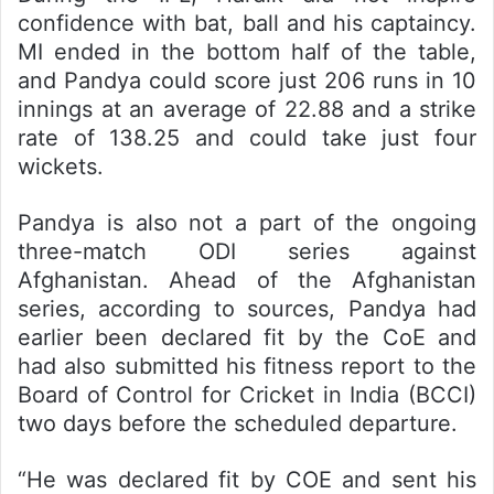
confidence with bat, ball and his captaincy.
MI ended in the bottom half of the table,
and Pandya could score just 206 runs in 10
innings at an average of 22.88 and a strike
rate of 138.25 and could take just four
wickets.
Pandya is also not a part of the ongoing
three-match ODI series against
Afghanistan. Ahead of the Afghanistan
series, according to sources, Pandya had
earlier been declared fit by the CoE and
had also submitted his fitness report to the
Board of Control for Cricket in India (BCCI)
two days before the scheduled departure.
“He was declared fit by COE and sent his