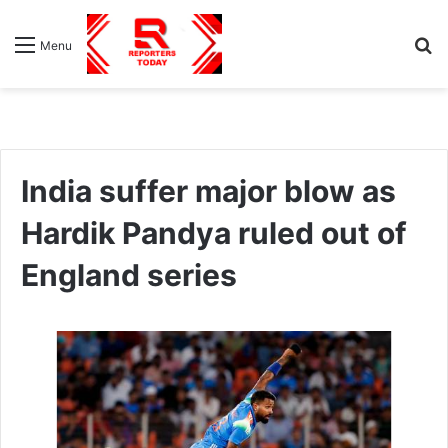
S
Menu
fo
India suffer major blow as
Hardik Pandya ruled out of
England series