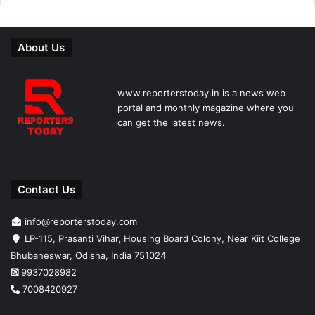
About Us
www.reporterstoday.in is a news web
portal and monthly magazine where you
can get the latest news.
Contact Us
info@reporterstoday.com
LP-115, Prasanti Vihar, Housing Board Colony, Near Kiit College
Bhubaneswar, Odisha, India 751024
9937028982
7008420927