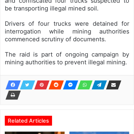
and confiscated four trucks suspected to
be transporting illegal mined soil.
Drivers of four trucks were detained for
interrogation while mining authorities
commenced scrutiny of documents.
The raid is part of ongoing campaign by
mining authorities to prevent illegal mining.
Related Articles