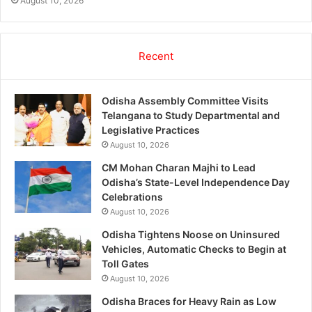
August 10, 2026
Recent
Odisha Assembly Committee Visits
Telangana to Study Departmental and
Legislative Practices
August 10, 2026
CM Mohan Charan Majhi to Lead
Odisha’s State-Level Independence Day
Celebrations
August 10, 2026
Odisha Tightens Noose on Uninsured
Vehicles, Automatic Checks to Begin at
Toll Gates
August 10, 2026
Odisha Braces for Heavy Rain as Low