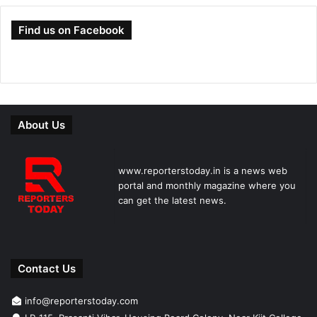
Find us on Facebook
About Us
www.reporterstoday.in is a news web
portal and monthly magazine where you
can get the latest news.
Contact Us
info@reporterstoday.com