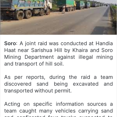
Soro
: A joint raid was conducted at Handia
Haat near Sarishua Hill by Khaira and Soro
Mining Department against illegal mining
and transport of hill soil.
As per reports, during the raid a team
discovered sand being excavated and
transported without permit.
Acting on specific information sources a
team caught many vehicles carrying sand