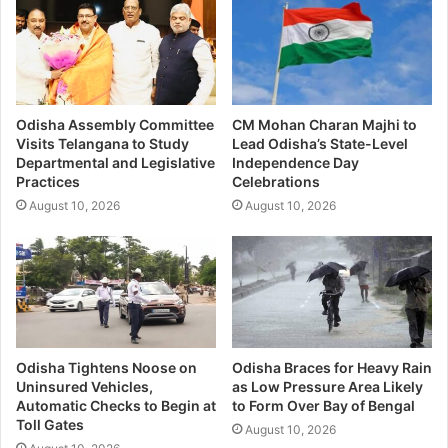
Odisha Assembly Committee
CM Mohan Charan Majhi to
Visits Telangana to Study
Lead Odisha’s State-Level
Departmental and Legislative
Independence Day
Practices
Celebrations
August 10, 2026
August 10, 2026
Odisha Tightens Noose on
Odisha Braces for Heavy Rain
Uninsured Vehicles,
as Low Pressure Area Likely
Automatic Checks to Begin at
to Form Over Bay of Bengal
Toll Gates
August 10, 2026