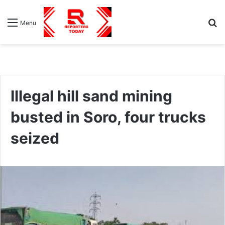
S
Menu
fo
Illegal hill sand mining
busted in Soro, four trucks
seized