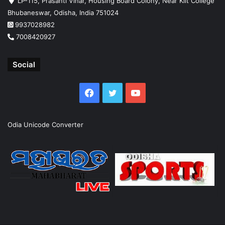
LP-115, Prasanti Vihar, Housing Board Colony, Near Kiit College
Bhubaneswar, Odisha, India 751024
9937028982
7008420927
Social
Facebook
Twitter
YouTube
Odia Unicode Converter