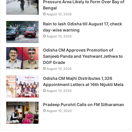
Pressure Area Likely to Form Over Bay of
Bengal
August 10, 2026
Rain to lash Odisha till August 17, check
day-wise warning
August 10, 2026
Odisha CM Approves Promotion of
Sanjeeb Panda and Yeshwant Jethwa to
DGP Grade
August 10, 2026
Odisha CM Majhi Distributes 1,326
Appointment Letters at 16th Nijukti Mela
August 10, 2026
Pradeep Purohit Calls on FM Sitharaman
August 10, 2026