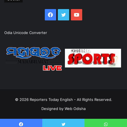
Facebook
Twitter
YouTube
Odia Unicode Converter
© 2026
Reporters Today English
- All Rights Reserved.
Designed by
Web Odisha