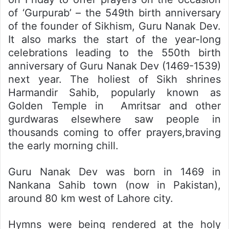
of ‘Gurpurab’ – the 549th birth anniversary
of the founder of Sikhism, Guru Nanak Dev.
It also marks the start of the year-long
celebrations leading to the 550th birth
anniversary of Guru Nanak Dev (1469-1539)
next year. The holiest of Sikh shrines
Harmandir Sahib, popularly known as
Golden Temple in Amritsar and other
gurdwaras elsewhere saw people in
thousands coming to offer prayers,braving
the early morning chill.
Guru Nanak Dev was born in 1469 in
Nankana Sahib town (now in Pakistan),
around 80 km west of Lahore city.
Hymns were being rendered at the holy