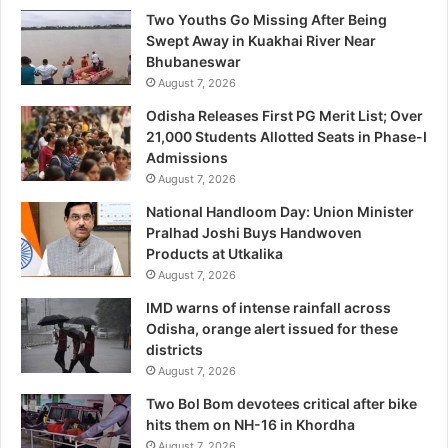
Two Youths Go Missing After Being
Swept Away in Kuakhai River Near
Bhubaneswar
August 7, 2026
Odisha Releases First PG Merit List; Over
21,000 Students Allotted Seats in Phase-I
Admissions
August 7, 2026
National Handloom Day: Union Minister
Pralhad Joshi Buys Handwoven
Products at Utkalika
August 7, 2026
IMD warns of intense rainfall across
Odisha, orange alert issued for these
districts
August 7, 2026
Two Bol Bom devotees critical after bike
hits them on NH-16 in Khordha
August 7, 2026