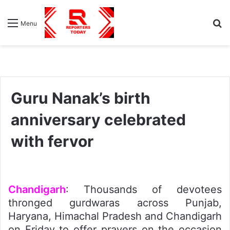
S
Menu
fo
Guru Nanak’s birth
anniversary celebrated
with fervor
Chandigarh
: Thousands of devotees
thronged gurdwaras across Punjab,
Haryana, Himachal Pradesh and Chandigarh
on Friday to offer prayers on the occasion