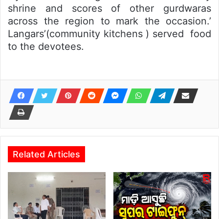
shrine and scores of other gurdwaras
across the region to mark the occasion.’
Langars’(community kitchens ) served food
to the devotees.
Related Articles