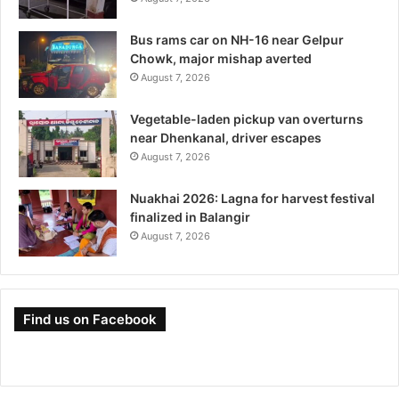
Bus rams car on NH-16 near Gelpur
Chowk, major mishap averted
August 7, 2026
Vegetable-laden pickup van overturns
near Dhenkanal, driver escapes
August 7, 2026
Nuakhai 2026: Lagna for harvest festival
finalized in Balangir
August 7, 2026
Find us on Facebook