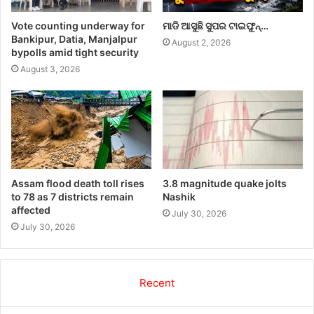
Vote counting underway for
ମାଡି ଆସୁଛି ସୁପର ଟାଇଫୁନ୍…
Bankipur, Datia, Manjalpur
August 2, 2026
bypolls amid tight security
August 3, 2026
Assam flood death toll rises
3.8 magnitude quake jolts
to 78 as 7 districts remain
Nashik
affected
July 30, 2026
July 30, 2026
Recent