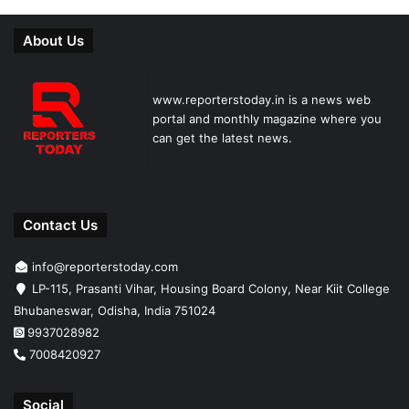
About Us
www.reporterstoday.in is a news web
portal and monthly magazine where you
can get the latest news.
Contact Us
info@reporterstoday.com
LP-115, Prasanti Vihar, Housing Board Colony, Near Kiit College
Bhubaneswar, Odisha, India 751024
9937028982
7008420927
Social