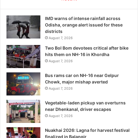
IMD warns of intense rainfall across
Odisha, orange alert issued for these
districts
August 7, 2026
Two Bol Bom devotees critical after bike
hits them on NH-16 in Khordha
August 7, 2026
Bus rams car on NH-16 near Gelpur
Chowk, major mishap averted
August 7, 2026
Vegetable-laden pickup van overturns
near Dhenkanal, driver escapes
August 7, 2026
Nuakhai 2026: Lagna for harvest festival
finalized in Balangir