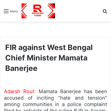
S
Menu
fo
FIR against West Bengal
Chief Minister Mamata
Banerjee
Adarsh Rout:
Mamata Banerjee has been
accused of inciting “hate and tension”
among communities in a police complaint
filed by activists of the ruling BJP in Assam,