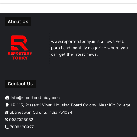
About Us
www.reporterstoday.in is a news web
portal and monthly magazine where you
can get the latest news.
Contact Us
info@reporterstoday.com
LP-115, Prasanti Vihar, Housing Board Colony, Near Kiit College
Bhubaneswar, Odisha, India 751024
9937028982
7008420927