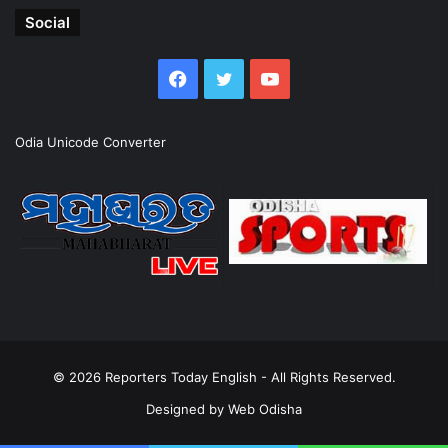
Social
Facebook
Twitter
YouTube
Odia Unicode Converter
© 2026
Reporters Today English
- All Rights Reserved.
Designed by
Web Odisha