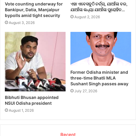
Vote counting underway for
ଏହା ଏବେସବୁଠି ଚର୍ଚ୍ଚା, ଯାଆଁଳା ବର,
Bankipur, Datia, Manjalpur
ଯାଆଁଳା କନ୍ୟା ଯାଆଁଳା ପୁରୋହିତ…
bypolls amid tight security
August 2, 2026
August 3, 2026
Former Odisha minister and
three-time Bhatli MLA
Sushant Singh passes away
July 27, 2026
Bibhuti Bhusan appointed
NSUI Odisha president
August 1, 2026
Recent