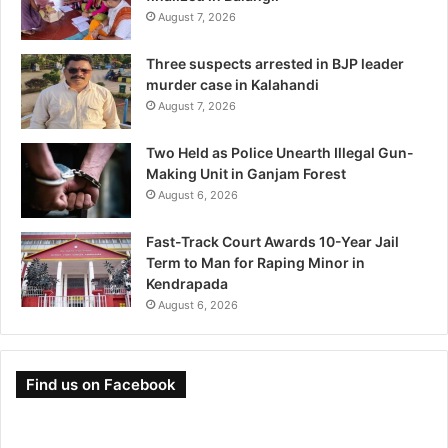
August 7, 2026
Three suspects arrested in BJP leader
murder case in Kalahandi
August 7, 2026
Two Held as Police Unearth Illegal Gun-
Making Unit in Ganjam Forest
August 6, 2026
Fast-Track Court Awards 10-Year Jail
Term to Man for Raping Minor in
Kendrapada
August 6, 2026
Find us on Facebook