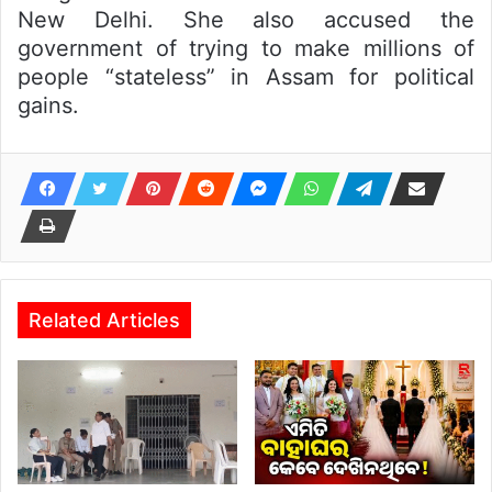
New Delhi. She also accused the
government of trying to make millions of
people “stateless” in Assam for political
gains.
Related Articles