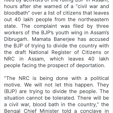
hours after she warned of a “civil war and
bloodbath” over a list of citizens that leaves
out 40 lakh people from the northeastern
state. The complaint was filed by three
workers of the BJP’s youth wing in Assam’s
Dibrugarh. Mamata Banerjee has accused
the BJP of trying to divide the country with
the draft National Register of Citizens or
NRC in Assam, which leaves 40 lakh
people facing the prospect of deportation.
“The NRC is being done with a political
motive. We will not let this happen. They
(BJP) are trying to divide the people. The
situation cannot be tolerated. There will be
a civil war, blood bath in the country,” the
Bengal Chief Minister told a conclave in