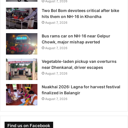
August 7, 2026
Two Bol Bom devotees critical after bike
hits them on NH-16 in Khordha
August 7, 2026
Bus rams car on NH-16 near Gelpur
Chowk, major mishap averted
August 7, 2026
Vegetable-laden pickup van overturns
near Dhenkanal, driver escapes
August 7, 2026
Nuakhai 2026: Lagna for harvest festival
finalized in Balangir
August 7, 2026
Find us on Facebook