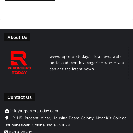
About Us
www.reporterstoday.in is a news web
portal and monthly magazine where you
can get the latest news.
Contact Us
info@reporterstoday.com
LP-115, Prasanti Vihar, Housing Board Colony, Near Kiit College
Bhubaneswar, Odisha, India 751024
9937028982