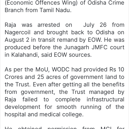
(Economic Offences Wing) of Odisha Crime
Branch from Tamil Nadu.
Raja was arrested on July 26 from
Nagercoil and brought back to Odisha on
August 2 in transit remand by EOW. He was
produced before the Junagarh JMFC court
in Kalahandi, said EOW sources.
As per the MoU, WODC had provided Rs 10
Crores and 25 acres of government land to
the Trust. Even after getting all the benefits
from government, the Trust managed by
Raja failed to complete infrastructural
development for smooth running of the
hospital and medical college.