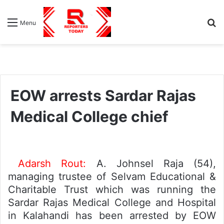
S
Menu
fo
EOW arrests Sardar Rajas
Medical College chief
Adarsh Rout:
A. Johnsel Raja (54),
managing trustee of Selvam Educational &
Charitable Trust which was running the
Sardar Rajas Medical College and Hospital
in Kalahandi has been arrested by EOW