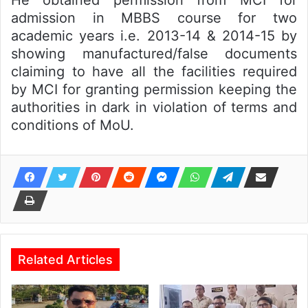
He obtained permission from MCI for
admission in MBBS course for two
academic years i.e. 2013-14 & 2014-15 by
showing manufactured/false documents
claiming to have all the facilities required
by MCI for granting permission keeping the
authorities in dark in violation of terms and
conditions of MoU.
Related Articles