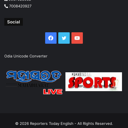
7008420927
Social
Facebook
Twitter
YouTube
Odia Unicode Converter
© 2026
Reporters Today English
- All Rights Reserved.