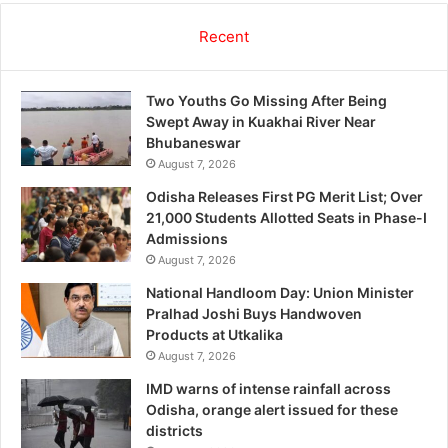
Recent
Two Youths Go Missing After Being
Swept Away in Kuakhai River Near
Bhubaneswar
August 7, 2026
Odisha Releases First PG Merit List; Over
21,000 Students Allotted Seats in Phase-I
Admissions
August 7, 2026
National Handloom Day: Union Minister
Pralhad Joshi Buys Handwoven
Products at Utkalika
August 7, 2026
IMD warns of intense rainfall across
Odisha, orange alert issued for these
districts