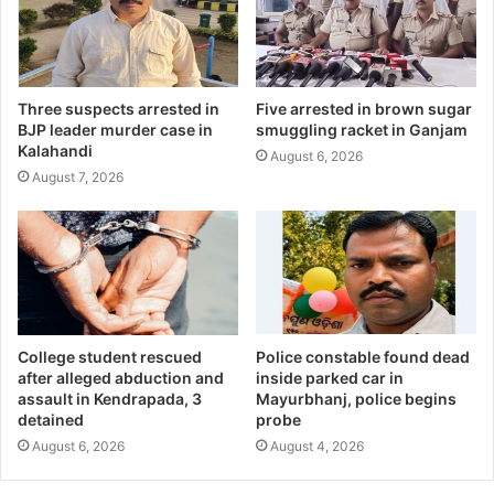
Three suspects arrested in
Five arrested in brown sugar
BJP leader murder case in
smuggling racket in Ganjam
Kalahandi
August 6, 2026
August 7, 2026
College student rescued
Police constable found dead
after alleged abduction and
inside parked car in
assault in Kendrapada, 3
Mayurbhanj, police begins
detained
probe
August 6, 2026
August 4, 2026